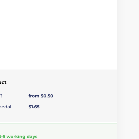
uct
?
from $0.50
medal
$1.65
5-6 working days