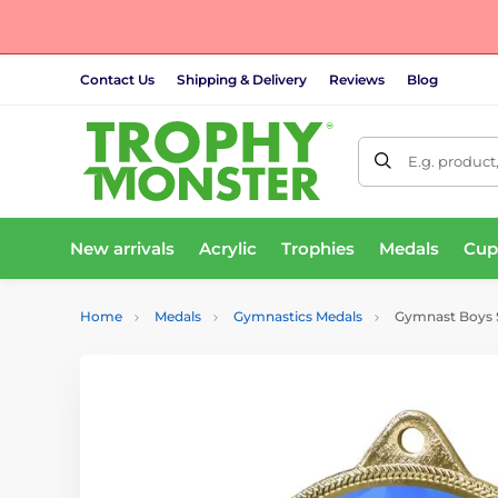
Contact Us
Shipping & Delivery
Reviews
Blog
E.g. product
New arrivals
Acrylic
Trophies
Medals
Cup
Home
Medals
Gymnastics Medals
Gymnast Boys Si