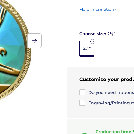
More information ›
Choose size:
2⅛"
2⅛"
Customise your prod
Do you need ribbons
Engraving/Printing 
Production time 