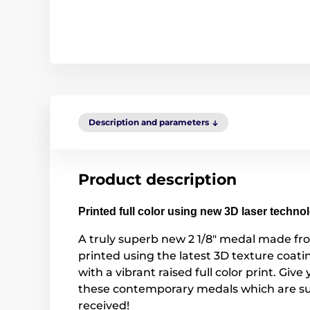
Description and parameters
Product description
Printed full color using new 3D laser techno
A truly superb new 2 1/8" medal made fr
printed using the latest 3D texture coa
with a vibrant raised full color print. Give
these contemporary medals which are su
received!