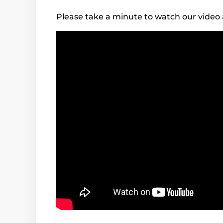
Please take a minute to watch our video 