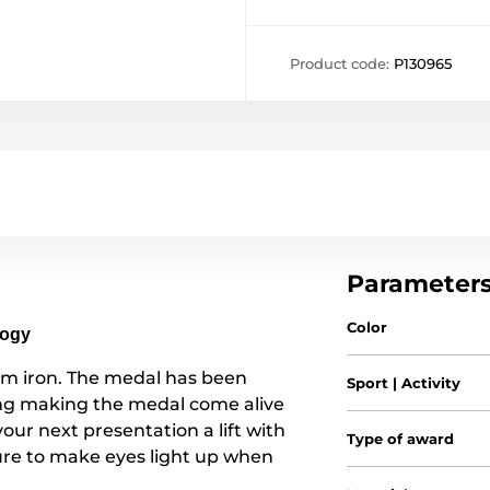
Product code:
P130965
Parameter
Color
logy
om iron. The medal has been
Sport | Activity
ting making the medal come alive
 your next presentation a lift with
Type of award
re to make eyes light up when