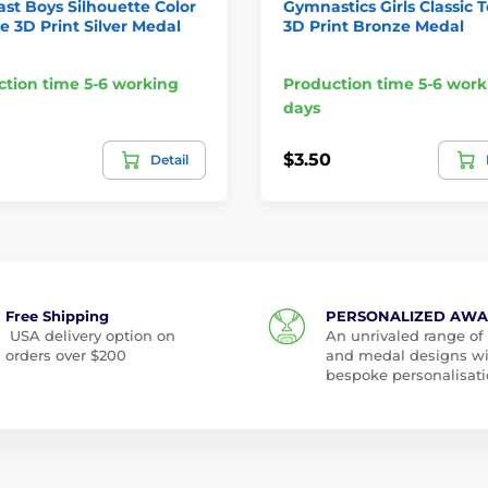
t Boys Silhouette Color
Gymnastics Girls Classic 
e 3D Print Silver Medal
3D Print Bronze Medal
tion time 5-6 working
Production time 5-6 work
days
$3.50
Detail
Free Shipping
PERSONALIZED AW
USA delivery option on
An unrivaled range of
orders over $200
and medal designs w
bespoke personalisati