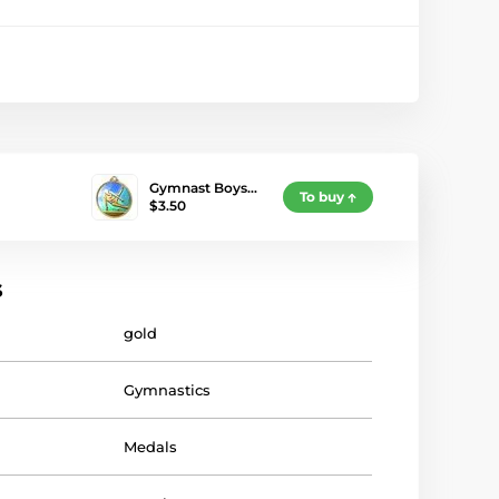
Gymnast Boys…
To buy
$3.50
s
gold
Gymnastics
Medals