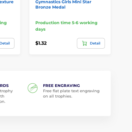
Texture
Gymnastics Girls Mini Star
Gy
Bronze Medal
Cl
Me
ing
Production time 5-6 working
Pr
days
da
$1.32
$3
Detail
Detail
ARDS
FREE ENGRAVING
 trophy
Free flat plate text engraving
ith
on all trophies.
on.