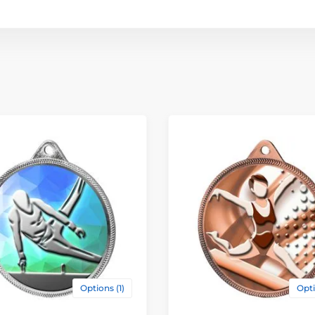
Options (1)
Opti