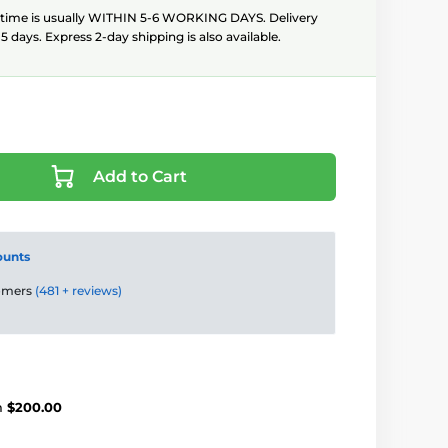
 time is usually WITHIN 5-6 WORKING DAYS. Delivery
5 days. Express 2-day shipping is also available.
Add to Cart
ounts
tomers
(481 + reviews)
m
$200.00