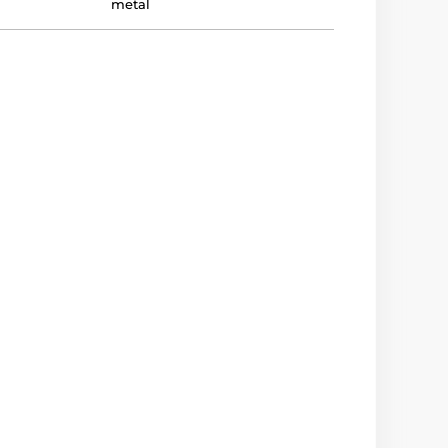
metal