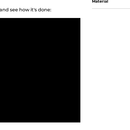
Material
and see how it's done: