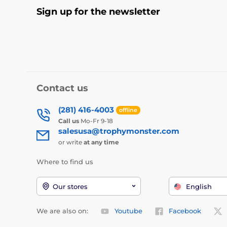
Sign up for the newsletter
Contact us
(281) 416-4003
offline
Call us
Mo-Fr 9-18
salesusa@trophymonster.com
or write
at any time
Where to find us
Our stores
English
We are also on:
Youtube
Facebook