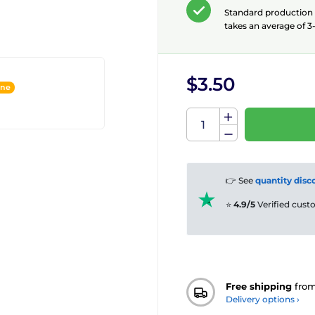
Standard production
takes an average of 3-
$3.50
ine
👉 See
quantity disc
⭐
4.9/5
Verified cus
Free shipping
fro
Delivery options ›