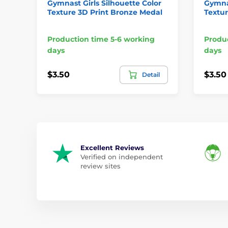
Gymnast Girls Silhouette Color
Gymnas
Texture 3D Print Bronze Medal
Textur
Production time 5-6 working
Produc
days
days
$3.50
$3.50
Detail
Excellent Reviews
Verified on independent
review sites