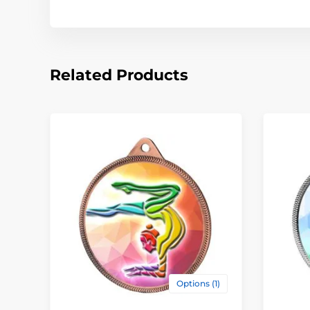
Related Products
Options (1)