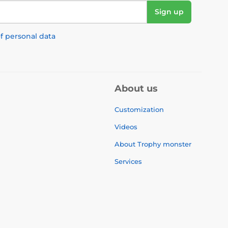
Sign up
f personal data
About us
Customization
Videos
About Trophy monster
Services