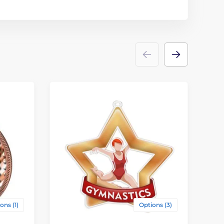
ons (1)
Options (3)