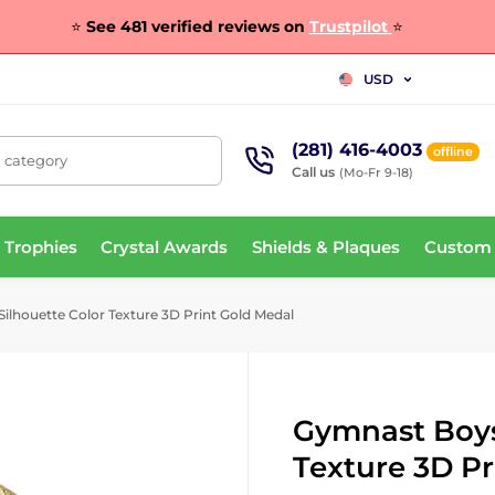
⭐
See 481 verified reviews on
Trustpilot
⭐
USD
(281) 416-4003
offline
, category
Call us
(Mo-Fr 9-18)
 Trophies
Crystal Awards
Shields & Plaques
Custom
lhouette Color Texture 3D Print Gold Medal
Gymnast Boys
Texture 3D Pr