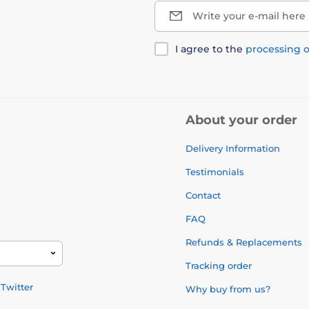
Write your e-mail here
I agree to the
processing o
About your order
Delivery Information
Testimonials
Contact
FAQ
Refunds & Replacements
Tracking order
Twitter
Why buy from us?