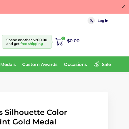
Log in
0
Spend another
$200.00
$0.00
and get
free shipping
 Medals
Custom Awards
Occasions
Sale
 Silhouette Color
int Gold Medal