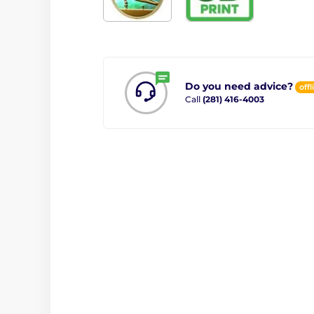
Do you need advice?
offl
Call
(281) 416-4003