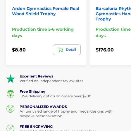
Arden Gymnastics Female Real
Barcelona Rhyt
Wood Shield Trophy
Gymnastics Ha
Trophy
Production time 5-6 working
Production time
days
days
$8.80
$176.00
Detail
Excellent Reviews
Verified on independent review sites
Free Shipping
USA delivery option on orders over $200
PERSONALIZED AWARDS
An unrivaled range of trophy and medal designs with
bespoke personalisation.
FREE ENGRAVING