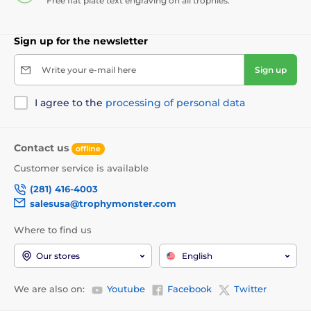
Free flat plate text engraving on all trophies.
Sign up for the newsletter
Write your e-mail here
Sign up
I agree to the
processing of personal data
Contact us
offline
Customer service is available
(281) 416-4003
salesusa@trophymonster.com
Where to find us
Our stores
English
We are also on:
Youtube
Facebook
Twitter