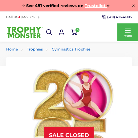
⭐
See
481
verified reviews on
Trustpilot
⭐
(281) 416-4003
Call us
(Mo-Fr 9-18)
0
Menu
Home
Trophies
Gymnastics Trophies
SALE CLOSED