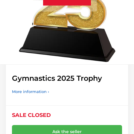
Gymnastics 2025 Trophy
More information ›
SALE CLOSED
Ask the seller