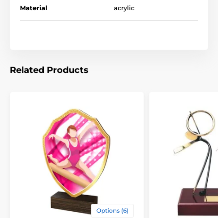
Material
acrylic
Related Products
Options (6)