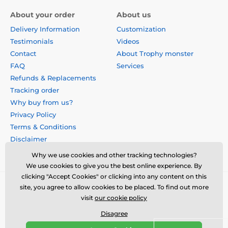
About your order
About us
Delivery Information
Customization
Testimonials
Videos
Contact
About Trophy monster
FAQ
Services
Refunds & Replacements
Tracking order
Why buy from us?
Privacy Policy
Terms & Conditions
Disclaimer
Why we use cookies and other tracking technologies?
We use cookies to give you the best online experience. By
clicking "Accept Cookies" or clicking into any content on this
site, you agree to allow cookies to be placed. To find out more
visit
our cookie policy
Disagree