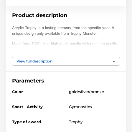
Product description
Acrylic Trophy is a lasting memory from the specific year. A
unique design only available from Trophy Monster.
Made from 5/32" thick high-grade acrylic with premium quality
full color print. This is a dedicated trophy and is fully printed.
Superior to copies using printed inserts. Available in four sizes
to suit all budgets. Choose from a gold, silver, or bronze finish.
View full description
Perfect for clubs, leagues, coaching schools, competitions,
and parties. The trophy can also come with a FREE engraved
Parameters
self-adhesive plate with text of your choice. Please follow the
customisation steps below.
Color
gold/silver/bronze
Sport | Activity
Gymnastics
Type of award
Trophy