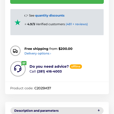
👉 See
quantity discounts
⭐
4.9/5
Verified customers
(481 + reviews)
Free shipping
from
$200.00
Delivery options ›
Do you need advice?
offline
Call
(281) 416-4003
Product code:
C2025M37
Description and parameters