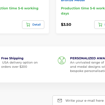
tion time 5-6 working
Production time 5-6 work
days
$3.50
Detail
Free Shipping
PERSONALIZED AW
USA delivery option on
An unrivaled range of
orders over $200
and medal designs w
bespoke personalisati
Write your e-mail here