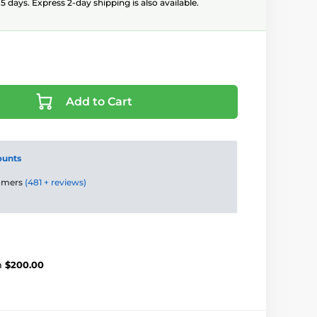
5 days. Express 2-day shipping is also available.
Add to Cart
ounts
tomers
(481 + reviews)
m
$200.00