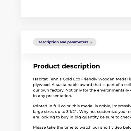
Description and parameters
Product description
Habitat Tennis Gold Eco Friendly Wooden Medal is
plywood. A sustainable award that is part of a c
our own factory. Not only for the environmentally 
in any presentation.
Printed in full color, this medal is noble, impres
large sizes up to 3 1/2" . Why not customize your 
are looking to buy in big quantity be sure to check
Please take the time to watch our short video b