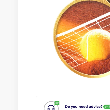
Do you need advice?
onl