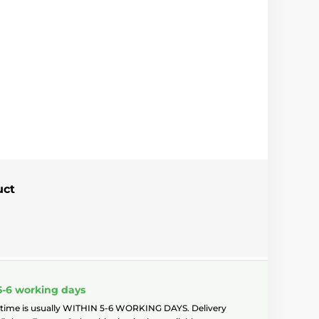
uct
5-6 working days
 time is usually WITHIN 5-6 WORKING DAYS. Delivery