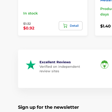
Produc
In stock
days
$1.32
Detail
$1.40
$0.92
Excellent Reviews
Verified on independent
review sites
Sign up for the newsletter