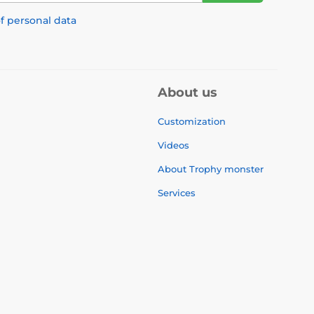
f personal data
About us
Customization
Videos
About Trophy monster
Services