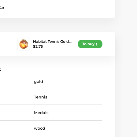
4a
Habitat Tennis Gold…
To buy
$2.75
s
gold
Tennis
Medals
wood