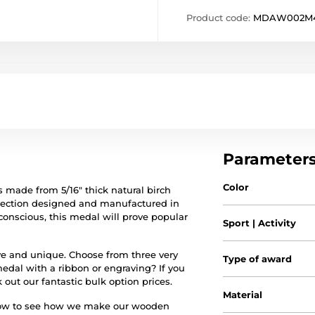
Product code:
MDAW002M
Parameter
Color
 made from 5/16" thick natural birch
ollection designed and manufactured in
conscious, this medal will prove popular
Sport | Activity
sive and unique. Choose from three very
Type of award
medal with a ribbon or engraving? If you
 out our fantastic bulk option prices.
Material
elow to see how we make our wooden