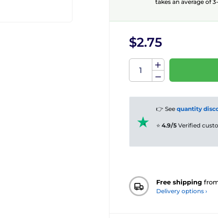
takes an average of 3-
$2.75
👉 See
quantity disc
⭐
4.9/5
Verified cus
Free shipping
fro
Delivery options ›