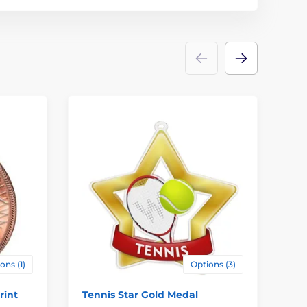
ons (1)
Options (3)
rint
Tennis Star Gold Medal
Jo
Me