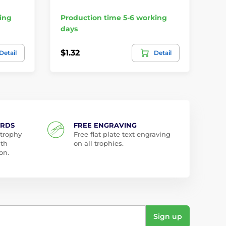
ing
Production time 5-6 working
Pr
days
da
$1.32
$2
Detail
Detail
ARDS
FREE ENGRAVING
 trophy
Free flat plate text engraving
ith
on all trophies.
on.
Sign up