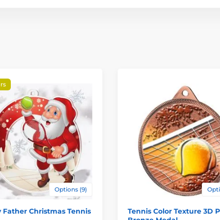
rs
Options (9)
Opti
 Father Christmas Tennis
Tennis Color Texture 3D P
Bronze Medal