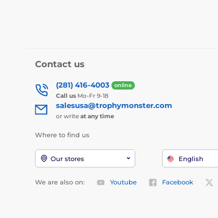
Contact us
(281) 416-4003
online
Call us
Mo-Fr 9-18
salesusa@trophymonster.com
or write
at any time
Where to find us
Our stores
English
We are also on:
Youtube
Facebook