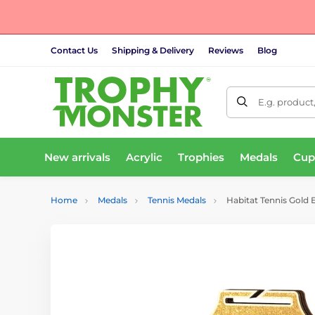
Contact Us
Shipping & Delivery
Reviews
Blog
E.g. product
New arrivals
Acrylic
Trophies
Medals
Cup
Home
Medals
Tennis Medals
Habitat Tennis Gold