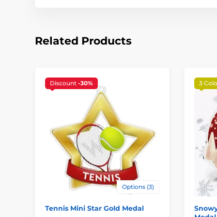
Related Products
Discount
-30%
3 Colo
Options (3)
Tennis Mini Star Gold Medal
Snowy
Medal