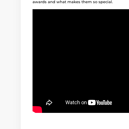
awards and what makes them so special.