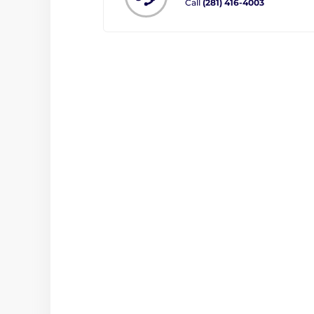
Call
(281) 416-4003