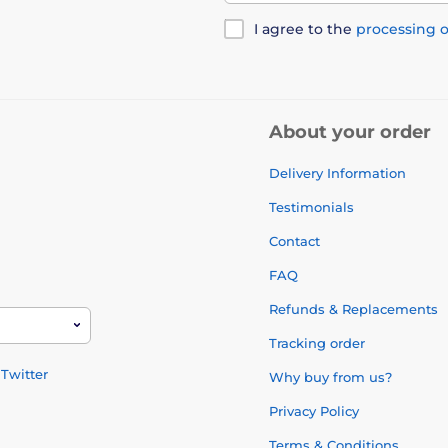
I agree to the
processing o
About your order
Delivery Information
Testimonials
Contact
FAQ
Refunds & Replacements
Tracking order
Twitter
Why buy from us?
Privacy Policy
Terms & Conditions