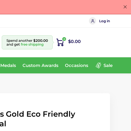
Log in
0
Spend another
$200.00
$0.00
and get
free shipping
 Medals
Custom Awards
Occasions
Sale
s Gold Eco Friendly
al