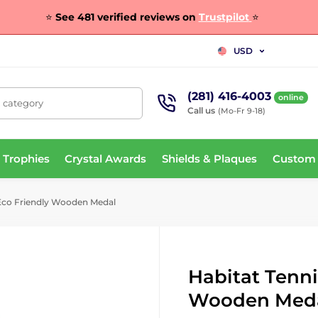
⭐
See 481 verified reviews on
Trustpilot
⭐
USD
(281) 416-4003
online
, category
Call us
(Mo-Fr 9-18)
 Trophies
Crystal Awards
Shields & Plaques
Custom
 Eco Friendly Wooden Medal
Habitat Tenni
Wooden Med