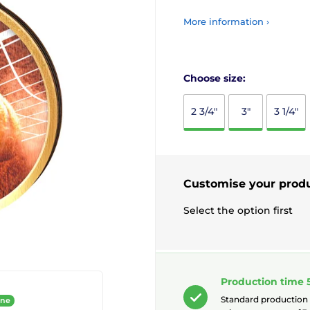
More information ›
Choose size:
2 3/4"
3"
3 1/4"
Customise your prod
Select the option first
Production time 
Standard production
ine