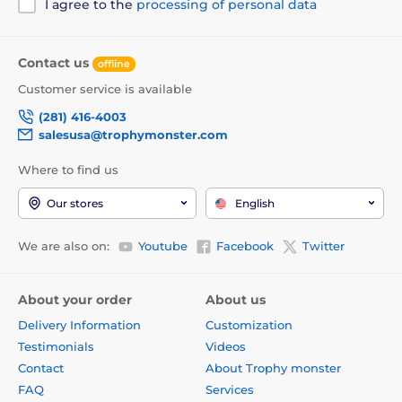
I agree to the
processing of personal data
Contact us
offline
Customer service is available
(281) 416-4003
salesusa@trophymonster.com
Where to find us
Our stores
English
We are also on:
Youtube
Facebook
Twitter
About your order
About us
Delivery Information
Customization
Testimonials
Videos
Contact
About Trophy monster
FAQ
Services