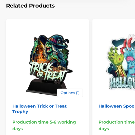
Related Products
Options (1)
Halloween Trick or Treat
Halloween Spoo
Trophy
Production time 5-6 working
Production time
days
days