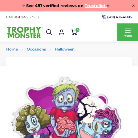
⭐
See
481
verified reviews on
Trustpilot
⭐
(281) 416-4003
Call us
(Mo-Fr 9-18)
0
Menu
Home
Occasions
Halloween