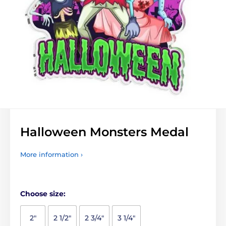
Halloween Monsters Medal
More information ›
Choose size:
2"
2 1/2"
2 3/4"
3 1/4"