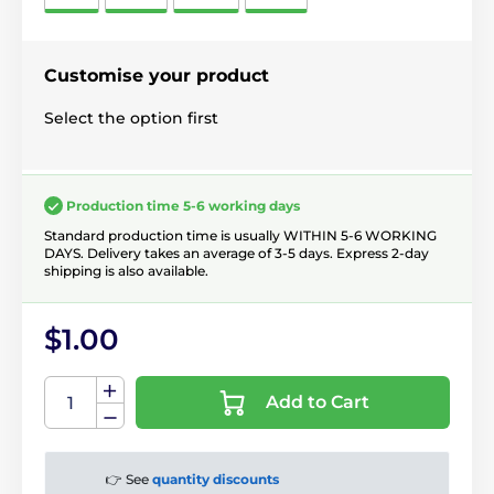
Customise your product
Select the option first
Production time 5-6 working days
Standard production time is usually WITHIN 5-6 WORKING
DAYS. Delivery takes an average of 3-5 days. Express 2-day
shipping is also available.
$1.00
Add to Cart
👉 See
quantity discounts