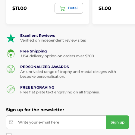
$11.00
$1.00
Detail
Excellent Reviews
Verified on independent review sites
Free Shipping
USA delivery option on orders over $200
PERSONALIZED AWARDS
An unrivaled range of trophy and medal designs with
bespoke personalisation.
FREE ENGRAVING
Free flat plate text engraving on all trophies.
Sign up for the newsletter
Write your e-mail here
Sign up