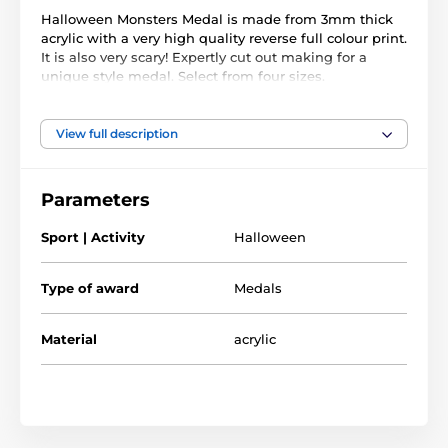
Halloween Monsters Medal is made from 3mm thick
acrylic with a very high quality reverse full colour print.
It is also very scary! Expertly cut out making for a
unique style medal. Select from four sizes.
Reward your little ghost n ghouls this Halloween. The
medal comes complete with a loop to accommodate a
View full description
ribbon.
Please note that all our acrylic medals are delivered
Parameters
with a protective film which is very simply removed.
Sport | Activity
Halloween
The product is included in categories
Type of award
Medals
Halloween Medals
Halloween
Material
acrylic