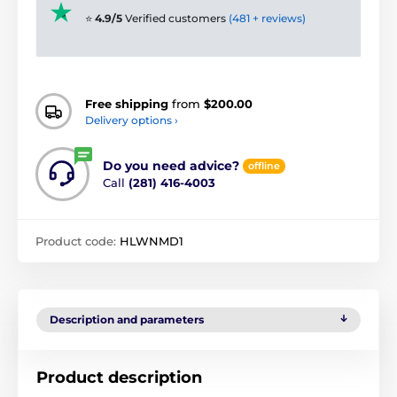
⭐
4.9/5
Verified customers
(481 + reviews)
Free shipping
from
$200.00
Delivery options ›
Do you need advice?
offline
Call
(281) 416-4003
Product code:
HLWNMD1
Description and parameters
Product description