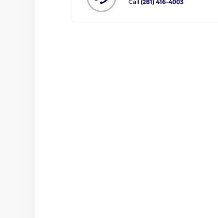
Call
(281) 416-4003