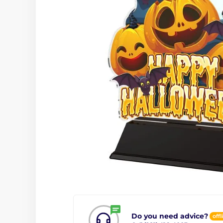
Do you need advice?
offl