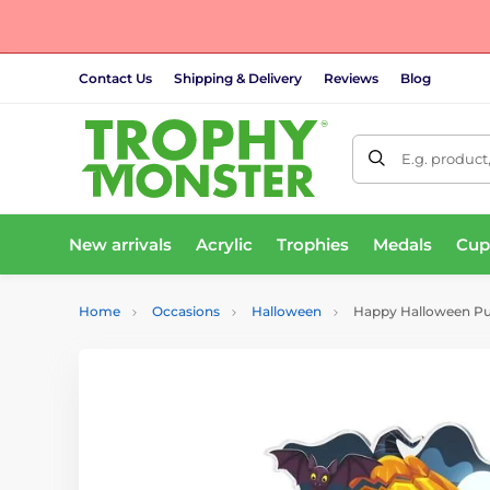
Contact Us
Shipping & Delivery
Reviews
Blog
E.g. product
New arrivals
Acrylic
Trophies
Medals
Cup
Home
Occasions
Halloween
Happy Halloween P