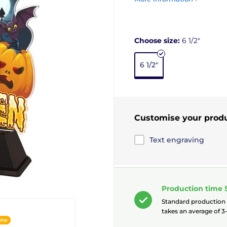
Choose size:
6 1/2"
6 1/2"
Customise your prod
Text engraving
Production time 
Standard production
takes an average of 3-
ine