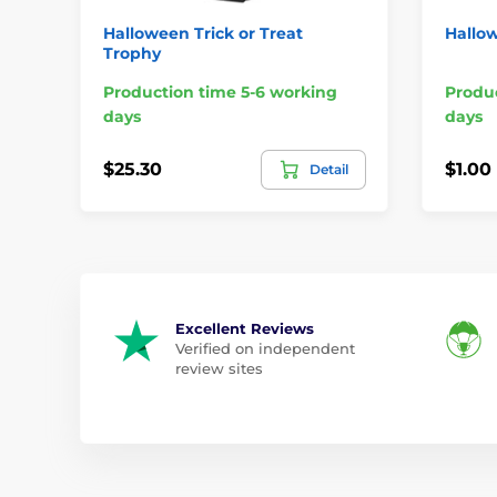
Halloween Trick or Treat
Hallow
Trophy
Production time 5-6 working
Produc
days
days
$25.30
$1.00
Detail
Excellent Reviews
Verified on independent
review sites