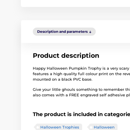
Description and parameters
Product description
Happy Halloween Pumpkin Trophy is a very scary 
features a high quality full colour print on the re
mounted on a black PVC base.
Give your little ghouls something to remember thi
also comes with a FREE engraved self adhesive pla
The product is included in categori
Halloween Trophies
Halloween