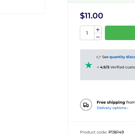
$11.00
👉 See
quantity disc
⭐
4.9/5
Verified cus
Free shipping
fro
Delivery options ›
Product code:
P136149