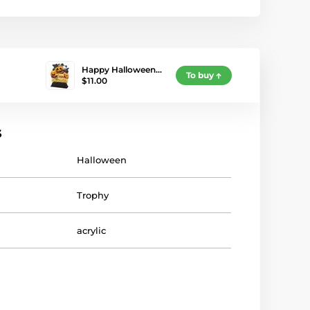
Happy Halloween…
To buy
$11.00
s
Halloween
Trophy
acrylic