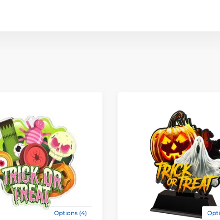
Options (4)
Opti