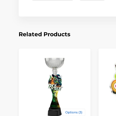
Related Products
Options (3)