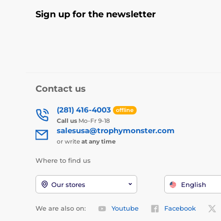
Sign up for the newsletter
Contact us
(281) 416-4003
offline
Call us
Mo-Fr 9-18
salesusa@trophymonster.com
or write
at any time
Where to find us
Our stores
English
We are also on:
Youtube
Facebook