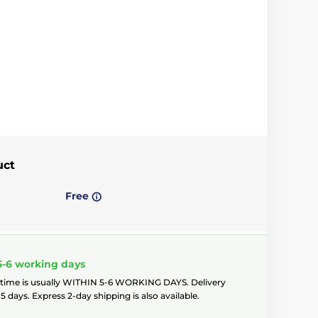
uct
Free
5-6 working days
 time is usually WITHIN 5-6 WORKING DAYS. Delivery
5 days. Express 2-day shipping is also available.