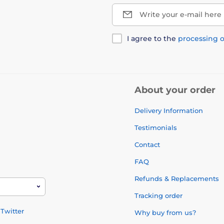
Write your e-mail here
I agree to the
processing o
About your order
Delivery Information
Testimonials
Contact
FAQ
Refunds & Replacements
Tracking order
Twitter
Why buy from us?