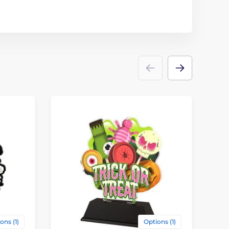
ons (1)
Options (1)