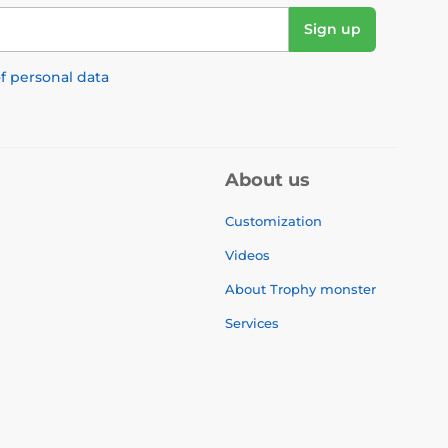
Sign up
f personal data
About us
Customization
Videos
About Trophy monster
Services