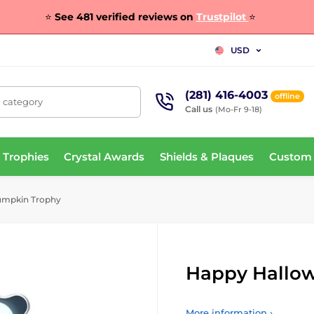
⭐
See 481 verified reviews on
Trustpilot
⭐
USD
(281) 416-4003
offline
, category
Call us
(Mo-Fr 9-18)
 Trophies
Crystal Awards
Shields & Plaques
Custom
umpkin Trophy
Happy Hallo
More information ›