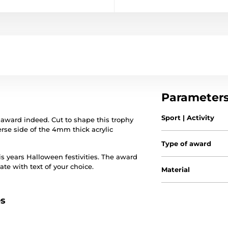
Parameter
Sport | Activity
award indeed. Cut to shape this trophy
verse side of the 4mm thick acrylic
Type of award
s years Halloween festivities. The award
te with text of your choice.
Material
es