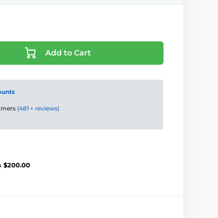
Add to Cart
ounts
tomers
(481 + reviews)
m
$200.00