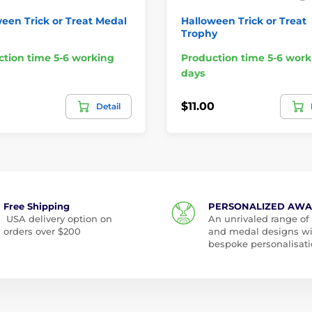
een Trick or Treat Medal
Halloween Trick or Treat
Trophy
tion time 5-6 working
Production time 5-6 work
days
$11.00
Detail
Free Shipping
PERSONALIZED AW
USA delivery option on
An unrivaled range of
orders over $200
and medal designs w
bespoke personalisati