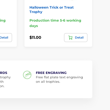
Halloween Trick or Treat
Ha
Trophy
Tr
ing
Production time 5-6 working
Pr
days
da
$11.00
$2
Detail
Detail
ARDS
FREE ENGRAVING
 trophy
Free flat plate text engraving
ith
on all trophies.
on.