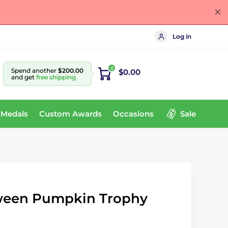
Log in
0
Spend another
$200.00
$0.00
and get
free shipping
 Medals
Custom Awards
Occasions
Sale
ween Pumpkin Trophy