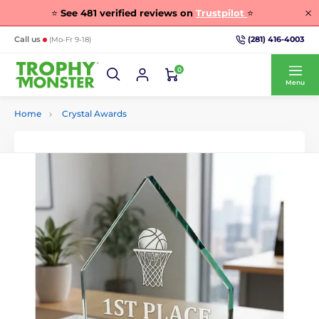
⭐
See
481
verified reviews on
Trustpilot
⭐
(281) 416-4003
Call us
(Mo-Fr 9-18)
0
Menu
Home
Crystal Awards