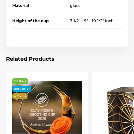
Material
glass
Height of the cup
7 1/2" - 9" - 10 1/2" inch
Related Products
¼″ thick
Best seller
4 Colors