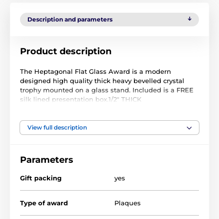
Description and parameters
Product description
The Heptagonal Flat Glass Award is a modern
designed high quality thick heavy bevelled crystal
trophy mounted on a glass stand. Included is a FREE
silk lined presentation box.1/2" THICK
We can engrave the face of the glass with a logo and
text of your choice. A proof will be emailed for your
View full description
approval before production begins. Comes in 3 sizes.
Parameters
The product is included in categories
Gift packing
yes
Crystal Awards
Corporate Awards
Type of award
Plaques