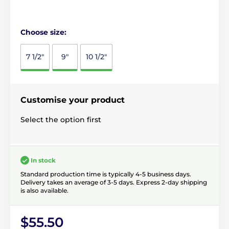
Choose size:
7 1/2"
9"
10 1/2"
Customise your product
Select the option first
In stock
Standard production time is typically 4-5 business days.
Delivery takes an average of 3-5 days. Express 2-day shipping
is also available.
$55.50