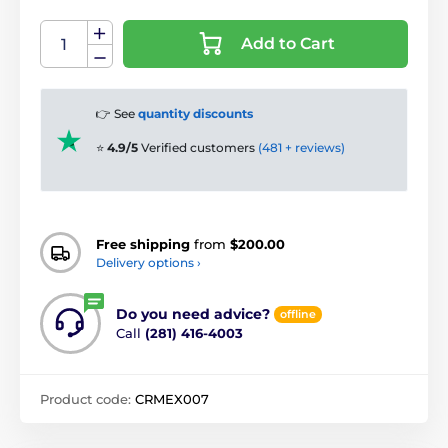
Add to Cart
👉 See
quantity discounts
⭐
4.9/5
Verified customers
(481 + reviews)
Free shipping
from
$200.00
Delivery options ›
Do you need advice?
offline
Call
(281) 416-4003
Product code:
CRMEX007