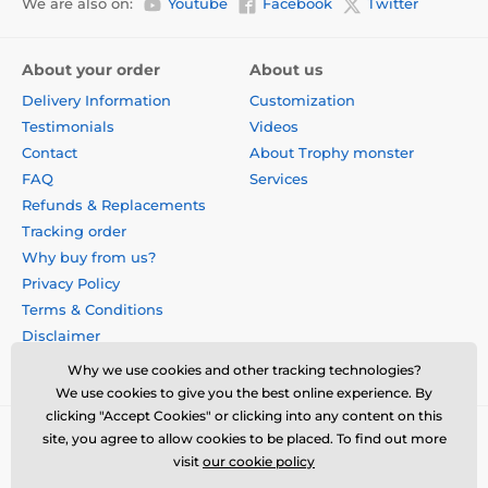
We are also on:
Youtube
Facebook
Twitter
About your order
About us
Delivery Information
Customization
Testimonials
Videos
Contact
About Trophy monster
FAQ
Services
Refunds & Replacements
Tracking order
Why buy from us?
Privacy Policy
Terms & Conditions
Disclaimer
Why we use cookies and other tracking technologies?
We use cookies to give you the best online experience. By
clicking "Accept Cookies" or clicking into any content on this
site, you agree to allow cookies to be placed. To find out more
visit
our cookie policy