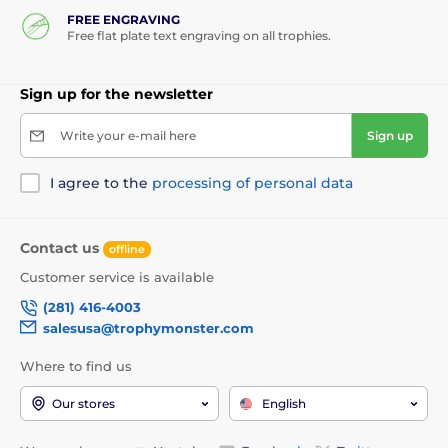
FREE ENGRAVING
Free flat plate text engraving on all trophies.
Sign up for the newsletter
Write your e-mail here
Sign up
I agree to the
processing of personal data
Contact us
offline
Customer service is available
(281) 416-4003
salesusa@trophymonster.com
Where to find us
Our stores
English