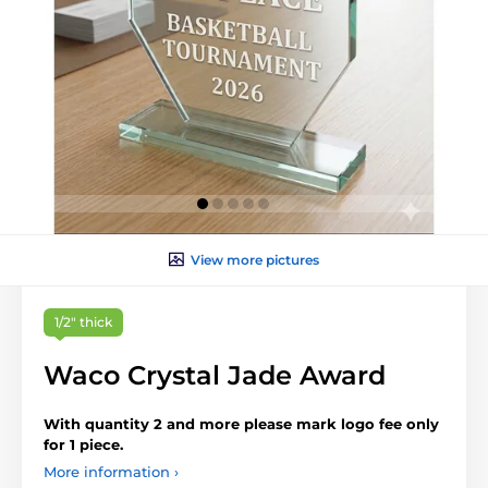
View more pictures
1/2" thick
Waco Crystal Jade Award
With quantity 2 and more please mark logo fee only
for 1 piece.
More information ›