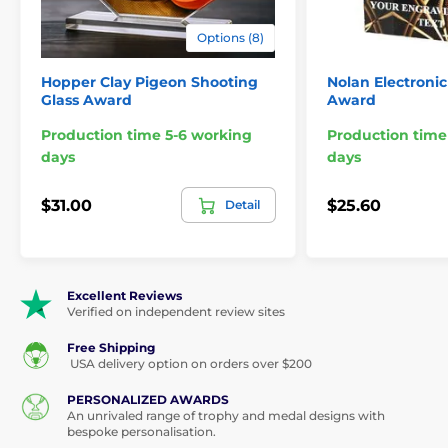
Options (8)
Hopper Clay Pigeon Shooting
Nolan Electronic
Glass Award
Award
Production time 5-6 working
Production time
days
days
$31.00
$25.60
Detail
Excellent Reviews
Verified on independent review sites
Free Shipping
USA delivery option on orders over $200
PERSONALIZED AWARDS
An unrivaled range of trophy and medal designs with
bespoke personalisation.