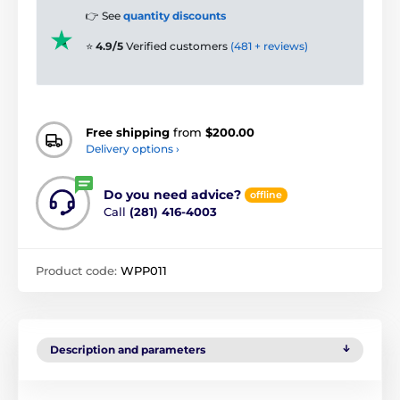
👉 See
quantity discounts
⭐
4.9/5
Verified customers
(481 + reviews)
Free shipping
from
$200.00
Delivery options ›
Do you need advice?
offline
Call
(281) 416-4003
Product code:
WPP011
Description and parameters