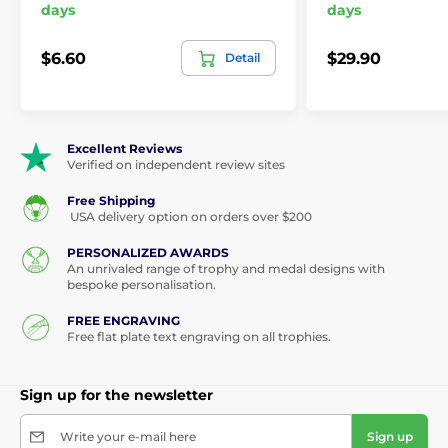
days
days
$6.60
$29.90
Detail
Excellent Reviews
Verified on independent review sites
Free Shipping
USA delivery option on orders over $200
PERSONALIZED AWARDS
An unrivaled range of trophy and medal designs with
bespoke personalisation.
FREE ENGRAVING
Free flat plate text engraving on all trophies.
Sign up for the newsletter
Write your e-mail here
Sign up