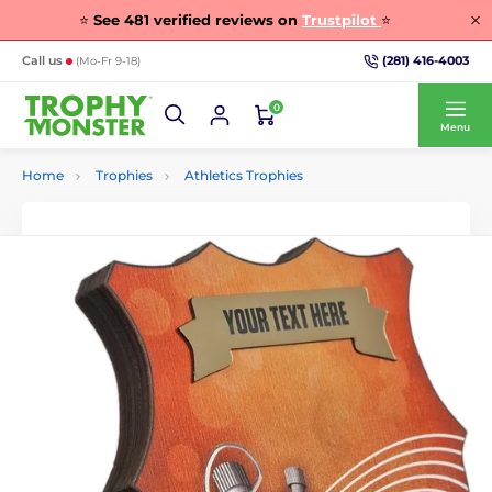
⭐
See
481
verified reviews on
Trustpilot
⭐
(281) 416-4003
Call us
(Mo-Fr 9-18)
0
Menu
Home
Trophies
Athletics Trophies