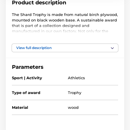
Product description
The Shard Trophy is made from natural birch plywood,
mounted on black wooden base. A sustainable award
that is part of a collection designed and
manufactured in our own factory. Not only for the
environmentally conscious, this trophy will prove
popular in any presentation.
View full description
Printed in full color, this trophy is noble, impressive
and unique. Choose from five sizes. Why not
customize your trophy with a free engraved plate?
Parameters
Please take the time to watch our short video below to
Sport | Activity
Athletics
see how we make our wooden awards and what
makes them so special.
Type of award
Trophy
Material
wood