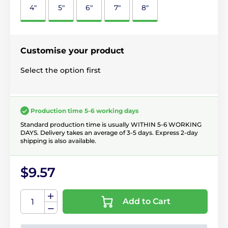
4"
5"
6"
7"
8"
Customise your product
Select the option first
Production time 5-6 working days
Standard production time is usually WITHIN 5-6 WORKING
DAYS. Delivery takes an average of 3-5 days. Express 2-day
shipping is also available.
$9.57
Add to Cart