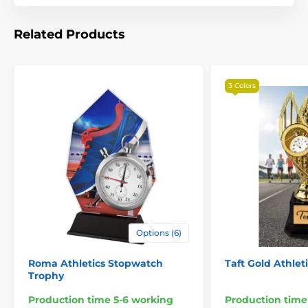
Related Products
3 Colors
The product is included in categories
Athletics Trophies
Options (6)
Wood Shields & Plaques
Roma Athletics Stopwatch
Taft Gold Athlet
Trophy
Production time 5-6 working
Production time