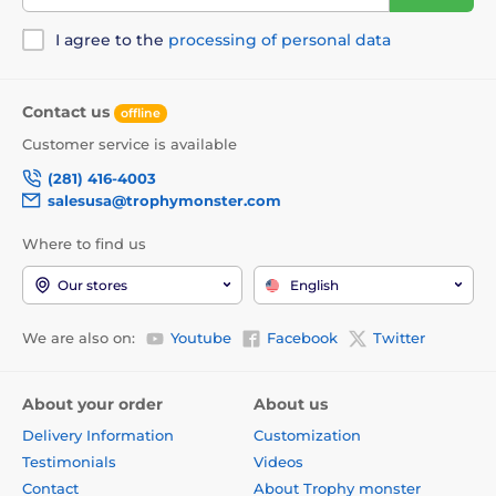
I agree to the
processing of personal data
Contact us
offline
Customer service is available
(281) 416-4003
salesusa@trophymonster.com
Where to find us
Our stores
English
We are also on:
Youtube
Facebook
Twitter
About your order
About us
Delivery Information
Customization
Testimonials
Videos
Contact
About Trophy monster