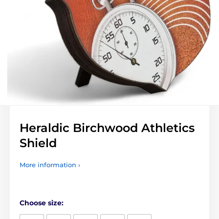
Heraldic Birchwood Athletics
Shield
More information ›
Choose size: