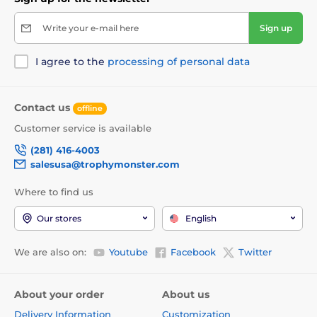
Write your e-mail here
Sign up
I agree to the
processing of personal data
Contact us
offline
Customer service is available
(281) 416-4003
salesusa@trophymonster.com
Where to find us
Our stores
English
We are also on:
Youtube
Facebook
Twitter
About your order
About us
Delivery Information
Customization