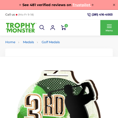
⭐
See
481
verified reviews on
Trustpilot
⭐
(281) 416-4003
Call us
(Mo-Fr 9-18)
0
Menu
Home
Medals
Golf Medals