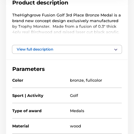
Product description
TheHighgrove Fusion Golf 3rd Place Bronze Medal is a
brand new concept design exclusively manufactured
by Trophy Monster. Made from a fusion of 0.3" thick
4ply real Birchwood and raised laser cut black acrylic.
A stunning full colour print compliments a truly
unique award.
View full description
Available in 3 very large sizes. The medal comes with
a FREE ribbon, choose from a wide colour selection
below
Parameters
Color
bronze
,
fullcolor
Sport | Activity
Golf
Type of award
Medals
Material
wood