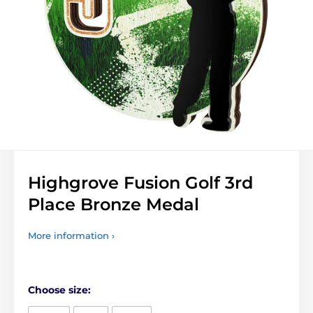
Highgrove Fusion Golf 3rd
Place Bronze Medal
More information ›
Choose size: