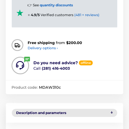
👉 See
quantity discounts
⭐
4.9/5
Verified customers
(481 + reviews)
Free shipping
from
$200.00
Delivery options ›
Do you need advice?
offline
Call
(281) 416-4003
Product code:
MDAW310c
Description and parameters