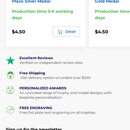
Place Silver Medal
Gold Medal
Production time 5-6 working
Production time
days
days
$4.50
$4.50
Detail
Excellent Reviews
Verified on independent review sites
Free Shipping
USA delivery option on orders over $200
PERSONALIZED AWARDS
An unrivaled range of trophy and medal designs with
bespoke personalisation.
FREE ENGRAVING
Free flat plate text engraving on all trophies.
Sign up for the newsletter