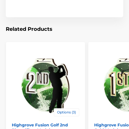
Related Products
Options (3)
Highgrove Fusion Golf 2nd
Highgrove Fusion