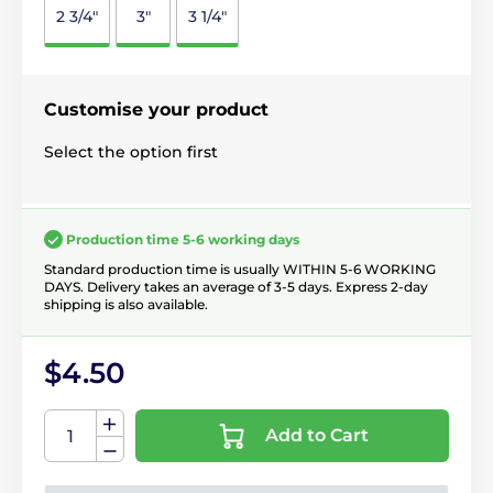
2 3/4"
3"
3 1/4"
Customise your product
Select the option first
Production time 5-6 working days
Standard production time is usually WITHIN 5-6 WORKING
DAYS. Delivery takes an average of 3-5 days. Express 2-day
shipping is also available.
$4.50
Add to Cart