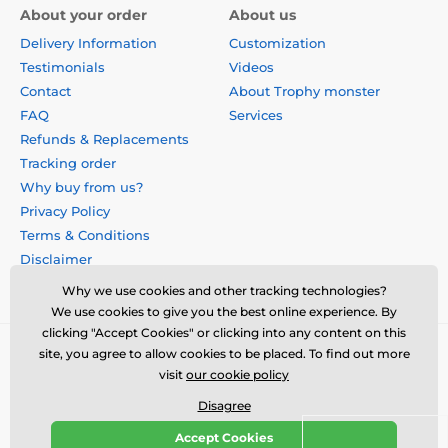
About your order
About us
Delivery Information
Customization
Testimonials
Videos
Contact
About Trophy monster
FAQ
Services
Refunds & Replacements
Tracking order
Why buy from us?
Privacy Policy
Terms & Conditions
Disclaimer
Why we use cookies and other tracking technologies?
We use cookies to give you the best online experience. By
clicking "Accept Cookies" or clicking into any content on this
site, you agree to allow cookies to be placed. To find out more
visit
our cookie policy
Disagree
Accept Cookies
© 2026 us.trophymonster.com ⦁ E-shop created by
SIMPLIA.cz