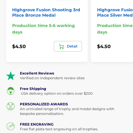
Highgrove Fusion Shooting 3rd
Highgrove Fusio
Place Bronze Medal
Place Silver Med
Production time 5-6 working
Production time
days
days
$4.50
$4.50
Detail
Excellent Reviews
Verified on independent review sites
Free Shipping
USA delivery option on orders over $200
PERSONALIZED AWARDS
An unrivaled range of trophy and medal designs with
bespoke personalisation.
FREE ENGRAVING
Free flat plate text engraving on all trophies.