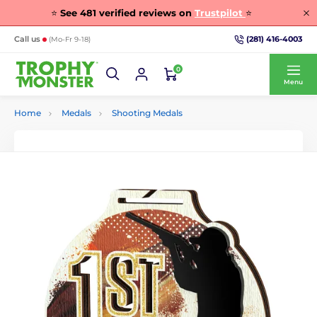
⭐
See
481
verified reviews on
Trustpilot
⭐
(281) 416-4003
Call us
(Mo-Fr 9-18)
0
Menu
Home
Medals
Shooting Medals