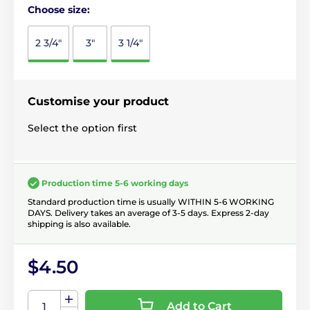
Choose size:
2 3/4"
3"
3 1/4"
Customise your product
Select the option first
Production time 5-6 working days
Standard production time is usually WITHIN 5-6 WORKING
DAYS. Delivery takes an average of 3-5 days. Express 2-day
shipping is also available.
$4.50
Add to Cart