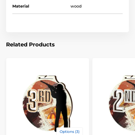
Material
wood
Related Products
Options (3)