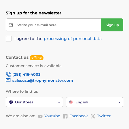
Sign up for the newsletter
Write your e-mail here
Sign up
I agree to the
processing of personal data
Contact us
offline
Customer service is available
(281) 416-4003
salesusa@trophymonster.com
Where to find us
Our stores
English
We are also on:
Youtube
Facebook
Twitter