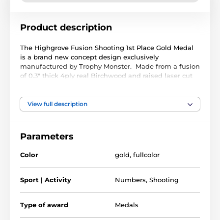
Product description
The Highgrove Fusion Shooting 1st Place Gold Medal
is a brand new concept design exclusively
manufactured by Trophy Monster. Made from a fusion
of 0.3" thick 4ply real Birchwood and raised laser cut
black acrylic. A stunning full colour print compliments
a truly unique award.
View full description
Available in 3 very large sizes. The medal comes with
a FREE ribbon, choose from a wide color selection
below
Parameters
Color
gold
,
fullcolor
The product is included in categories
Sport | Activity
Numbers
,
Shooting
1st, 2nd & 3rd Medals
Shooting Medals
Type of award
Medals