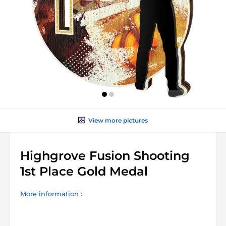
View more pictures
Highgrove Fusion Shooting
1st Place Gold Medal
More information ›