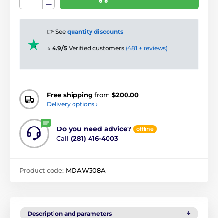
👉 See
quantity discounts
⭐
4.9/5
Verified customers
(481 + reviews)
Free shipping
from
$200.00
Delivery options ›
Do you need advice?
offline
Call
(281) 416-4003
Product code:
MDAW308A
Description and parameters