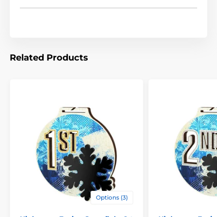
Related Products
Options (3)