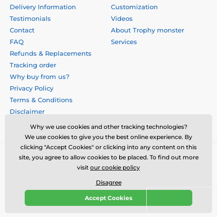
Delivery Information
Customization
Testimonials
Videos
Contact
About Trophy monster
FAQ
Services
Refunds & Replacements
Tracking order
Why buy from us?
Privacy Policy
Terms & Conditions
Disclaimer
Why we use cookies and other tracking technologies?
We use cookies to give you the best online experience. By
clicking "Accept Cookies" or clicking into any content on this
site, you agree to allow cookies to be placed. To find out more
visit
our cookie policy
Disagree
Accept Cookies
© 2026 us.trophymonster.com ⦁ E-shop created by
SIMPLIA.cz