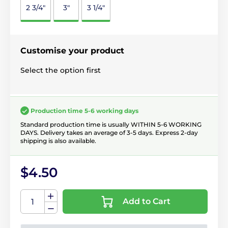
2 3/4"
3"
3 1/4"
Customise your product
Select the option first
Production time 5-6 working days
Standard production time is usually WITHIN 5-6 WORKING
DAYS. Delivery takes an average of 3-5 days. Express 2-day
shipping is also available.
$4.50
Add to Cart