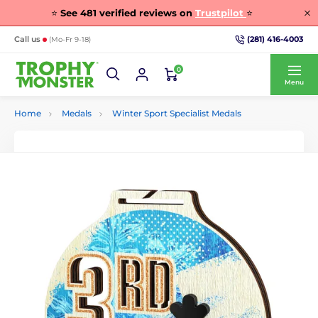
⭐
See
481
verified reviews on
Trustpilot
⭐
(281) 416-4003
Call us
(Mo-Fr 9-18)
0
Menu
Home
Medals
Winter Sport Specialist Medals