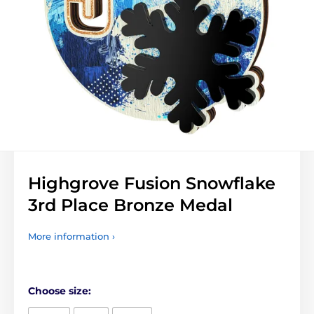
Highgrove Fusion Snowflake
3rd Place Bronze Medal
More information ›
Choose size: