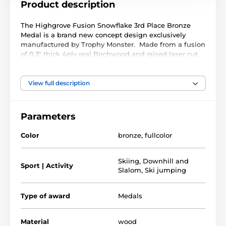
Product description
The Highgrove Fusion Snowflake 3rd Place Bronze
Medal is a brand new concept design exclusively
manufactured by Trophy Monster. Made from a fusion
of 0.3" thick 4ply real Birchwood and raised laser cut
black acrylic. A stunning full colour print compliments
a truly unique award.
View full description
Available in 3 very large sizes. The medal comes with
a FREE ribbon, choose from a wide colour selection
below
Parameters
Color
bronze
,
fullcolor
Skiing
,
Downhill and
Sport | Activity
Slalom
,
Ski jumping
Type of award
Medals
Material
wood