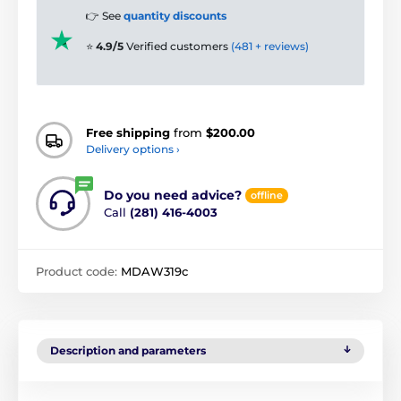
👉 See
quantity discounts
⭐
4.9/5
Verified customers
(481 + reviews)
Free shipping
from
$200.00
Delivery options ›
Do you need advice?
offline
Call
(281) 416-4003
Product code:
MDAW319c
Description and parameters