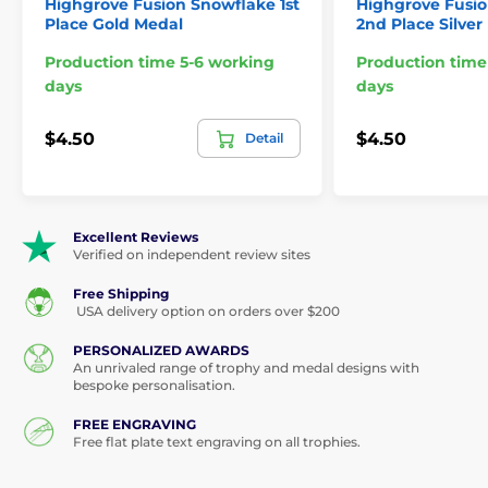
Highgrove Fusion Snowflake 1st
Highgrove Fusi
Place Gold Medal
2nd Place Silver
Production time 5-6 working
Production time
days
days
$4.50
$4.50
Detail
Excellent Reviews
Verified on independent review sites
Free Shipping
USA delivery option on orders over $200
PERSONALIZED AWARDS
An unrivaled range of trophy and medal designs with
bespoke personalisation.
FREE ENGRAVING
Free flat plate text engraving on all trophies.