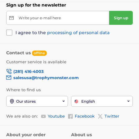
Sign up for the newsletter
Write your e-mail here
Sign up
I agree to the
processing of personal data
Contact us
offline
Customer service is available
(281) 416-4003
salesusa@trophymonster.com
Where to find us
Our stores
English
We are also on:
Youtube
Facebook
Twitter
About your order
About us