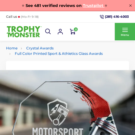
⭐
See
481
verified reviews on
Trustpilot
⭐
(281) 416-4003
Call us
(Mo-Fr 9-18)
0
Menu
Home
Crystal Awards
Full Color Printed Sport & Athletics Glass Awards