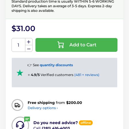
Standard production time is usually WITHIN 5-6 WORKING
DAYS. Delivery takes an average of 3-5 days. Express 2-day
shipping is also available.
$31.00
Add to Cart
👉 See
quantity discounts
⭐
4.9/5
Verified customers
(481 + reviews)
Free shipping
from
$200.00
Delivery options ›
Do you need advice?
offline
Call
(281) 416-4003