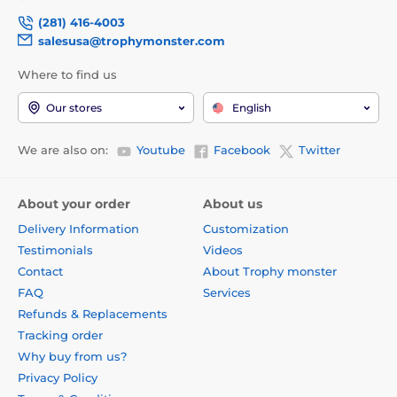
(281) 416-4003
salesusa@trophymonster.com
Where to find us
Our stores
English
We are also on:
Youtube
Facebook
Twitter
About your order
About us
Delivery Information
Customization
Testimonials
Videos
Contact
About Trophy monster
FAQ
Services
Refunds & Replacements
Tracking order
Why buy from us?
Privacy Policy