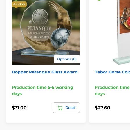
4 Colors
Options (8)
Hopper Petanque Glass Award
Tabor Horse Col
Production time 5-6 working
Production time
days
days
$31.00
$27.60
Detail