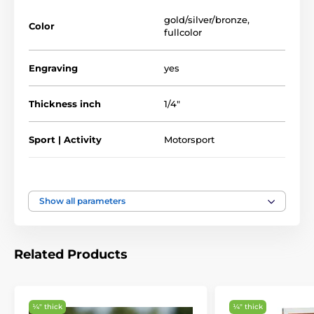
Full Color Printed Sport & Athletics Glass
Awards
gold/silver/bronze
,
Color
fullcolor
Engraving
yes
Thickness inch
1/4"
Sport | Activity
Motorsport
Type of award
Plaques
Show all parameters
Material
glass
5 3/4" - 6 3/4" - 7 1/2"
Related Products
Height of the cup
inch
¼″ thick
¼″ thick