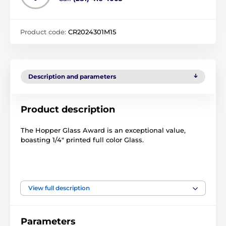
Product code:
CR2024301M15
Description and parameters
Product description
The Hopper Glass Award is an exceptional value,
boasting 1/4" printed full color Glass.
View full description
The product is included in categories
Motorsport Trophies
Crystal Awards
Parameters