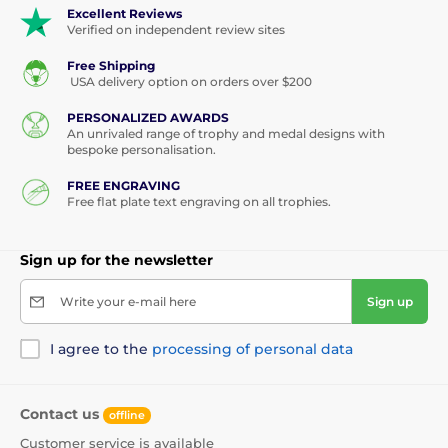
Excellent Reviews
Verified on independent review sites
Free Shipping
USA delivery option on orders over $200
PERSONALIZED AWARDS
An unrivaled range of trophy and medal designs with
bespoke personalisation.
FREE ENGRAVING
Free flat plate text engraving on all trophies.
Sign up for the newsletter
Write your e-mail here
Sign up
I agree to the
processing of personal data
Contact us
offline
Customer service is available