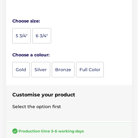
Choose size:
5 3/4"
6 3/4"
Choose a colour:
Gold
Silver
Bronze
Full Color
Customise your product
Select the option first
Production time 5-6 working days