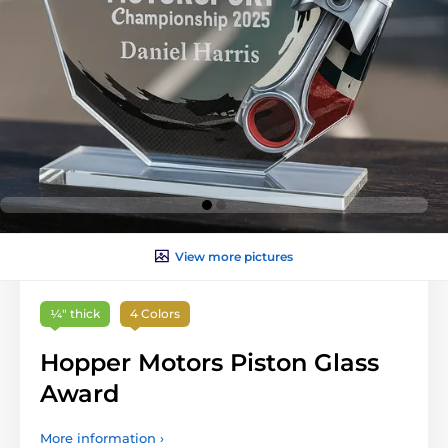
View more pictures
¼″ thick
4 Colors
Hopper Motors Piston Glass
Award
More information ›