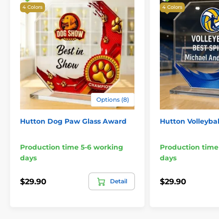
4 Colors
4 Colors
Options (8)
Hutton Dog Paw Glass Award
Hutton Volleyba
Production time 5-6 working
Production time
days
days
$29.90
$29.90
Detail