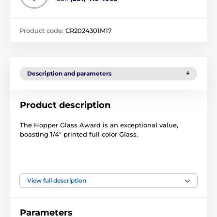
Product code:
CR2024301M17
Description and parameters
Product description
The Hopper Glass Award is an exceptional value,
boasting 1/4" printed full color Glass.
View full description
The product is included in categories
Petanque Trophies
Crystal Awards
Parameters