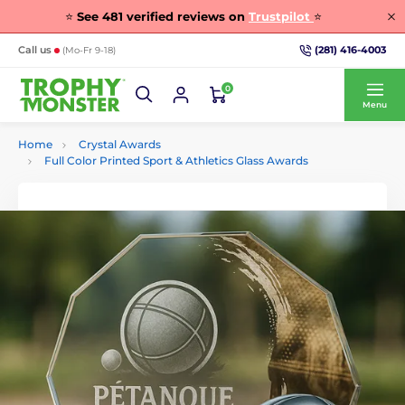
⭐
See
481
verified reviews on
Trustpilot
⭐
(281) 416-4003
Call us
(Mo-Fr 9-18)
0
Menu
Home
Crystal Awards
Full Color Printed Sport & Athletics Glass Awards