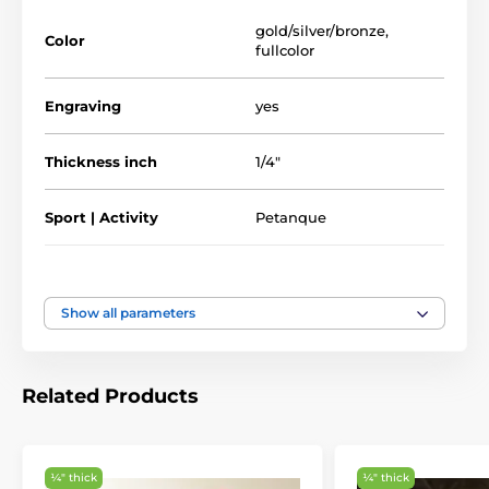
Full Color Printed Sport & Athletics Glass
Awards
gold/silver/bronze
,
Color
fullcolor
Engraving
yes
Thickness inch
1/4"
Sport | Activity
Petanque
Type of award
Plaques
Show all parameters
Material
glass
5 3/4" - 6 3/4" - 7 1/2"
Related Products
Height of the cup
inch
¼″ thick
¼″ thick