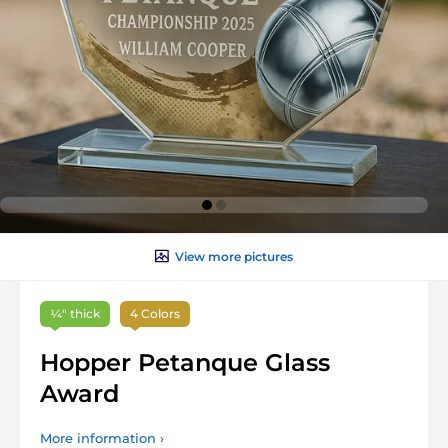
View more pictures
¼″ thick
4 Colors
Hopper Petanque Glass
Award
More information ›