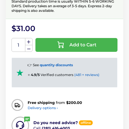
Standard production time is usually WITHIN 5-6 WORKING
DAYS. Delivery takes an average of 3-5 days. Express 2-day
shipping is also available.
$31.00
Add to Cart
👉 See
quantity discounts
⭐
4.9/5
Verified customers
(481 + reviews)
Free shipping
from
$200.00
Delivery options ›
Do you need advice?
offline
Call
(281) 416-4003