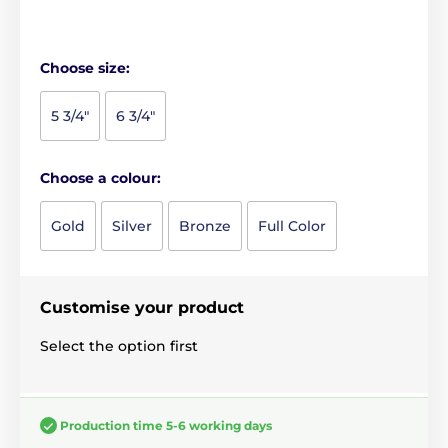
Choose size:
5 3/4"
6 3/4"
Choose a colour:
Gold
Silver
Bronze
Full Color
Customise your product
Select the option first
Production time 5-6 working days