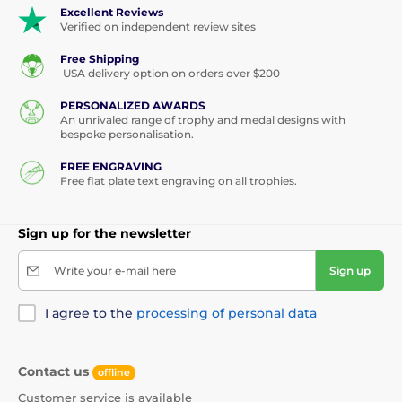
Excellent Reviews
Verified on independent review sites
Free Shipping
USA delivery option on orders over $200
PERSONALIZED AWARDS
An unrivaled range of trophy and medal designs with
bespoke personalisation.
FREE ENGRAVING
Free flat plate text engraving on all trophies.
Sign up for the newsletter
Write your e-mail here
Sign up
I agree to the
processing of personal data
Contact us
offline
Customer service is available