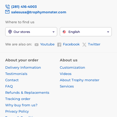
(281) 416-4003
salesusa@trophymonster.com
Where to find us
Our stores
English
We are also on:
Youtube
Facebook
Twitter
About your order
About us
Delivery Information
Customization
Testimonials
Videos
Contact
About Trophy monster
FAQ
Services
Refunds & Replacements
Tracking order
Why buy from us?
Privacy Policy