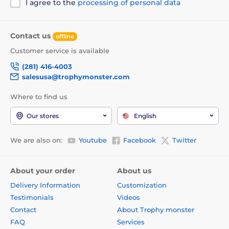
I agree to the
processing of personal data
Contact us
offline
Customer service is available
(281) 416-4003
salesusa@trophymonster.com
Where to find us
Our stores
English
We are also on:
Youtube
Facebook
Twitter
About your order
About us
Delivery Information
Customization
Testimonials
Videos
Contact
About Trophy monster
FAQ
Services