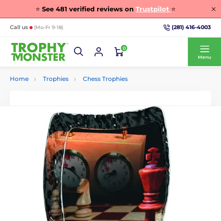
⭐
See
481
verified reviews on
Trustpilot
⭐
(281) 416-4003
Call us
(Mo-Fr 9-18)
0
Menu
Home
Trophies
Chess Trophies