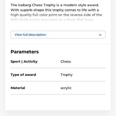
The Iceberg Chess Trophy is a modern style award.
With superb shape this trophy comes to life with a
high quality full color print on the reverse side of the
5/16" thick acrylic mounted on a black PVC base.
he award also comes with a FREE engraved self
adhesive plate with text of your choice.
View full description
Parameters
Sport | Activity
Chess
Type of award
Trophy
Material
acrylic