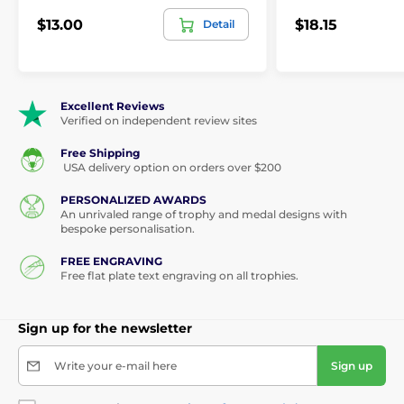
$13.00
$18.15
Detail
Excellent Reviews
Verified on independent review sites
Free Shipping
USA delivery option on orders over $200
PERSONALIZED AWARDS
An unrivaled range of trophy and medal designs with
bespoke personalisation.
FREE ENGRAVING
Free flat plate text engraving on all trophies.
Sign up for the newsletter
Write your e-mail here
Sign up