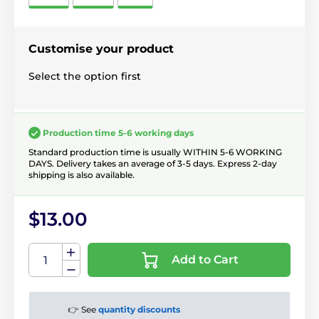
Customise your product
Select the option first
Production time 5-6 working days
Standard production time is usually WITHIN 5-6 WORKING
DAYS. Delivery takes an average of 3-5 days. Express 2-day
shipping is also available.
$13.00
Add to Cart
👉 See
quantity discounts