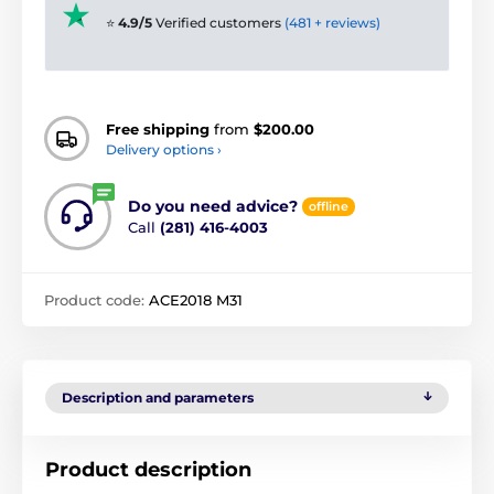
⭐
4.9/5
Verified customers
(481 + reviews)
Free shipping
from
$200.00
Delivery options ›
Do you need advice?
offline
Call
(281) 416-4003
Product code:
ACE2018 M31
Description and parameters
Product description