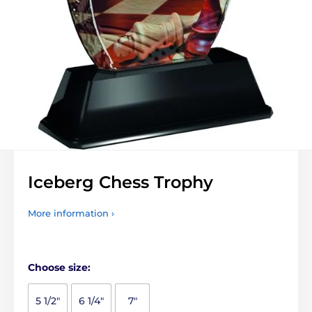
Iceberg Chess Trophy
More information ›
Choose size:
5 1/2"
6 1/4"
7"