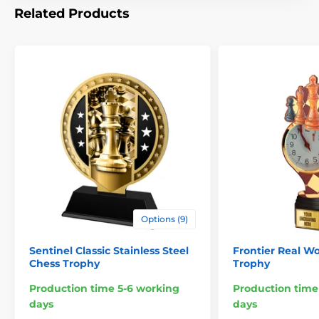
Related Products
Options (9)
Sentinel Classic Stainless Steel
Frontier Real W
Chess Trophy
Trophy
Production time 5-6 working
Production time
days
days