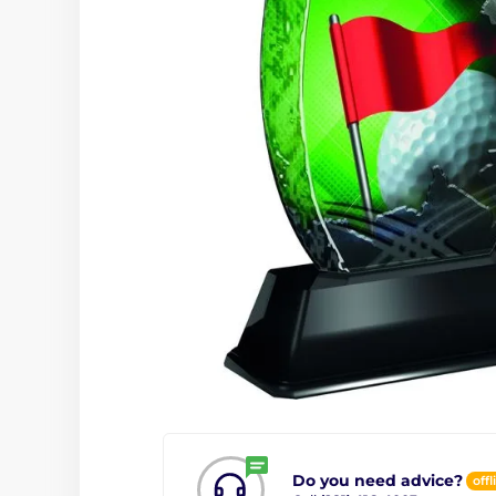
Do you need advice?
offl