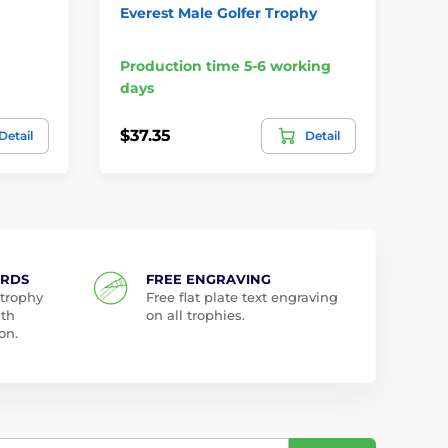
Everest Male Golfer Trophy
Bu
Production time 5-6 working
Pr
days
da
$37.35
$6
Detail
Detail
ARDS
FREE ENGRAVING
 trophy
Free flat plate text engraving
ith
on all trophies.
on.