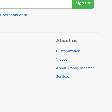
Sign up
f personal data
About us
Customization
Videos
About Trophy monster
Services