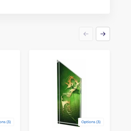
ons (3)
Options (3)