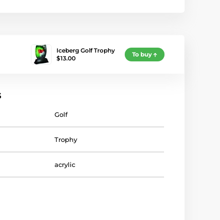
Iceberg Golf Trophy
To buy
$13.00
s
Golf
Trophy
acrylic