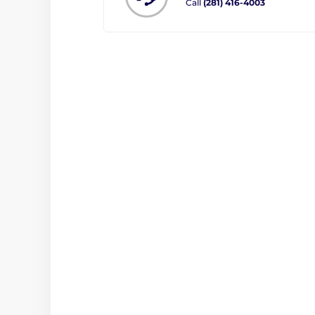
Call
(281) 416-4003