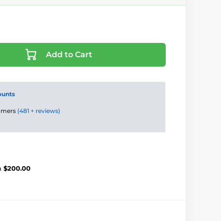
Add to Cart
ounts
tomers
(481 + reviews)
m
$200.00