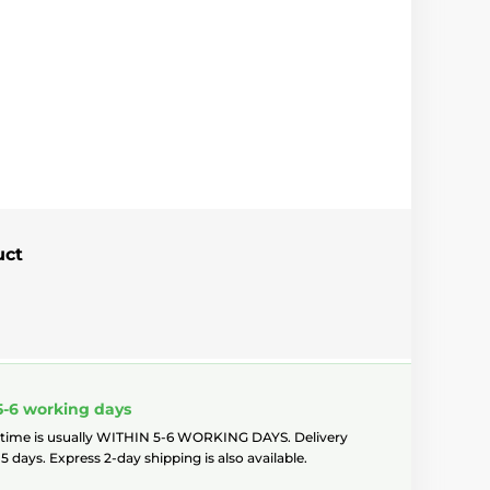
uct
5-6 working days
 time is usually WITHIN 5-6 WORKING DAYS. Delivery
5 days. Express 2-day shipping is also available.