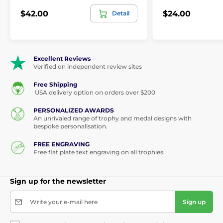
$42.00
$24.00
Detail
Excellent Reviews
Verified on independent review sites
Free Shipping
USA delivery option on orders over $200
PERSONALIZED AWARDS
An unrivaled range of trophy and medal designs with
bespoke personalisation.
FREE ENGRAVING
Free flat plate text engraving on all trophies.
Sign up for the newsletter
Write your e-mail here
Sign up