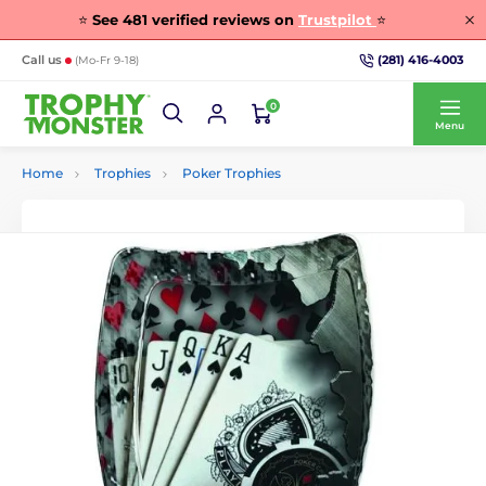
⭐
See
481
verified reviews on
Trustpilot
⭐
(281) 416-4003
Call us
(Mo-Fr 9-18)
0
Menu
Home
Trophies
Poker Trophies