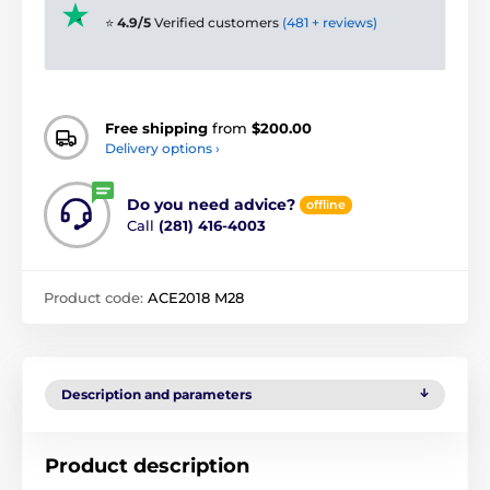
⭐
4.9/5
Verified customers
(481 + reviews)
Free shipping
from
$200.00
Delivery options ›
Do you need advice?
offline
Call
(281) 416-4003
Product code:
ACE2018 M28
Description and parameters
Product description