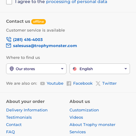
I agree to the
processing of personal data
Contact us
offline
Customer service is available
(281) 416-4003
salesusa@trophymonster.com
Where to find us
Our stores
English
We are also on:
Youtube
Facebook
Twitter
About your order
About us
Delivery Information
Customization
Testimonials
Videos
Contact
About Trophy monster
FAQ
Services