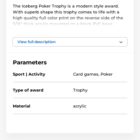
The Iceberg Poker Trophy is a modern style award.
With superb shape this trophy comes to life with a
high quality full color print on the reverse side of the
5/16" thick acrylic mounted on a black PVC base.
The award also comes with a FREE engraved self
adhesive plate with text of your choice.
View full description
Parameters
Sport | Activity
Card games
,
Poker
Type of award
Trophy
Material
acrylic