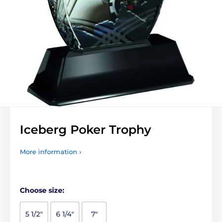
Iceberg Poker Trophy
More information ›
Choose size:
5 1/2"
6 1/4"
7"