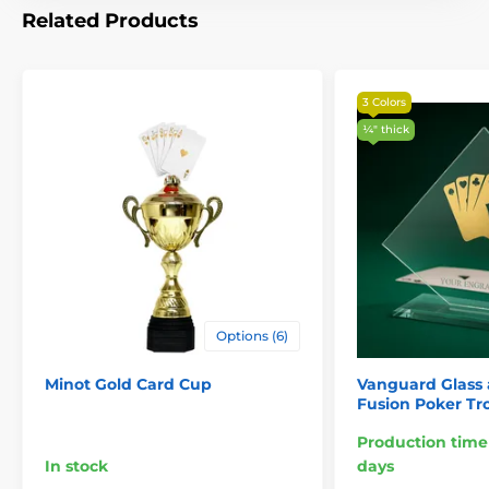
Related Products
3 Colors
¼″ thick
Options (6)
Minot Gold Card Cup
Vanguard Glass 
Fusion Poker Tr
Production time
In stock
days