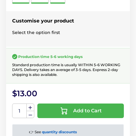
Customise your product
Select the option first
Production time 5-6 working days
Standard production time is usually WITHIN 5-6 WORKING
DAYS. Delivery takes an average of 3-5 days. Express 2-day
shipping is also available.
$13.00
Add to Cart
👉 See
quantity discounts