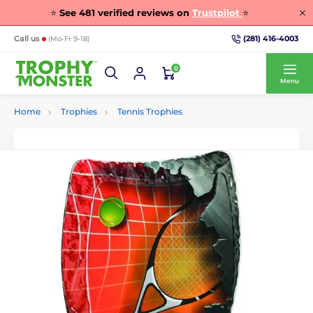
⭐
See
481
verified reviews on
Trustpilot
⭐
(281) 416-4003
Call us
(Mo-Fr 9-18)
0
Menu
Home
Trophies
Tennis Trophies