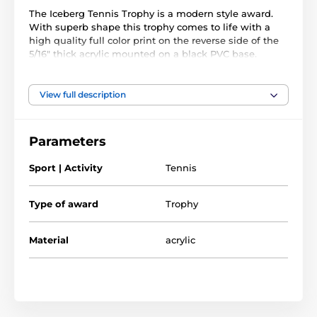
The Iceberg Tennis Trophy is a modern style award.
With superb shape this trophy comes to life with a
high quality full color print on the reverse side of the
5/16" thick acrylic mounted on a black PVC base.
The award also comes with a FREE engraved self
adhesive plate with text of your choice.
View full description
Parameters
Sport | Activity
Tennis
Type of award
Trophy
Material
acrylic