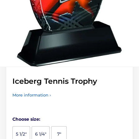
Iceberg Tennis Trophy
More information ›
Choose size:
5 1/2"
6 1/4"
7"