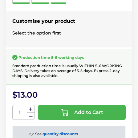
Customise your product
Select the option first
Production time 5-6 working days
Standard production time is usually WITHIN 5-6 WORKING
DAYS. Delivery takes an average of 3-5 days. Express 2-day
shipping is also available.
$13.00
Add to Cart
👉 See
quantity discounts