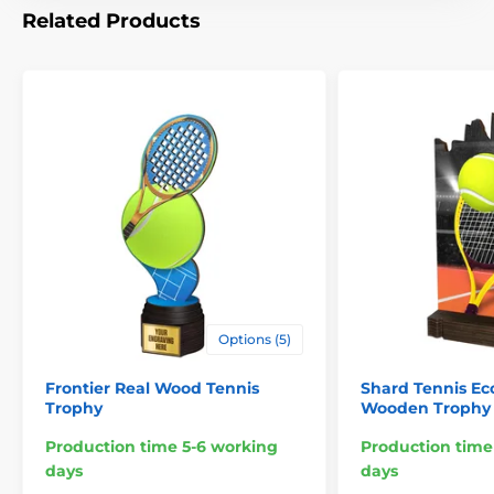
Related Products
Options (5)
Frontier Real Wood Tennis
Shard Tennis Ec
Trophy
Wooden Trophy
Production time 5-6 working
Production time
days
days