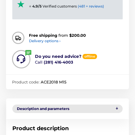
⭐
4.9/5
Verified customers
(481 + reviews)
Free shipping
from
$200.00
Delivery options ›
Do you need advice?
offline
Call
(281) 416-4003
Product code:
ACE2018 M15
Description and parameters
Product description