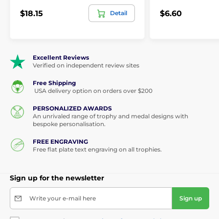
$18.15
$6.60
Detail
Excellent Reviews
Verified on independent review sites
Free Shipping
USA delivery option on orders over $200
PERSONALIZED AWARDS
An unrivaled range of trophy and medal designs with
bespoke personalisation.
FREE ENGRAVING
Free flat plate text engraving on all trophies.
Sign up for the newsletter
Write your e-mail here
Sign up