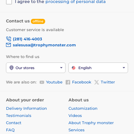
I agree to the
processing of personal data
Contact us
offline
Customer service is available
(281) 416-4003
salesusa@trophymonster.com
Where to find us
Our stores
English
We are also on:
Youtube
Facebook
Twitter
About your order
About us
Delivery Information
Customization
Testimonials
Videos
Contact
About Trophy monster
FAQ
Services