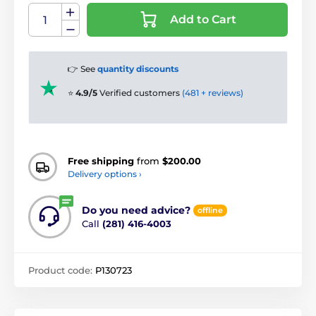
Add to Cart
👉 See
quantity discounts
⭐
4.9/5
Verified customers
(481 + reviews)
Free shipping
from
$200.00
Delivery options ›
Do you need advice?
offline
Call
(281) 416-4003
Product code:
P130723