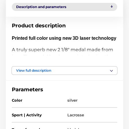
Description and parameters
Product description
Printed full color using new 3D laser technology
A truly superb new 2 1/8" medal made from
iron. The medal has been printed using the
latest 3D texture coating making the medal
come alive with a vibrant raised full color
View full description
print. Give your next presentation a lift with
these contemporary medals which are sure
Parameters
to make eyes light up when received!
Color
silver
Please take a minute to watch our video and
see how it's done:
Sport | Activity
Lacrosse