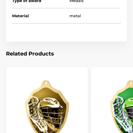
Type of award
Medals
Material
metal
Related Products