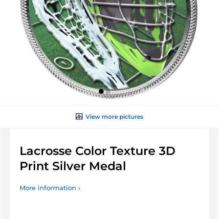
View more pictures
Lacrosse Color Texture 3D
Print Silver Medal
More information ›