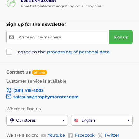
FREE ENGRAVING
Free flat plate text engraving on all trophies.
Sign up for the newsletter
Write your e-mail here
Sign up
I agree to the
processing of personal data
Contact us
offline
Customer service is available
(281) 416-4003
salesusa@trophymonster.com
Where to find us
Our stores
English
We are also on:
Youtube
Facebook
Twitter