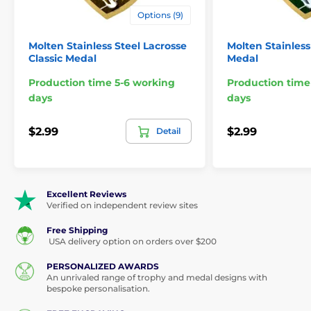
Options (9)
Molten Stainless Steel Lacrosse
Molten Stainless
Classic Medal
Medal
Production time 5-6 working
Production time
days
days
$2.99
$2.99
Detail
Excellent Reviews
Verified on independent review sites
Free Shipping
USA delivery option on orders over $200
PERSONALIZED AWARDS
An unrivaled range of trophy and medal designs with
bespoke personalisation.