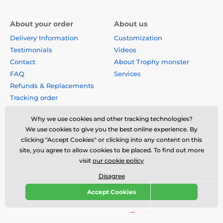
About your order
About us
Delivery Information
Customization
Testimonials
Videos
Contact
About Trophy monster
FAQ
Services
Refunds & Replacements
Tracking order
Why buy from us?
Why we use cookies and other tracking technologies?
Privacy Policy
We use cookies to give you the best online experience. By
Terms & Conditions
clicking "Accept Cookies" or clicking into any content on this
Disclaimer
site, you agree to allow cookies to be placed. To find out more
visit
our cookie policy
Disagree
Accept Cookies