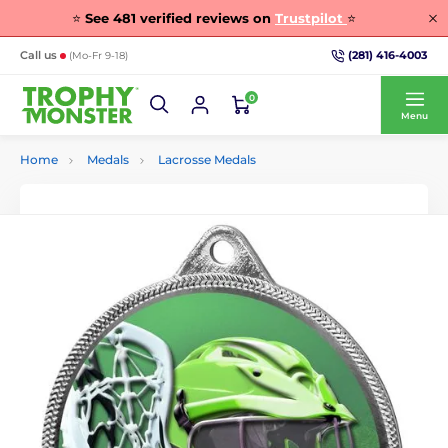
⭐
See
481
verified reviews on
Trustpilot
⭐
(281) 416-4003
Call us
(Mo-Fr 9-18)
0
Menu
Home
Medals
Lacrosse Medals