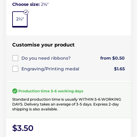
Choose size:
2⅛"
2⅛"
Customise your product
Do you need ribbons?
from $0.50
Engraving/Printing medal
$1.65
Production time 5-6 working days
Standard production time is usually WITHIN 5-6 WORKING
DAYS. Delivery takes an average of 3-5 days. Express 2-day
shipping is also available.
$3.50