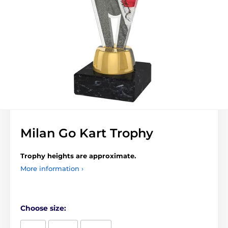
Milan Go Kart Trophy
Trophy heights are approximate.
More information ›
Choose size: