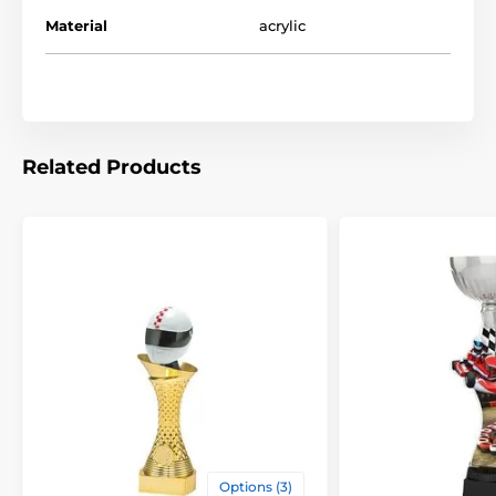
Trophies
Go Kart Trophies
Material
acrylic
Related Products
Options (3)