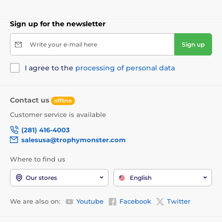
Sign up for the newsletter
Write your e-mail here
Sign up
I agree to the
processing of personal data
Contact us
offline
Customer service is available
(281) 416-4003
salesusa@trophymonster.com
Where to find us
Our stores
English
We are also on:
Youtube
Facebook
Twitter