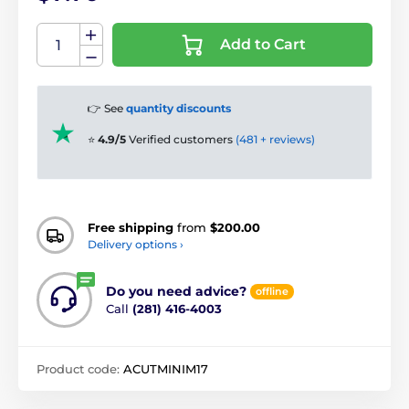
Add to Cart
👉 See
quantity discounts
⭐
4.9/5
Verified customers
(481 + reviews)
Free shipping
from
$200.00
Delivery options ›
Do you need advice?
offline
Call
(281) 416-4003
Product code:
ACUTMINIM17