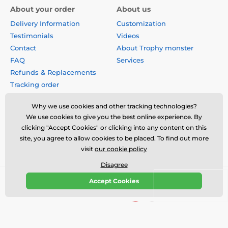
About your order
About us
Delivery Information
Customization
Testimonials
Videos
Contact
About Trophy monster
FAQ
Services
Refunds & Replacements
Tracking order
Why buy from us?
Why we use cookies and other tracking technologies?
Privacy Policy
We use cookies to give you the best online experience. By
Terms & Conditions
clicking "Accept Cookies" or clicking into any content on this
Disclaimer
site, you agree to allow cookies to be placed. To find out more
visit
our cookie policy
Disagree
Accept Cookies
© 2026 us.trophymonster.com ⦁ E-shop created by
SIMPLIA.cz