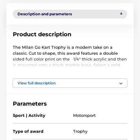
Description and parameters
Product description
The Milan Go Kart Trophy is a modern take on a
classic. Cut to shape, this award features a double
sided full color print on the 1/4" thick acrylic and then
is mounted onto a black marble base. Select a gold,
silver or bronze riser that sits on the base.
We can personalize your trophy with a FREE 1" printed
View full description
insert displaying your brand logo or a standard
emblem of your choice. This smartly fixes into the
recess on the stem. The award also comes with a
Parameters
FREE engraved self adhesive plate with text of your
choice.
Sport | Activity
Motorsport
Type of award
Trophy
The product is included in categories