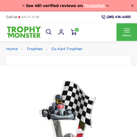
⭐
See
481
verified reviews on
Trustpilot
⭐
(281) 416-4003
Call us
(Mo-Fr 9-18)
0
Menu
Home
Trophies
Go Kart Trophies