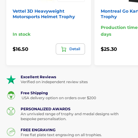
Vettel 3D Heavyweight
Montreal Go Kart
Motorsports Helmet Trophy
Trophy
Production time
In stock
days
$16.50
$25.30
Detail
Excellent Reviews
Verified on independent review sites
Free Shipping
USA delivery option on orders over $200
PERSONALIZED AWARDS
An unrivaled range of trophy and medal designs with
bespoke personalisation.
FREE ENGRAVING
Free flat plate text engraving on all trophies.