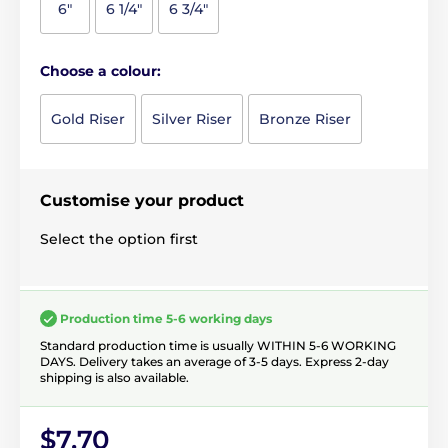
6"
6 1/4"
6 3/4"
Choose a colour:
Gold Riser
Silver Riser
Bronze Riser
Customise your product
Select the option first
Production time 5-6 working days
Standard production time is usually WITHIN 5-6 WORKING
DAYS. Delivery takes an average of 3-5 days. Express 2-day
shipping is also available.
$7.70