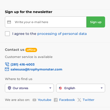
Sign up for the newsletter
Write your e-mail here
Sign up
I agree to the
processing of personal data
Contact us
offline
Customer service is available
(281) 416-4003
salesusa@trophymonster.com
Where to find us
Our stores
English
We are also on:
Youtube
Facebook
Twitter