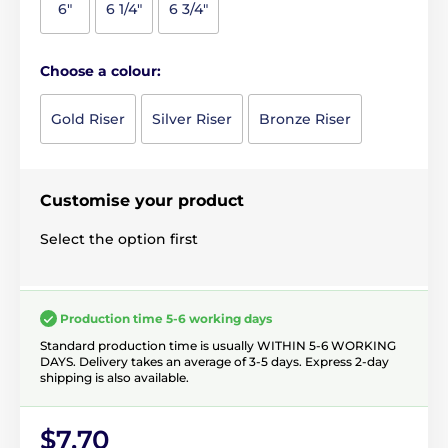
6"
6 1/4"
6 3/4"
Choose a colour:
Gold Riser
Silver Riser
Bronze Riser
Customise your product
Select the option first
Production time 5-6 working days
Standard production time is usually WITHIN 5-6 WORKING
DAYS. Delivery takes an average of 3-5 days. Express 2-day
shipping is also available.
$7.70