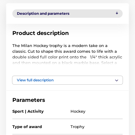
Description and parameters
Product description
The Milan Hockey trophy is a modern take on a
classic. Cut to shape this award comes to life with a
double sided full color print onto the 1/4" thick acrylic
and then mounted on a black marble base. Select a
gold, silver or bronze riser that sits on the base.
We can personalize your trophy with a FREE 1" printed
View full description
insert displaying your logo or a standard sports
emblem of your choice. This smartly fixes into the
recess on the stem. The award also comes with a
Parameters
FREE engraved self adhesive plate with text of your
choice.
Sport | Activity
Hockey
Type of award
Trophy
The product is included in categories