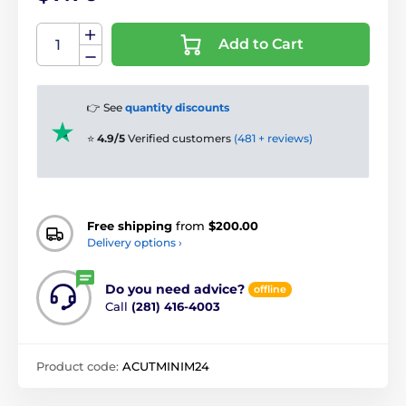
Add to Cart
👉 See
quantity discounts
⭐
4.9/5
Verified customers
(481 + reviews)
Free shipping
from
$200.00
Delivery options ›
Do you need advice?
offline
Call
(281) 416-4003
Product code:
ACUTMINIM24