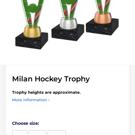
Milan Hockey Trophy
Trophy heights are approximate.
More information ›
Choose size: