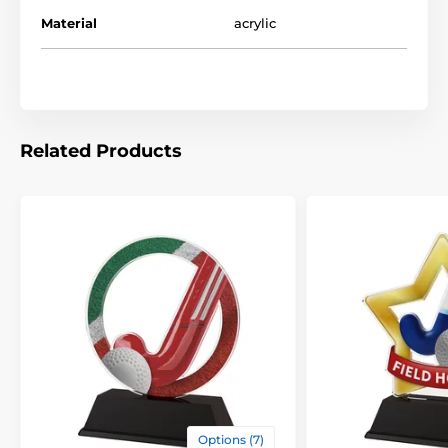
Trophies
Hockey Trophies
Material
acrylic
Related Products
Options (7)