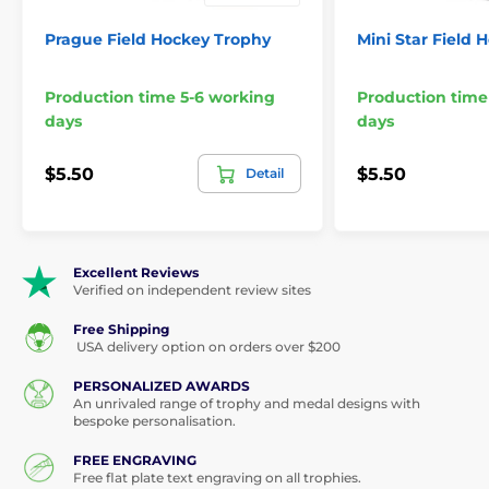
Prague Field Hockey Trophy
Mini Star Field 
Production time 5-6 working
Production time
days
days
$5.50
$5.50
Detail
Excellent Reviews
Verified on independent review sites
Free Shipping
USA delivery option on orders over $200
PERSONALIZED AWARDS
An unrivaled range of trophy and medal designs with
bespoke personalisation.
FREE ENGRAVING
Free flat plate text engraving on all trophies.