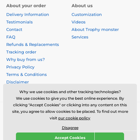
About your order
About us
Delivery Information
Customization
Testimonials
Videos
Contact
About Trophy monster
FAQ
Services
Refunds & Replacements
Tracking order
Why buy from us?
Privacy Policy
Terms & Conditions
Disclaimer
Why we use cookies and other tracking technologies?
We use cookies to give you the best online experience. By
clicking "Accept Cookies" or clicking into any content on this
site, you agree to allow cookies to be placed. To find out more
visit
our cookie policy
Disagree
Accept Cookies
© 2026 us.trophymonster.com ⦁ E-shop created by
SIMPLIA.cz