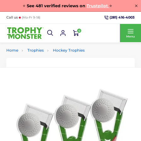
⭐
See
481
verified reviews on
Trustpilot
⭐
(281) 416-4003
Call us
(Mo-Fr 9-18)
0
Menu
Home
Trophies
Hockey Trophies