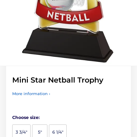
Mini Star Netball Trophy
More information ›
Choose size:
3 3/4"
5"
6 1/4"