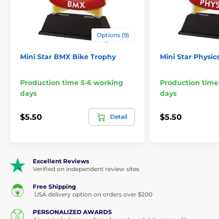
Options (9)
Mini Star BMX Bike Trophy
Mini Star Physic
Production time 5-6 working
Production time
days
days
$5.50
$5.50
Detail
Excellent Reviews
Verified on independent review sites
Free Shipping
USA delivery option on orders over $200
PERSONALIZED AWARDS