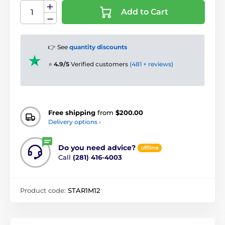
Add to Cart
👉 See
quantity discounts
⭐
4.9/5
Verified customers
(481 + reviews)
Free shipping
from
$200.00
Delivery options ›
Do you need advice?
offline
Call
(281) 416-4003
Product code:
STAR1M12