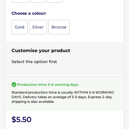
Choose a colour:
Gold
Silver
Bronze
Customise your product
Select the option first
Production time 5-6 working days
Standard production time is usually WITHIN 5-6 WORKING
DAYS. Delivery takes an average of 3-5 days. Express 2-day
shipping is also available.
$5.50