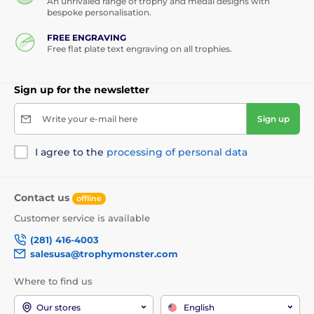
An unrivaled range of trophy and medal designs with
bespoke personalisation.
FREE ENGRAVING
Free flat plate text engraving on all trophies.
Sign up for the newsletter
Write your e-mail here
Sign up
I agree to the
processing of personal data
Contact us
offline
Customer service is available
(281) 416-4003
salesusa@trophymonster.com
Where to find us
Our stores
English