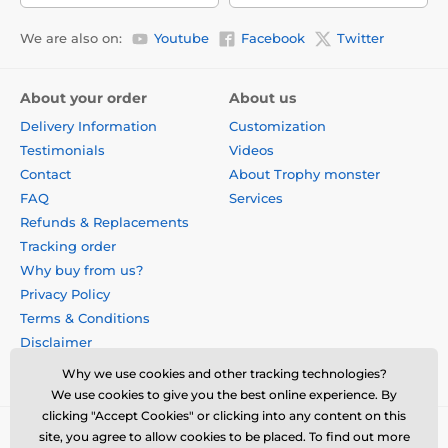
We are also on:
Youtube
Facebook
Twitter
About your order
About us
Delivery Information
Customization
Testimonials
Videos
Contact
About Trophy monster
FAQ
Services
Refunds & Replacements
Tracking order
Why buy from us?
Privacy Policy
Terms & Conditions
Disclaimer
Why we use cookies and other tracking technologies?
We use cookies to give you the best online experience. By
clicking "Accept Cookies" or clicking into any content on this
site, you agree to allow cookies to be placed. To find out more