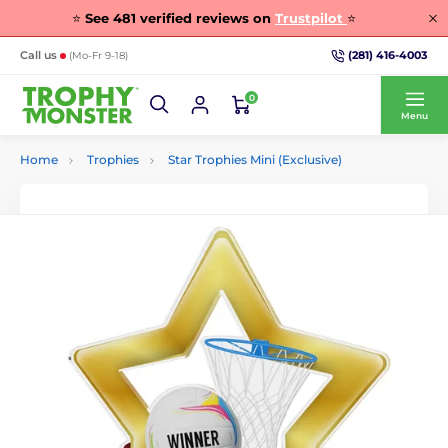
⭐
See
481
verified reviews on
Trustpilot
⭐
(281) 416-4003
Call us
(Mo-Fr 9-18)
0
Menu
Home
Trophies
Star Trophies Mini (Exclusive)