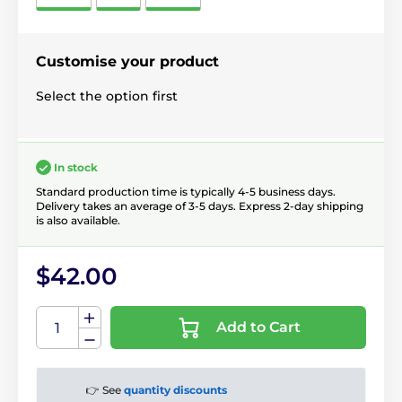
Customise your product
Select the option first
In stock
Standard production time is typically 4-5 business days.
Delivery takes an average of 3-5 days. Express 2-day shipping
is also available.
$42.00
Add to Cart
👉 See
quantity discounts