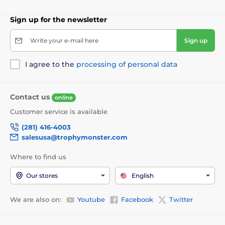
Sign up for the newsletter
Write your e-mail here
Sign up
I agree to the
processing of personal data
Contact us
online
Customer service is available
(281) 416-4003
salesusa@trophymonster.com
Where to find us
Our stores
English
We are also on:
Youtube
Facebook
Twitter