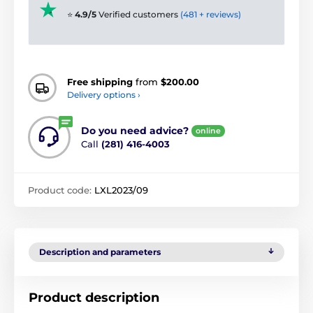
⭐
4.9/5
Verified customers
(481 + reviews)
Free shipping
from
$200.00
Delivery options ›
Do you need advice?
online
Call
(281) 416-4003
Product code:
LXL2023/09
Description and parameters
Product description