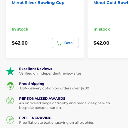
Minot Silver Bowling Cup
Minot Gold Bow
In stock
In stock
$42.00
$42.00
Detail
Excellent Reviews
Verified on independent review sites
Free Shipping
USA delivery option on orders over $200
PERSONALIZED AWARDS
An unrivaled range of trophy and medal designs with
bespoke personalisation.
FREE ENGRAVING
Free flat plate text engraving on all trophies.