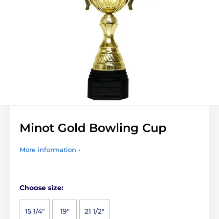
Minot Gold Bowling Cup
More information ›
Choose size:
15 1/4"
19"
21 1/2"