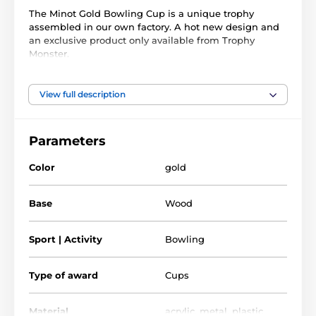
The Minot Gold Bowling Cup is a unique trophy
assembled in our own factory. A hot new design and
an exclusive product only available from Trophy
Monster.
It is made with a large gold metal bowl, handles, and
1/4" thick acrylic
lid. On top of the lid is a fixed
color
View full description
bowling figure. These are built above and mounted on
a genuine real wooden base made from birch. Choose
from 3 great sizes.
Parameters
This award also comes with a FREE engraved self-
Color
gold
adhesive plate with the text of your choice for the
front of the base.
Base
Wood
The product is included in categories
Sport | Activity
Bowling
Bowling Trophies
Cups with lid
Type of award
Cups
Material
acrylic
,
metal
,
plastic