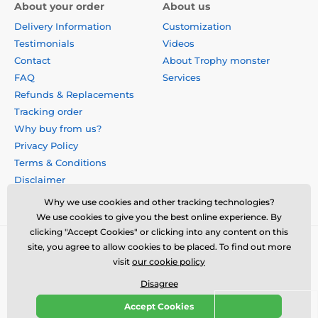
About your order
About us
Delivery Information
Customization
Testimonials
Videos
Contact
About Trophy monster
FAQ
Services
Refunds & Replacements
Tracking order
Why buy from us?
Privacy Policy
Terms & Conditions
Disclaimer
Why we use cookies and other tracking technologies?
We use cookies to give you the best online experience. By
clicking "Accept Cookies" or clicking into any content on this
site, you agree to allow cookies to be placed. To find out more
visit
our cookie policy
Disagree
Accept Cookies
© 2026 us.trophymonster.com ⦁ E-shop created by
SIMPLIA.cz