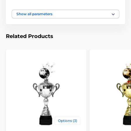
Height of the cup
15 1/4" - 19" - 21 1/2" inch
Show all parameters
Related Products
Options (3)