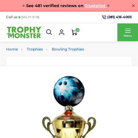
⭐
See
481
verified reviews on
Trustpilot
⭐
(281) 416-4003
Call us
(Mo-Fr 9-18)
0
Menu
Home
Trophies
Bowling Trophies