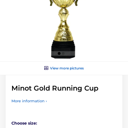
View more pictures
Minot Gold Running Cup
More information ›
Choose size: