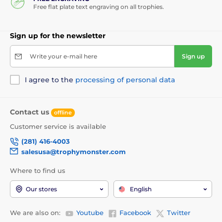
Free flat plate text engraving on all trophies.
Sign up for the newsletter
Write your e-mail here
Sign up
I agree to the
processing of personal data
Contact us
offline
Customer service is available
(281) 416-4003
salesusa@trophymonster.com
Where to find us
Our stores
English
We are also on:
Youtube
Facebook
Twitter