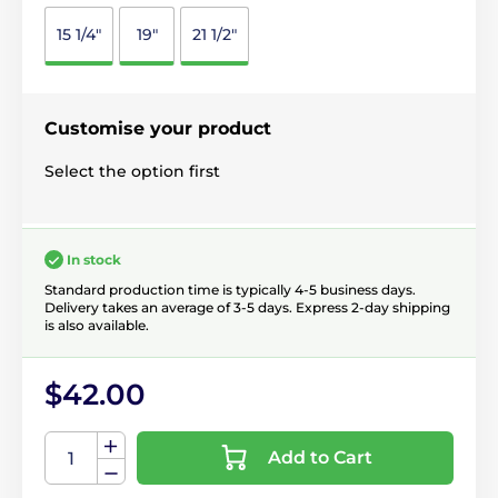
15 1/4"
19"
21 1/2"
Customise your product
Select the option first
In stock
Standard production time is typically 4-5 business days.
Delivery takes an average of 3-5 days. Express 2-day shipping
is also available.
$42.00
Add to Cart