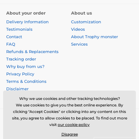
About your order
About us
Delivery Information
Customization
Testimonials
Videos
Contact
About Trophy monster
FAQ
Services
Refunds & Replacements
Tracking order
Why buy from us?
Privacy Policy
Terms & Conditions
Disclaimer
Why we use cookies and other tracking technologies?
We use cookies to give you the best online experience. By
clicking "Accept Cookies" or clicking into any content on this
site, you agree to allow cookies to be placed. To find out more
visit
our cookie policy
Disagree