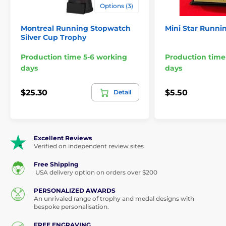
Options (3)
Montreal Running Stopwatch
Mini Star Runni
Silver Cup Trophy
Production time 5-6 working
Production time
days
days
$25.30
$5.50
Detail
Excellent Reviews
Verified on independent review sites
Free Shipping
USA delivery option on orders over $200
PERSONALIZED AWARDS
An unrivaled range of trophy and medal designs with
bespoke personalisation.
FREE ENGRAVING