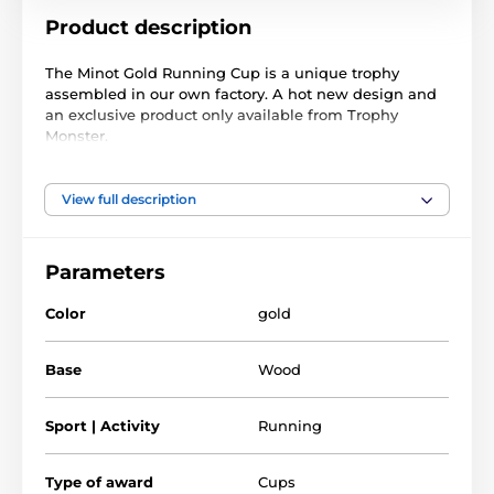
Product description
The Minot Gold Running Cup is a unique trophy
assembled in our own factory. A hot new design and
an exclusive product only available from Trophy
Monster.
It is made with a large gold metal bowl, handles, and
1/4"
lid. On top of the lid is a fixed stylish antique gold
View full description
thick acrylic
color running figure. These are built above
and mounted on a genuine real wooden base made
from birch. Choose from 3 great sizes.
Parameters
This award also comes with a FREE engraved self-
Color
gold
adhesive plate with the text of your choice for the
front of the base.
Base
Wood
The product is included in categories
Sport | Activity
Running
Running Trophies
Cups with lid
Type of award
Cups