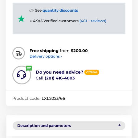
👉 See
quantity discounts
⭐
4.9/5
Verified customers
(481 + reviews)
Free shipping
from
$200.00
Delivery options ›
Do you need advice?
offline
Call
(281) 416-4003
Product code:
LXL2023/66
Description and parameters