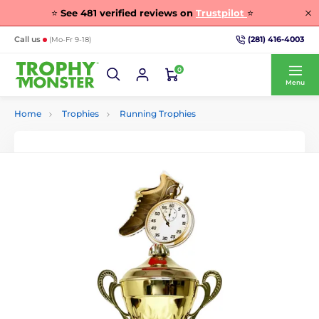
⭐
See
481
verified reviews on
Trustpilot
⭐
(281) 416-4003
Call us
(Mo-Fr 9-18)
0
Menu
Home
Trophies
Running Trophies