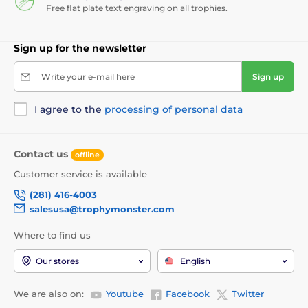
Free flat plate text engraving on all trophies.
Sign up for the newsletter
Write your e-mail here
Sign up
I agree to the
processing of personal data
Contact us
offline
Customer service is available
(281) 416-4003
salesusa@trophymonster.com
Where to find us
Our stores
English
We are also on:
Youtube
Facebook
Twitter