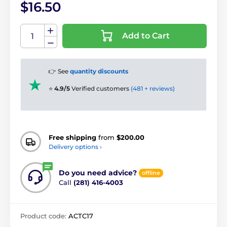
$16.50
Add to Cart
👉 See
quantity discounts
⭐
4.9/5
Verified customers
(481 + reviews)
Free shipping
from
$200.00
Delivery options ›
Do you need advice?
offline
Call
(281) 416-4003
Product code:
ACTC17