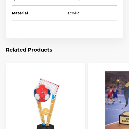
Material
acrylic
Related Products