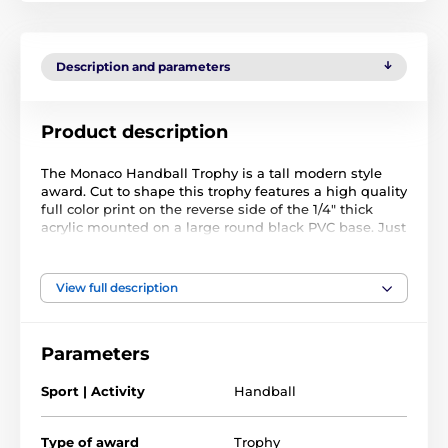
Description and parameters
Product description
The Monaco Handball Trophy is a tall modern style
award. Cut to shape this trophy features a high quality
full color print on the reverse side of the 1/4" thick
acrylic mounted on a large round black PVC base. Just
above the base sits a riser. Please select which color
riser you like from gold, silver or bronze.
The award also comes with a FREE engraved self
View full description
adhesive plate with text of your choice.
Parameters
Sport | Activity
Handball
Type of award
Trophy