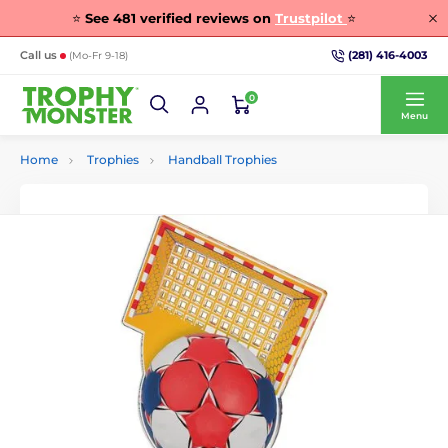
⭐
See
481
verified reviews on
Trustpilot
⭐
(281) 416-4003
Call us
(Mo-Fr 9-18)
0
Menu
Home
Trophies
Handball Trophies