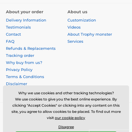
About your order
About us
Delivery Information
Customization
Testimonials
Videos
Contact
About Trophy monster
FAQ
Services
Refunds & Replacements
Tracking order
Why buy from us?
Privacy Policy
Terms & Conditions
Disclaimer
Why we use cookies and other tracking technologies?
We use cookies to give you the best online experience. By
clicking "Accept Cookies" or clicking into any content on this
site, you agree to allow cookies to be placed. To find out more
visit
our cookie policy
Disagree