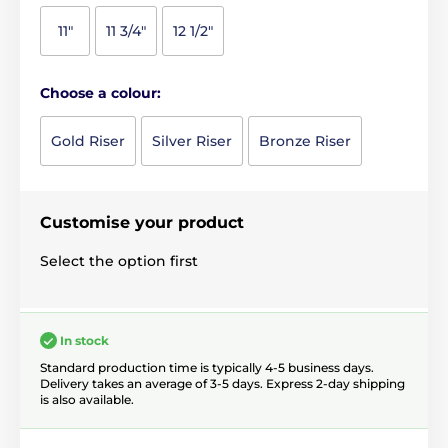
11"
11 3/4"
12 1/2"
Choose a colour:
Gold Riser
Silver Riser
Bronze Riser
Customise your product
Select the option first
In stock
Standard production time is typically 4-5 business days.
Delivery takes an average of 3-5 days. Express 2-day shipping
is also available.