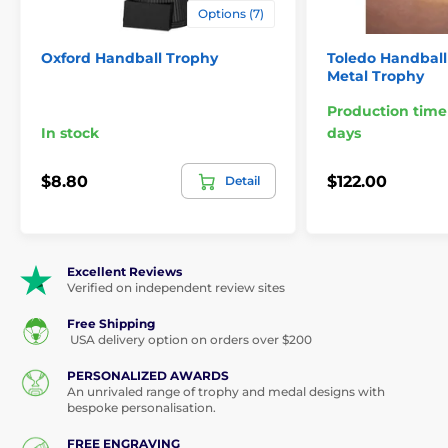
Options (7)
Oxford Handball Trophy
Toledo Handbal
Metal Trophy
Production time
In stock
days
$8.80
$122.00
Detail
Excellent Reviews
Verified on independent review sites
Free Shipping
USA delivery option on orders over $200
PERSONALIZED AWARDS
An unrivaled range of trophy and medal designs with
bespoke personalisation.
FREE ENGRAVING