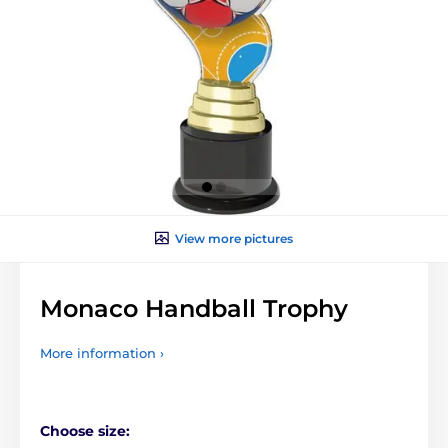
View more pictures
Monaco Handball Trophy
More information ›
Choose size: