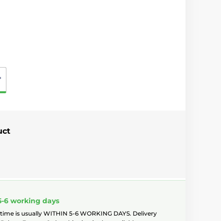
"
uct
5-6 working days
 time is usually WITHIN 5-6 WORKING DAYS. Delivery