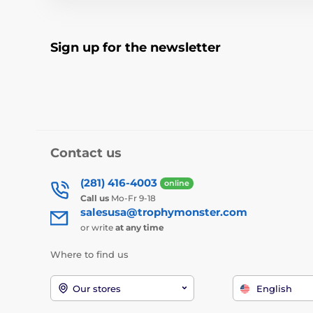
Sign up for the newsletter
Contact us
(281) 416-4003
online
Call us
Mo-Fr 9-18
salesusa@trophymonster.com
or write
at any time
Where to find us
Our stores
English