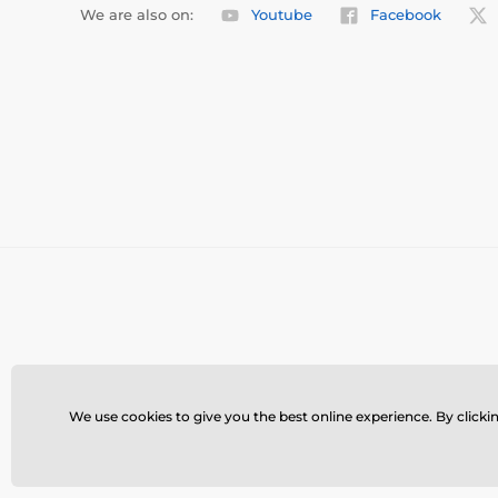
We are also on:
Youtube
Facebook
We use cookies to give you the best online experience. By clickin