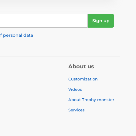
Sign up
f personal data
About us
Customization
Videos
About Trophy monster
Services