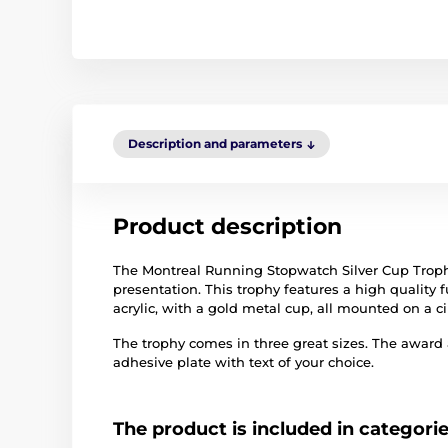
Description and parameters
Product description
The Montreal Running Stopwatch Silver Cup Trophy
presentation. This trophy features a high quality fu
acrylic, with a gold metal cup, all mounted on a 
The trophy comes in three great sizes. The award
adhesive plate with text of your choice.
The product is included in categori