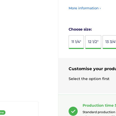
More information ›
Choose size:
11 1/4"
12 1/2"
13 3/4
Customise your prod
Select the option first
Production time 
Standard production
ine