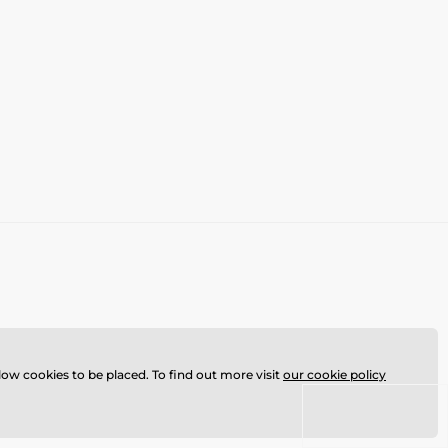
llow cookies to be placed. To find out more visit
our cookie policy