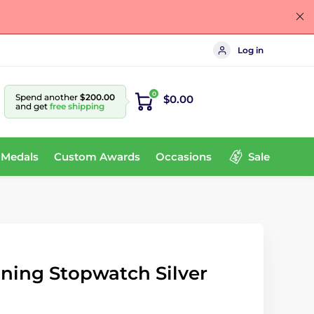
Log in
0
Spend another
$200.00
$0.00
and get
free shipping
 Medals
Custom Awards
Occasions
Sale
ning Stopwatch Silver