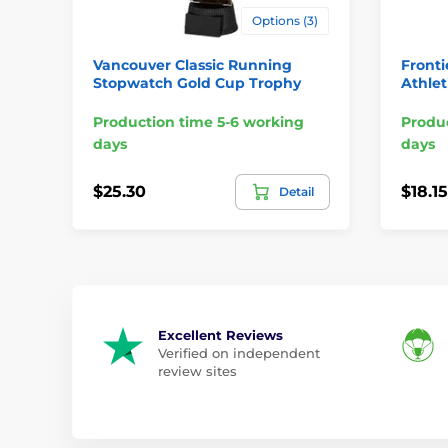
Options (3)
Vancouver Classic Running
Fronti
Stopwatch Gold Cup Trophy
Athlet
Production time 5-6 working
Produc
days
days
$25.30
$18.15
Detail
Excellent Reviews
Verified on independent
review sites