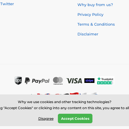
Twitter
Why buy from us?
Privacy Policy
Terms & Conditions
Disclaimer
Why we use cookies and other tracking technologies?
g "Accept Cookies" or clicking into any content on this site, you agree to a
© 2026 us.trophymonster.com ⦁ E-shop created by
SIMPLIA.cz
Disagree
Accept Cookies