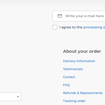
Write your e-mail here
I agree to the
processing o
About your order
Delivery Information
Testimonials
Contact
FAQ
Refunds & Replacements
Tracking order