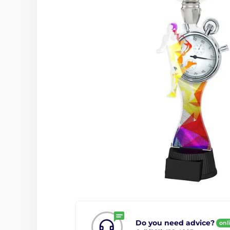
Do you need advice?
onl