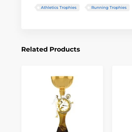
Athletics Trophies
Running Trophies
Related Products