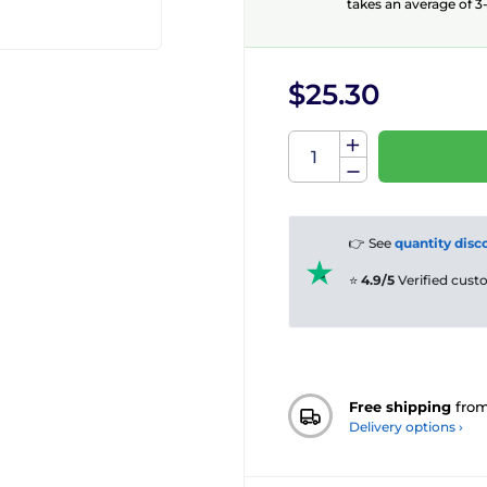
takes an average of 3-
$25.30
👉 See
quantity disc
⭐
4.9/5
Verified cus
Free shipping
fro
Delivery options ›