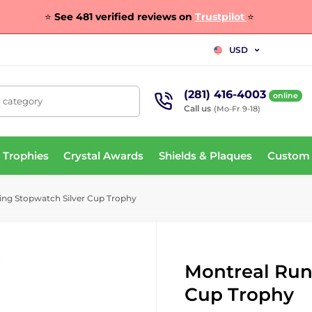
⭐
See 481 verified reviews on
Trustpilot
⭐
USD
(281) 416-4003
online
, category
Call us
(Mo-Fr 9-18)
 Trophies
Crystal Awards
Shields & Plaques
Custom
ng Stopwatch Silver Cup Trophy
Montreal Run
Cup Trophy