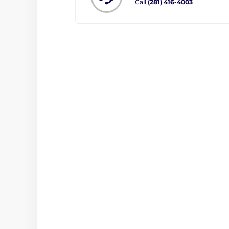
Call
(281) 416-4003