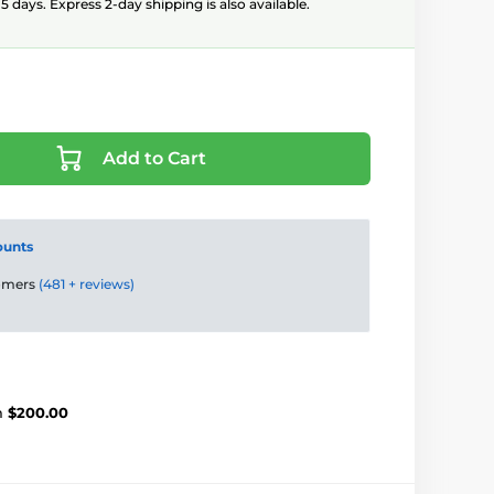
5 days. Express 2-day shipping is also available.
Add to Cart
ounts
tomers
(481 + reviews)
m
$200.00