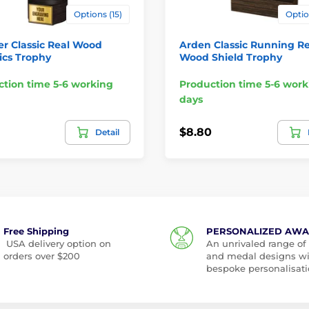
Options (15)
Optio
er Classic Real Wood
Arden Classic Running Re
ics Trophy
Wood Shield Trophy
tion time 5-6 working
Production time 5-6 work
days
$8.80
Detail
Free Shipping
PERSONALIZED AW
USA delivery option on
An unrivaled range of
orders over $200
and medal designs w
bespoke personalisati