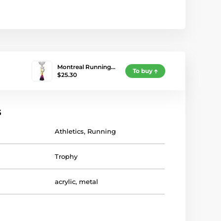
Montreal Running…
To buy
$25.30
s
Athletics
,
Running
Trophy
acrylic
,
metal