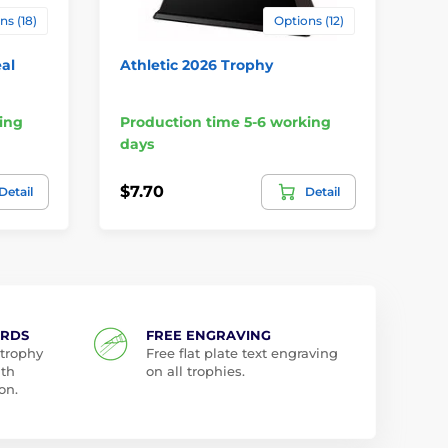
ns (18)
Options (12)
al
Athletic 2026 Trophy
Sie
Wo
ing
Production time 5-6 working
Pr
days
da
$7.70
$9
Detail
Detail
ARDS
FREE ENGRAVING
 trophy
Free flat plate text engraving
ith
on all trophies.
on.