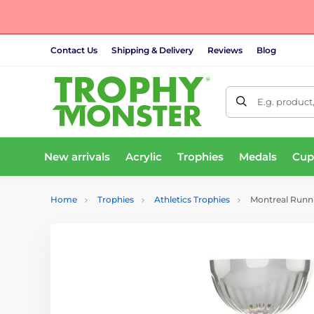
Contact Us
Shipping & Delivery
Reviews
Blog
E.g. product
New arrivals
Acrylic
Trophies
Medals
Cup
Home
Trophies
Athletics Trophies
Montreal Runni