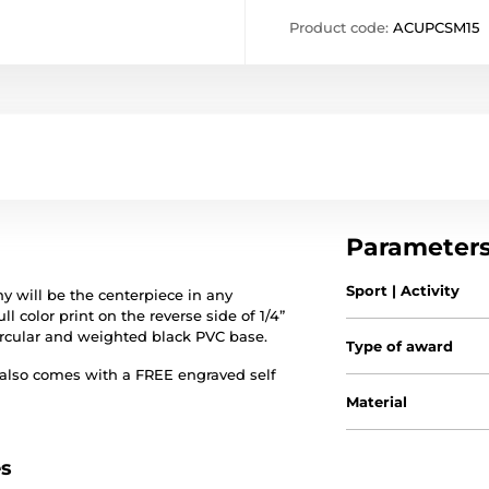
Product code:
ACUPCSM15
Parameter
Sport | Activity
 will be the centerpiece in any
ll color print on the reverse side of 1/4”
circular and weighted black PVC base.
Type of award
 also comes with a FREE engraved self
Material
es