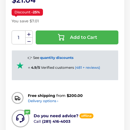
$21.04
Discount
-25%
You save $7.01
Add to Cart
👉 See
quantity discounts
⭐
4.9/5
Verified customers
(481 + reviews)
Free shipping
from
$200.00
Delivery options ›
Do you need advice?
offline
Call
(281) 416-4003