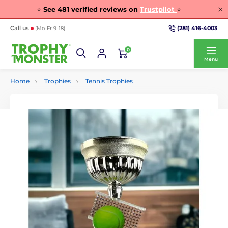
⭐
See
481
verified reviews on
Trustpilot
⭐
(281) 416-4003
Call us
(Mo-Fr 9-18)
0
Menu
Home
Trophies
Tennis Trophies