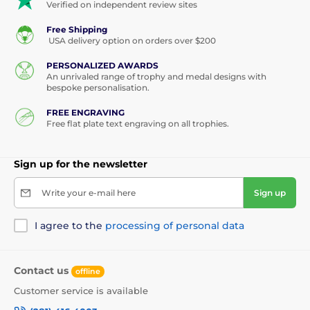
Verified on independent review sites
Free Shipping
USA delivery option on orders over $200
PERSONALIZED AWARDS
An unrivaled range of trophy and medal designs with
bespoke personalisation.
FREE ENGRAVING
Free flat plate text engraving on all trophies.
Sign up for the newsletter
Write your e-mail here
Sign up
I agree to the
processing of personal data
Contact us
offline
Customer service is available