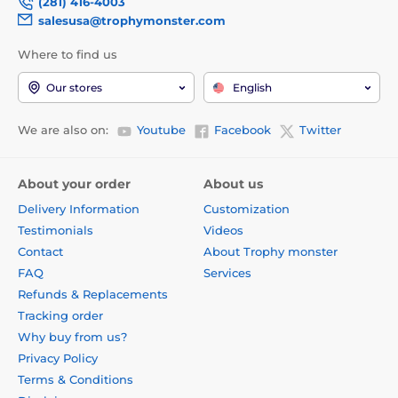
(281) 416-4003
salesusa@trophymonster.com
Where to find us
Our stores
English
We are also on:
Youtube
Facebook
Twitter
About your order
About us
Delivery Information
Customization
Testimonials
Videos
Contact
About Trophy monster
FAQ
Services
Refunds & Replacements
Tracking order
Why buy from us?
Privacy Policy
Terms & Conditions