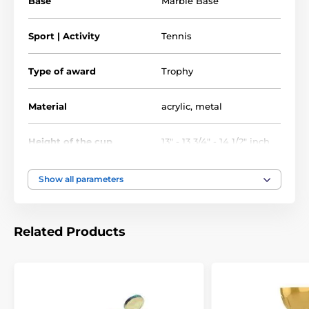
Base
Marble Base
Tennis Trophies
Cup Trophies
Sport | Activity
Tennis
Economy Cups
Type of award
Trophy
Tennis Trophy & Medal Sale
Material
acrylic
,
metal
Height of the cup
13" - 13 3/4" - 14 1/2" inch
Show all parameters
Related Products