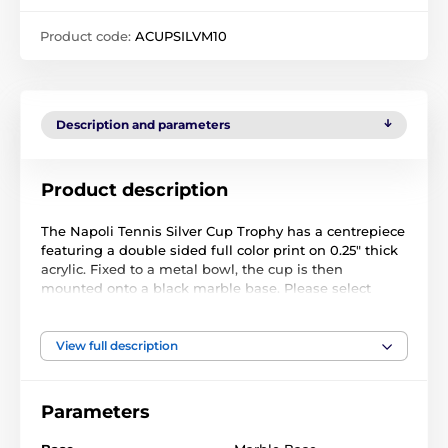
Product code:
ACUPSILVM10
Description and parameters
Product description
The Napoli Tennis Silver Cup Trophy has a centrepiece
featuring a double sided full color print on 0.25" thick
acrylic. Fixed to a metal bowl, the cup is then
mounted onto a black marble base. Please select
which color riser you like from gold, silver or bronze.
The riser sits just above the base.
View full description
The award also comes with a FREE engraved self
adhesive plate with text of your choice.
Parameters
The product is included in categories