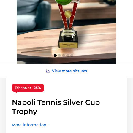
View more pictures
Discount
-25%
Napoli Tennis Silver Cup
Trophy
More information ›