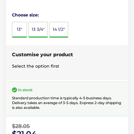
Choose size:
13"
13 3/4"
14 1/2"
Customise your product
Select the option first
In stock
Standard production time is typically 4-5 business days.
Delivery takes an average of 3-5 days. Express 2-day shipping
is also available.
$28.05