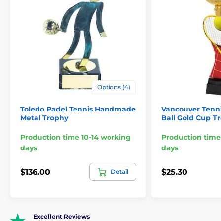
Options (4)
Toledo Padel Tennis Handmade
Vancouver Tenn
Metal Trophy
Ball Gold Cup T
Production time 10-14 working
Production time
days
days
$136.00
$25.30
Detail
Excellent Reviews