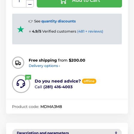
Add to Cart
👉 See
quantity discounts
⭐
4.9/5
Verified customers
(481 + reviews)
Free shipping
from
$200.00
Delivery options ›
Do you need advice?
offline
Call
(281) 416-4003
Product code:
MDMA3M8
Description and parameters