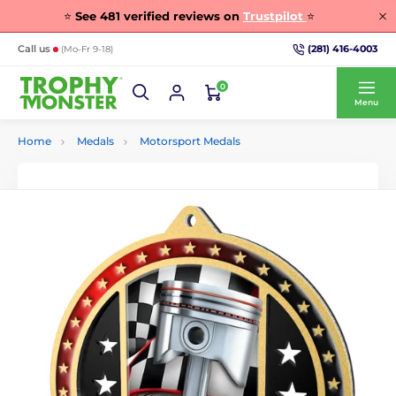
⭐
See
481
verified reviews on
Trustpilot
⭐
(281) 416-4003
Call us
(Mo-Fr 9-18)
0
Menu
Home
Medals
Motorsport Medals