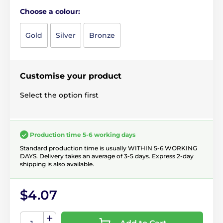
Choose a colour:
Gold
Silver
Bronze
Customise your product
Select the option first
Production time 5-6 working days
Standard production time is usually WITHIN 5-6 WORKING
DAYS. Delivery takes an average of 3-5 days. Express 2-day
shipping is also available.
$4.07