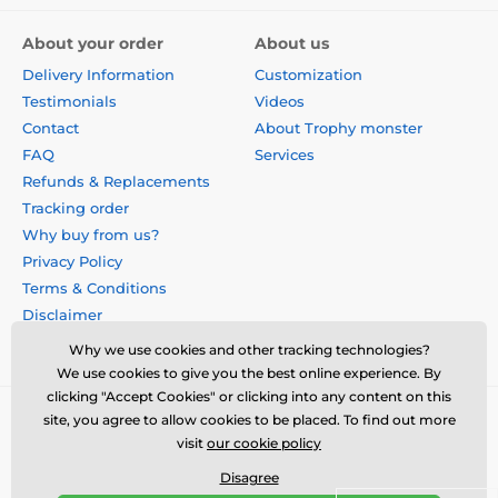
About your order
About us
Delivery Information
Customization
Testimonials
Videos
Contact
About Trophy monster
FAQ
Services
Refunds & Replacements
Tracking order
Why buy from us?
Privacy Policy
Terms & Conditions
Disclaimer
Why we use cookies and other tracking technologies?
We use cookies to give you the best online experience. By
clicking "Accept Cookies" or clicking into any content on this
site, you agree to allow cookies to be placed. To find out more
visit
our cookie policy
Disagree