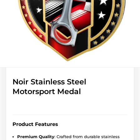
Noir Stainless Steel
Motorsport Medal
Product Features
Premium Quality
: Crafted from durable stainless