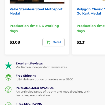
3 1/4" 2 3/4" 2
Sizes:
1/2" 2"
Valor Stainless Steel Motosport
Polygon Classic 
Medal
Go Kart Medal
Logo or text
Engraving:
printing options
Production time 5-6 working
Production time
This medal is not a toy.Suitable for display and
days
days
decorative purposes only."
$3.08
$2.31
Detail
The product is included in categories
Excellent Reviews
Verified on independent review sites
Medals
Motorsport Medals
Free Shipping
USA delivery option on orders over $200
PERSONALIZED AWARDS
An unrivaled range of trophy and medal designs with
bespoke personalisation.
FREE ENGRAVING