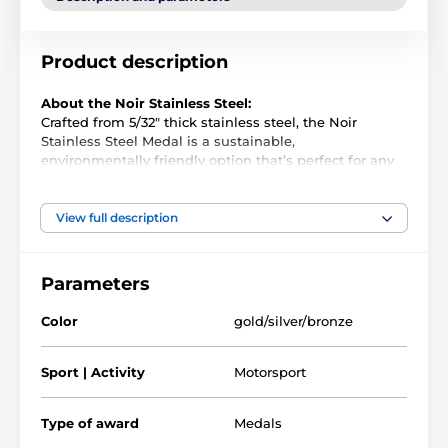
Product description
About the Noir Stainless Steel:
Crafted from 5/32" thick stainless steel, the Noir
Stainless Steel Medal is a sustainable,
environmentally friendly option that’s perfect for any
event or award ceremony. Its premium quality and
unique design make it a standout choice for any
presentation.
View full description
Precision-Cut and Full-Color Printed
: Each medal
is cut to shape and printed in vibrant full color,
Parameters
offering a striking and distinctive look.
Customization Options
: Add a ribbon or an
Color
gold/silver/bronze
engraved plate to the reverse for an extra personal
touch.
Sport | Activity
Motorsport
Bulk Discounts
: Ordering in large quantities? Take
advantage of our incredible bulk pricing for even
Type of award
Medals
more savings.