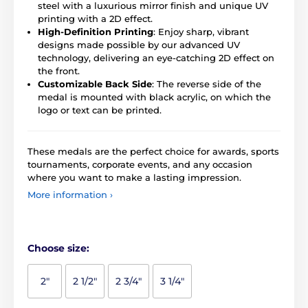
steel with a luxurious mirror finish and unique UV
printing with a 2D effect.
High-Definition Printing
: Enjoy sharp, vibrant
designs made possible by our advanced UV
technology, delivering an eye-catching 2D effect on
the front.
Customizable Back Side
: The reverse side of the
medal is mounted with black acrylic, on which the
logo or text can be printed.
These medals are the perfect choice for awards, sports
tournaments, corporate events, and any occasion
where you want to make a lasting impression.
More information ›
Choose size:
2"
2 1/2"
2 3/4"
3 1/4"