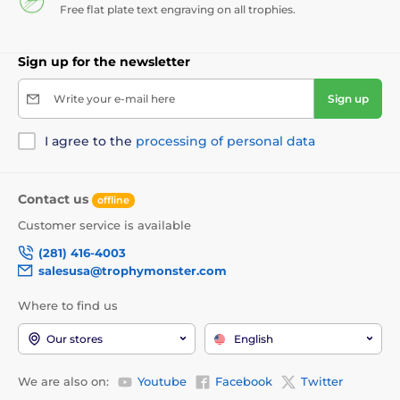
Free flat plate text engraving on all trophies.
Sign up for the newsletter
Write your e-mail here
Sign up
I agree to the
processing of personal data
Contact us
offline
Customer service is available
(281) 416-4003
salesusa@trophymonster.com
Where to find us
Our stores
English
We are also on:
Youtube
Facebook
Twitter