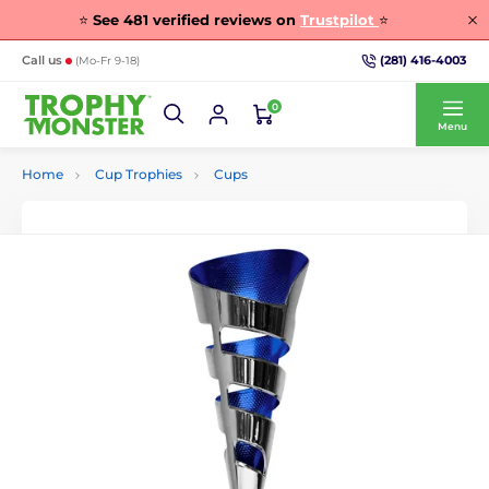
⭐
See
481
verified reviews on
Trustpilot
⭐
(281) 416-4003
Call us
(Mo-Fr 9-18)
0
Menu
Home
Cup Trophies
Cups