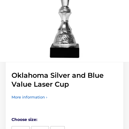
Oklahoma Silver and Blue
Value Laser Cup
More information ›
Choose size: