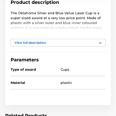
Product description
The Oklahoma Silver and Blue Value Laser Cup is a
super sized award at a very low price point. Made of
plastic with a silver outer and blue inner coloured
coating. It is mounted on a heavy black marble base.
This award comes with a FREE engraved self adhesive
plate with text of your choice.
View full description
Parameters
Type of award
Cups
Material
plastic
Related Products