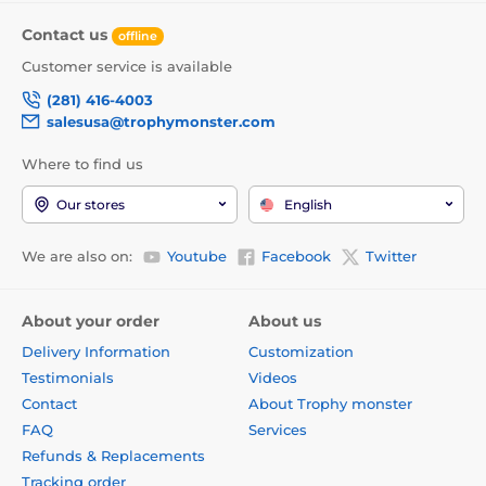
Contact us
offline
Customer service is available
(281) 416-4003
salesusa@trophymonster.com
Where to find us
Our stores
English
We are also on:
Youtube
Facebook
Twitter
About your order
About us
Delivery Information
Customization
Testimonials
Videos
Contact
About Trophy monster
FAQ
Services
Refunds & Replacements
Tracking order