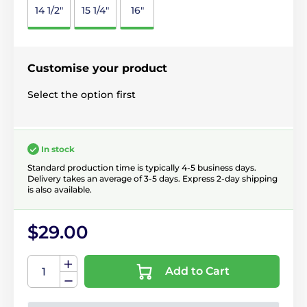
14 1/2"
15 1/4"
16"
Customise your product
Select the option first
In stock
Standard production time is typically 4-5 business days.
Delivery takes an average of 3-5 days. Express 2-day shipping
is also available.
$29.00
Add to Cart