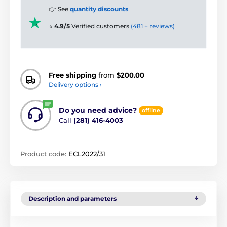
👉 See
quantity discounts
⭐
4.9/5
Verified customers
(481 + reviews)
Free shipping
from
$200.00
Delivery options ›
Do you need advice?
offline
Call
(281) 416-4003
Product code:
ECL2022/31
Description and parameters