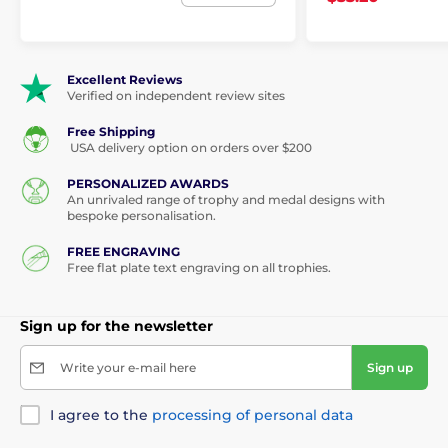
Excellent Reviews
Verified on independent review sites
Free Shipping
USA delivery option on orders over $200
PERSONALIZED AWARDS
An unrivaled range of trophy and medal designs with
bespoke personalisation.
FREE ENGRAVING
Free flat plate text engraving on all trophies.
Sign up for the newsletter
Write your e-mail here
Sign up
I agree to the
processing of personal data