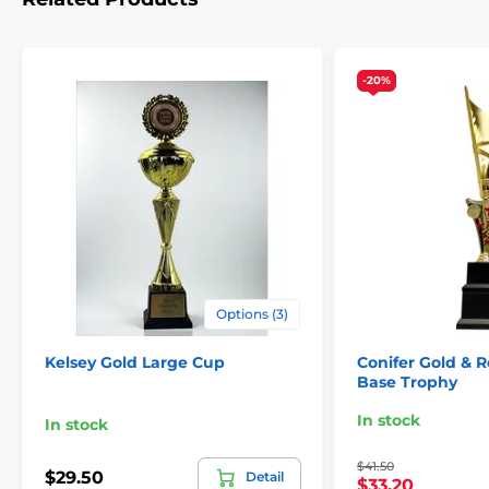
-20%
Options (3)
Kelsey Gold Large Cup
Conifer Gold & 
Base Trophy
In stock
In stock
$41.50
$29.50
Detail
$33.20