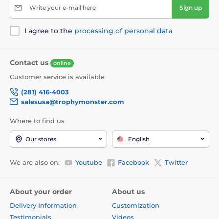
Write your e-mail here
Sign up
I agree to the
processing of personal data
Contact us
online
Customer service is available
(281) 416-4003
salesusa@trophymonster.com
Where to find us
Our stores
English
We are also on:
Youtube
Facebook
Twitter
About your order
About us
Delivery Information
Customization
Testimonials
Videos