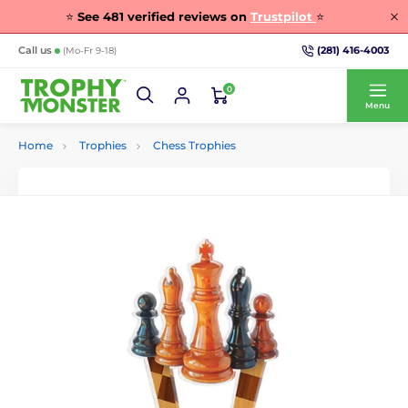
⭐
See
481
verified reviews on
Trustpilot
⭐
(281) 416-4003
Call us
(Mo-Fr 9-18)
0
Menu
Home
Trophies
Chess Trophies