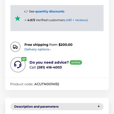
👉 See
quantity discounts
⭐
4.9/5
Verified customers
(481 + reviews)
Free shipping
from
$200.00
Delivery options ›
Do you need advice?
online
Call
(281) 416-4003
Product code:
ACUTN001M32
Description and parameters