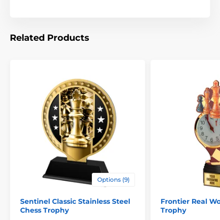
Related Products
Options (9)
Sentinel Classic Stainless Steel
Frontier Real W
Chess Trophy
Trophy