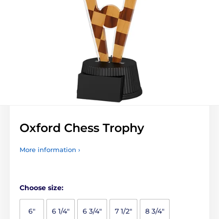
Oxford Chess Trophy
More information ›
Choose size:
6"
6 1/4"
6 3/4"
7 1/2"
8 3/4"