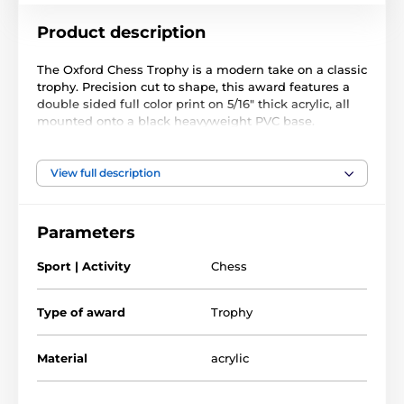
Product description
The Oxford Chess Trophy is a modern take on a classic
trophy. Precision cut to shape, this award features a
double sided full color print on 5/16" thick acrylic, all
mounted onto a black heavyweight PVC base.
The award also comes with a FREE engraved self
adhesive plate with text of your choice.
View full description
Parameters
Sport | Activity
Chess
Type of award
Trophy
Material
acrylic