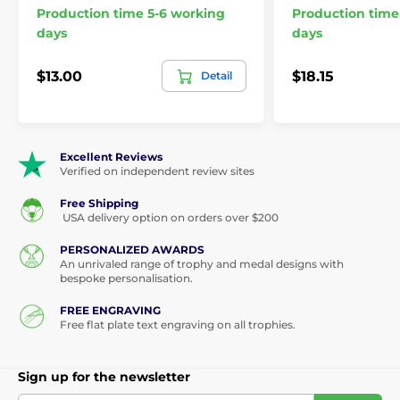
Production time 5-6 working
Production time
days
days
$13.00
$18.15
Detail
Excellent Reviews
Verified on independent review sites
Free Shipping
USA delivery option on orders over $200
PERSONALIZED AWARDS
An unrivaled range of trophy and medal designs with
bespoke personalisation.
FREE ENGRAVING
Free flat plate text engraving on all trophies.
Sign up for the newsletter