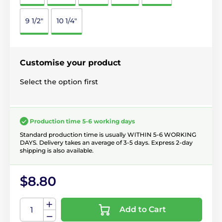
9 1/2"
10 1/4"
Customise your product
Select the option first
Production time 5-6 working days
Standard production time is usually WITHIN 5-6 WORKING
DAYS. Delivery takes an average of 3-5 days. Express 2-day
shipping is also available.
$8.80
Add to Cart