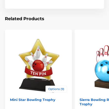
Related Products
Options (9)
Mini Star Bowling Trophy
Sierra Bowling 
Trophy