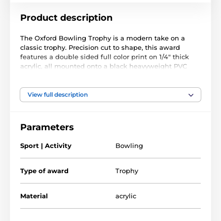
Product description
The Oxford Bowling Trophy is a modern take on a
classic trophy. Precision cut to shape, this award
features a double sided full color print on 1/4" thick
acrylic, all mounted onto a black heavyweight PVC
base.
The award also comes with a FREE engraved self
View full description
adhesive plate with text of your choice.
Parameters
Sport | Activity
Bowling
Type of award
Trophy
Material
acrylic