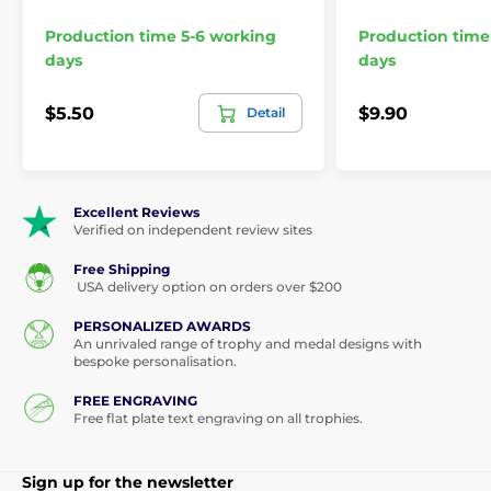
Production time 5-6 working
Production time
days
days
$5.50
$9.90
Detail
Excellent Reviews
Verified on independent review sites
Free Shipping
USA delivery option on orders over $200
PERSONALIZED AWARDS
An unrivaled range of trophy and medal designs with
bespoke personalisation.
FREE ENGRAVING
Free flat plate text engraving on all trophies.
Sign up for the newsletter