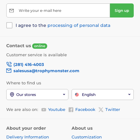
Write your e-mail here
Sign up
I agree to the
processing of personal data
Contact us
online
Customer service is available
(281) 416-4003
salesusa@trophymonster.com
Where to find us
Our stores
English
We are also on:
Youtube
Facebook
Twitter
About your order
About us
Delivery Information
Customization