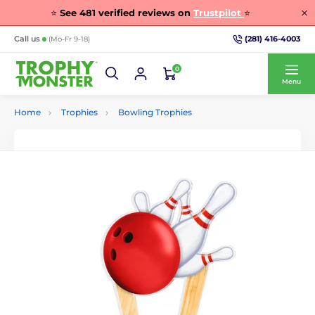
⭐
See
481
verified reviews on
Trustpilot
⭐
(281) 416-4003
Call us
(Mo-Fr 9-18)
0
Menu
Home
Trophies
Bowling Trophies