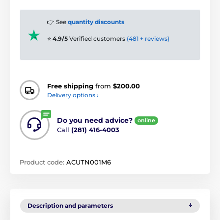
👉 See
quantity discounts
⭐
4.9/5
Verified customers
(481 + reviews)
Free shipping
from
$200.00
Delivery options ›
Do you need advice?
online
Call
(281) 416-4003
Product code:
ACUTN001M6
Description and parameters