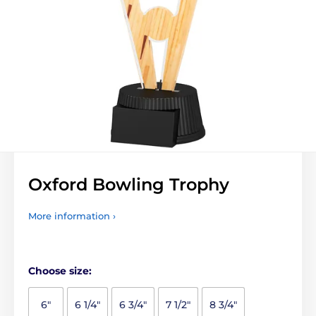
Oxford Bowling Trophy
More information ›
Choose size:
6"
6 1/4"
6 3/4"
7 1/2"
8 3/4"