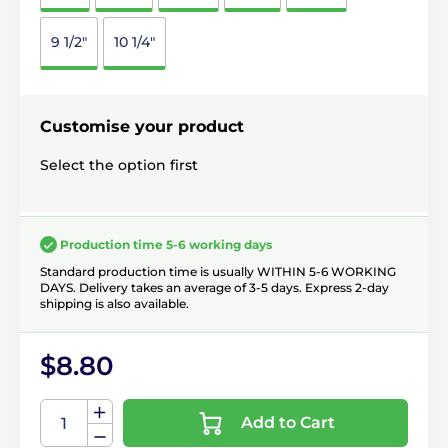
9 1/2"
10 1/4"
Customise your product
Select the option first
Production time 5-6 working days
Standard production time is usually WITHIN 5-6 WORKING
DAYS. Delivery takes an average of 3-5 days. Express 2-day
shipping is also available.
$8.80
Add to Cart