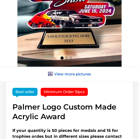
View more pictures
Best seller
Minimum Order 15pcs
Palmer Logo Custom Made
Acrylic Award
If your quantity is 50 pieces for medals and 15 for
trophies ordes but in different sizes please contact