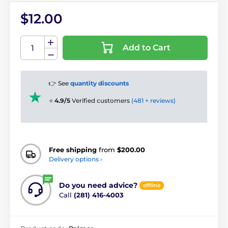
$12.00
Add to Cart
👉 See
quantity discounts
⭐
4.9/5
Verified customers
(481 + reviews)
Free shipping
from
$200.00
Delivery options ›
Do you need advice?
offline
Call
(281) 416-4003