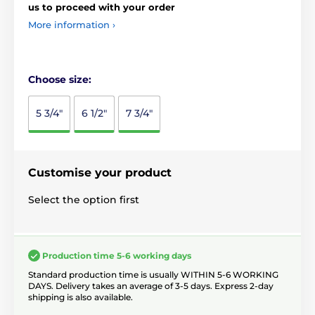
us to proceed with your order
More information ›
Choose size:
5 3/4"
6 1/2"
7 3/4"
Customise your product
Select the option first
Production time 5-6 working days
Standard production time is usually WITHIN 5-6 WORKING
DAYS. Delivery takes an average of 3-5 days. Express 2-day
shipping is also available.