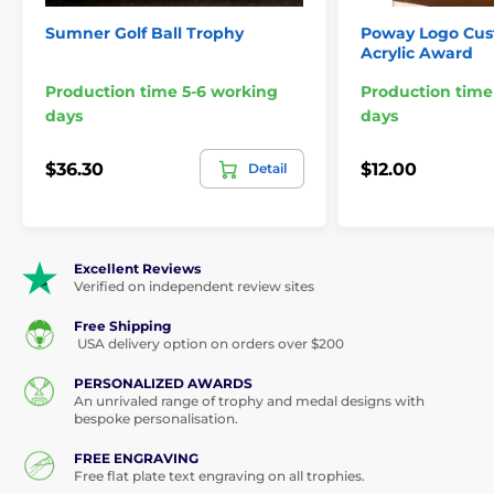
Base Style & Colour:
Rectangular, black
Sumner Golf Ball Trophy
Poway Logo Cu
Acrylic Award
Minimum Order:
15x trophies
Production time 5-6 working
Production time
5 3/4",6 1/2" ,7 3/4"
Sizes:
days
days
Engraving:
Free text plate for base
$36.30
$12.00
Detail
Excellent Reviews
Verified on independent review sites
Free Shipping
USA delivery option on orders over $200
PERSONALIZED AWARDS
An unrivaled range of trophy and medal designs with
bespoke personalisation.
FREE ENGRAVING
Free flat plate text engraving on all trophies.