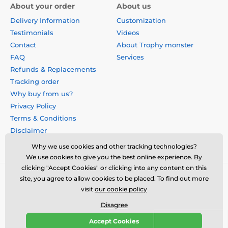
About your order
About us
Delivery Information
Customization
Testimonials
Videos
Contact
About Trophy monster
FAQ
Services
Refunds & Replacements
Tracking order
Why buy from us?
Privacy Policy
Terms & Conditions
Disclaimer
Why we use cookies and other tracking technologies?
We use cookies to give you the best online experience. By
clicking "Accept Cookies" or clicking into any content on this
site, you agree to allow cookies to be placed. To find out more
visit
our cookie policy
Disagree
Accept Cookies
© 2026 us.trophymonster.com ⦁ E-shop created by
SIMPLIA.cz