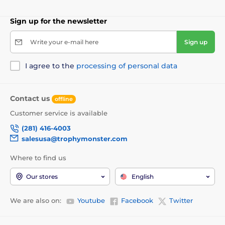
Sign up for the newsletter
Write your e-mail here
Sign up
I agree to the
processing of personal data
Contact us
offline
Customer service is available
(281) 416-4003
salesusa@trophymonster.com
Where to find us
Our stores
English
We are also on:
Youtube
Facebook
Twitter