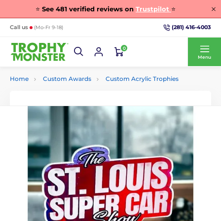
⭐
See
481
verified reviews on
Trustpilot
⭐
(281) 416-4003
Call us
(Mo-Fr 9-18)
0
Menu
Home
Custom Awards
Custom Acrylic Trophies