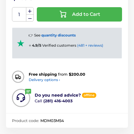
Add to Cart
👉 See
quantity discounts
⭐
4.9/5
Verified customers
(481 + reviews)
Free shipping
from
$200.00
Delivery options ›
Do you need advice?
offline
Call
(281) 416-4003
Product code:
MDM03M54