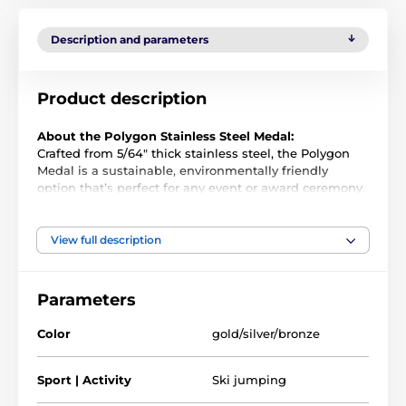
Description and parameters
Product description
About the Polygon Stainless Steel Medal:
Crafted from 5/64" thick stainless steel, the Polygon
Medal is a sustainable, environmentally friendly
option that’s perfect for any event or award ceremony.
Its premium quality and unique design make it a
standout choice for any presentation.
View full description
Precision-Cut and Full-Color Printed
: Each medal
Parameters
is cut to shape and printed in vibrant full color,
offering a striking and distinctive look.
Color
gold/silver/bronze
Customization Options
: Add a ribbon or an
engraved plate to the reverse for an extra personal
Sport | Activity
Ski jumping
touch.