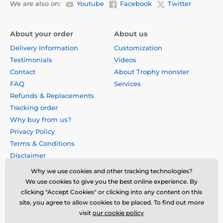
We are also on:
Youtube
Facebook
Twitter
About your order
About us
Delivery Information
Customization
Testimonials
Videos
Contact
About Trophy monster
FAQ
Services
Refunds & Replacements
Tracking order
Why buy from us?
Privacy Policy
Terms & Conditions
Disclaimer
Why we use cookies and other tracking technologies?
We use cookies to give you the best online experience. By
clicking "Accept Cookies" or clicking into any content on this
site, you agree to allow cookies to be placed. To find out more
visit
our cookie policy