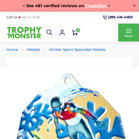
⭐
See
481
verified reviews on
Trustpilot
⭐
(281) 416-4003
Call us
(Mo-Fr 9-18)
0
Menu
Home
Medals
Winter Sport Specialist Medals