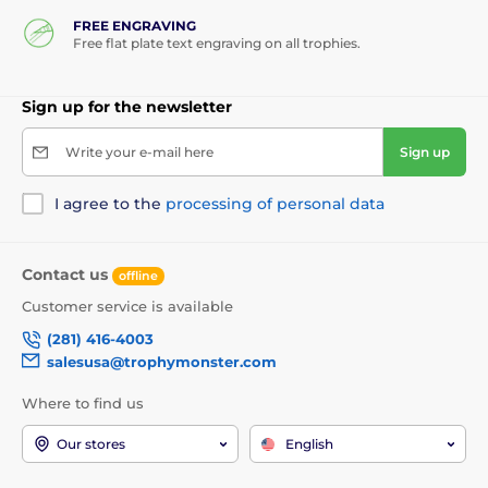
FREE ENGRAVING
Free flat plate text engraving on all trophies.
Sign up for the newsletter
Write your e-mail here
Sign up
I agree to the
processing of personal data
Contact us
offline
Customer service is available
(281) 416-4003
salesusa@trophymonster.com
Where to find us
Our stores
English