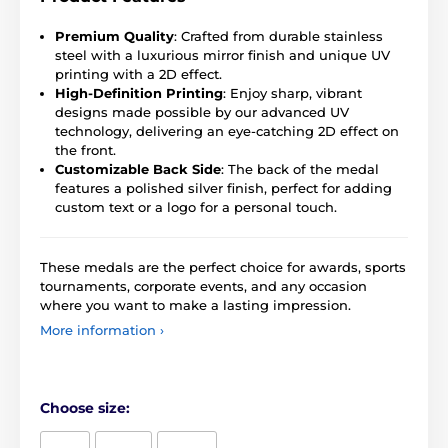
Premium Quality
: Crafted from durable stainless
steel with a luxurious mirror finish and unique UV
printing with a 2D effect.
High-Definition Printing
: Enjoy sharp, vibrant
designs made possible by our advanced UV
technology, delivering an eye-catching 2D effect on
the front.
Customizable Back Side
: The back of the medal
features a polished silver finish, perfect for adding
custom text or a logo for a personal touch.
These medals are the perfect choice for awards, sports
tournaments, corporate events, and any occasion
where you want to make a lasting impression.
More information ›
Choose size: