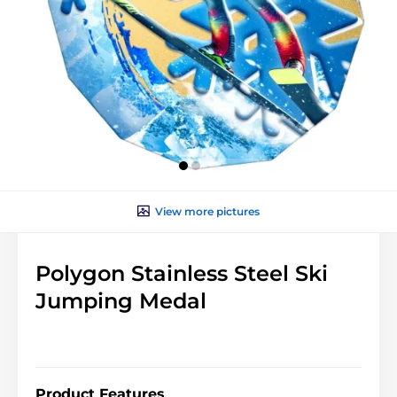
View more pictures
Polygon Stainless Steel Ski
Jumping Medal
Product Features