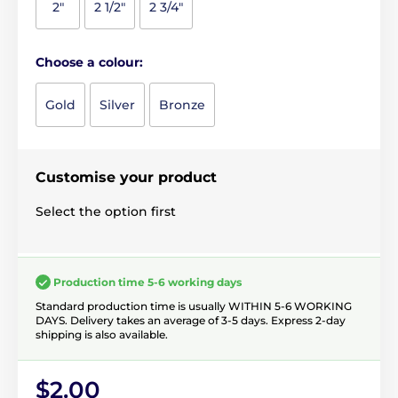
2"
2 1/2"
2 3/4"
Choose a colour:
Gold
Silver
Bronze
Customise your product
Select the option first
Production time 5-6 working days
Standard production time is usually WITHIN 5-6 WORKING
DAYS. Delivery takes an average of 3-5 days. Express 2-day
shipping is also available.
$2.00