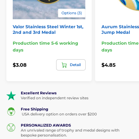
Sizes:
2 3/4" 2 1/2" 2"
Options (3)
Optional engraved plate for
Engraving:
reverse
Valor Stainless Steel Winter 1st,
Aurum Stainless 
2nd and 3rd Medal
Jump Medal
This medal is not a toy.Suitable for display and
Production time 5-6 working
Production time
decorative purposes only."
days
days
$3.08
$4.85
Detail
The product is included in categories
Medals
Winter Sport Specialist Medals
Excellent Reviews
Verified on independent review sites
Free Shipping
USA delivery option on orders over $200
PERSONALIZED AWARDS
An unrivaled range of trophy and medal designs with
bespoke personalisation.