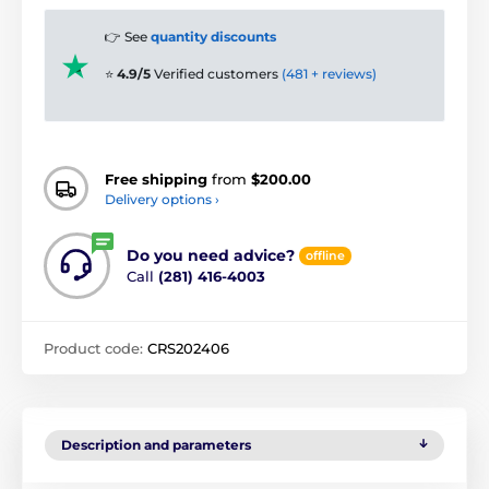
👉 See
quantity discounts
⭐
4.9/5
Verified customers
(481 + reviews)
Free shipping
from
$200.00
Delivery options ›
Do you need advice?
offline
Call
(281) 416-4003
Product code:
CRS202406
Description and parameters