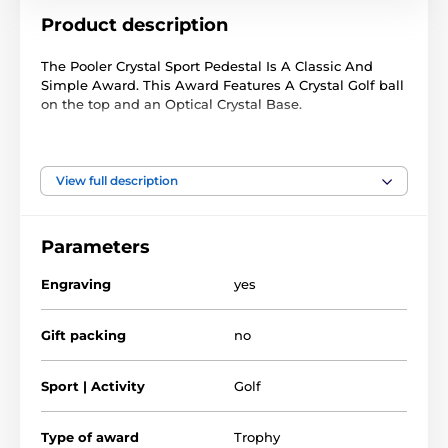
Product description
The Pooler Crystal Sport Pedestal Is A Classic And
Simple Award. This Award Features A Crystal Golf ball
on the top and an Optical Crystal Base.
included in the price of this trophy is FREE glass text
engraving on the front of the award.
View full description
Available in three sizes to accommodate all budgets,
this trophy is guaranteed to be the centerpiece of any
presentation.
Parameters
Engraving
yes
The product is included in categories
Gift packing
no
Crystal Golf Trophies
Crystal Awards
Glass Award
Golf Crystal Awards
Sport | Activity
Golf
Type of award
Trophy