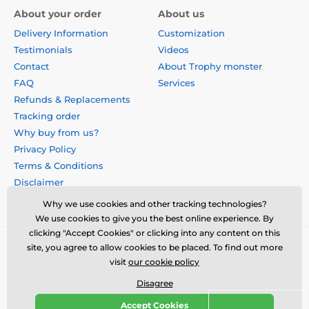
About your order
About us
Delivery Information
Customization
Testimonials
Videos
Contact
About Trophy monster
FAQ
Services
Refunds & Replacements
Tracking order
Why buy from us?
Privacy Policy
Terms & Conditions
Disclaimer
Why we use cookies and other tracking technologies?
We use cookies to give you the best online experience. By
clicking "Accept Cookies" or clicking into any content on this
site, you agree to allow cookies to be placed. To find out more
visit
our cookie policy
Disagree
Accept Cookies
© 2026 us.trophymonster.com ⦁ E-shop created by
SIMPLIA.cz