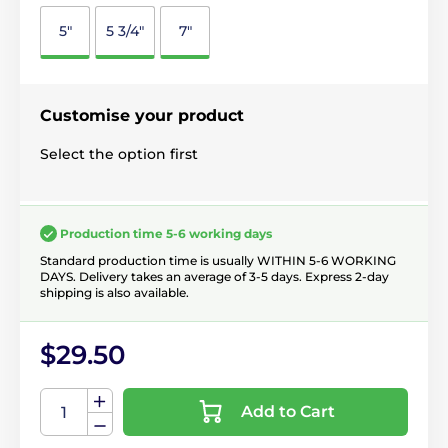
5"
5 3/4"
7"
Customise your product
Select the option first
Production time 5-6 working days
Standard production time is usually WITHIN 5-6 WORKING
DAYS. Delivery takes an average of 3-5 days. Express 2-day
shipping is also available.
$29.50
Add to Cart