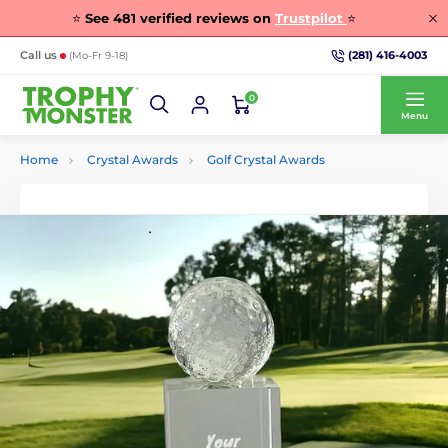
⭐
See
481
verified reviews on
Trustpilot
⭐
(281) 416-4003
Call us
(Mo-Fr 9-18)
0
Menu
Home
Crystal Awards
Golf Crystal Awards