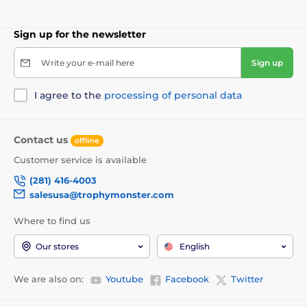
Sign up for the newsletter
Write your e-mail here
Sign up
I agree to the
processing of personal data
Contact us
offline
Customer service is available
(281) 416-4003
salesusa@trophymonster.com
Where to find us
Our stores
English
We are also on:
Youtube
Facebook
Twitter