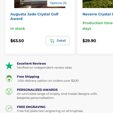
Options (3)
Augusta Jade Crystal Golf
Navarre Crystal
Award
Production time
In stock
days
$63.50
$29.90
Detail
Excellent Reviews
Verified on independent review sites
Free Shipping
USA delivery option on orders over $200
PERSONALIZED AWARDS
An unrivaled range of trophy and medal designs with
bespoke personalisation.
FREE ENGRAVING
Free flat plate text engraving on all trophies.