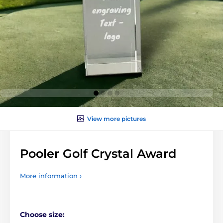
View more pictures
Pooler Golf Crystal Award
More information ›
Choose size: