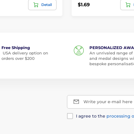
$1.69
Detail
Free Shipping
PERSONALIZED AW
USA delivery option on
An unrivaled range of
orders over $200
and medal designs w
bespoke personalisati
Write your e-mail here
I agree to the
processing o