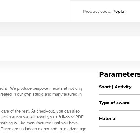
Product code:
Poplar
Parameter
Sport | Activity
ecial. We produce bespoke medals at not only
 Created in our own studio and manufactured in
Type of award
 care of the rest. At check-out, you can also
, within 48hrs we will email you a full-color PDF
Material
nothing will be manufactured until you have
. There are no hidden extras and take advantage