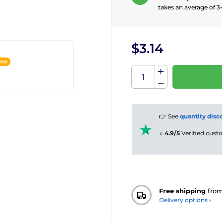
takes an average of 3-
$3.14
ine
👉 See
quantity disc
⭐
4.9/5
Verified cus
Free shipping
fro
Delivery options ›