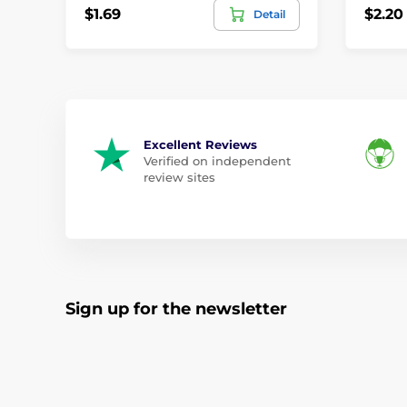
$1.69
$2.20
Detail
Excellent Reviews
Verified on independent
review sites
Sign up for the newsletter