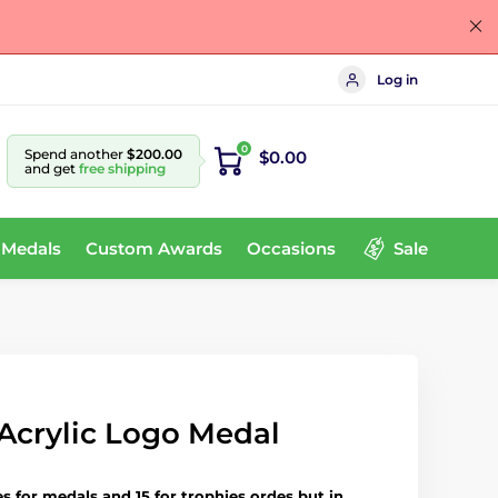
Log in
0
Spend another
$200.00
$0.00
and get
free shipping
 Medals
Custom Awards
Occasions
Sale
Acrylic Logo Medal
es for medals and 15 for trophies ordes but in