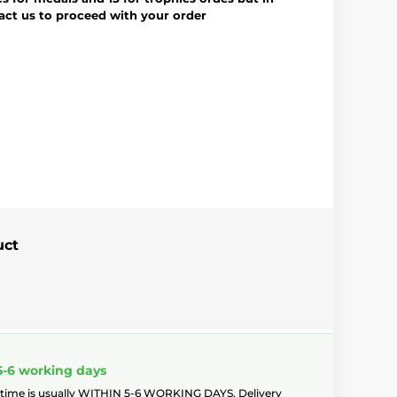
tact us to proceed with your order
uct
5-6 working days
 time is usually WITHIN 5-6 WORKING DAYS. Delivery