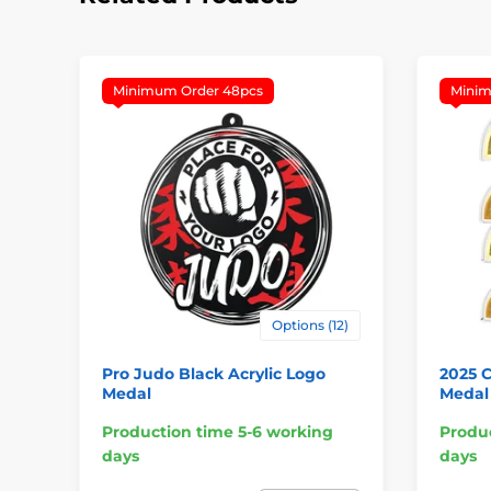
Minimum Order 48pcs
Minim
Options (12)
Pro Judo Black Acrylic Logo
2025 
Medal
Medal
Production time 5-6 working
Produc
days
days