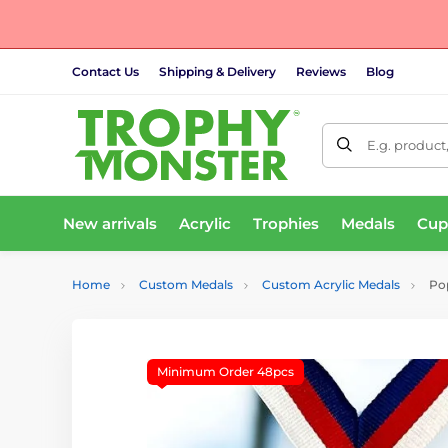
Contact Us
Shipping & Delivery
Reviews
Blog
E.g. product
New arrivals
Acrylic
Trophies
Medals
Cup
Home
Custom Medals
Custom Acrylic Medals
Pop
Minimum Order 48pcs