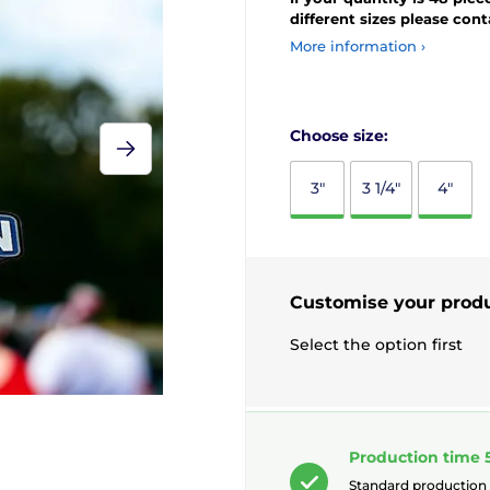
different sizes please con
More information ›
Choose size:
3"
3 1/4"
4"
Customise your prod
Select the option first
Production time 
Standard production