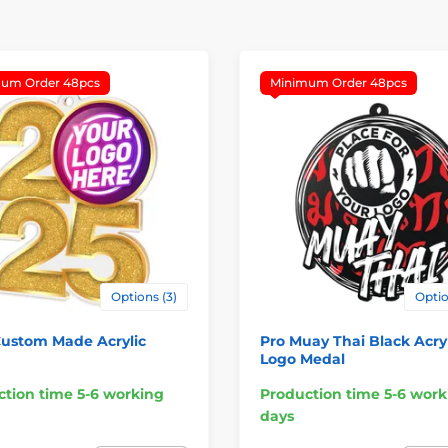
um Order 48pcs
Minimum Order 48pcs
Options (3)
Optio
Custom Made Acrylic
Pro Muay Thai Black Acryl
Logo Medal
tion time 5-6 working
Production time 5-6 work
days