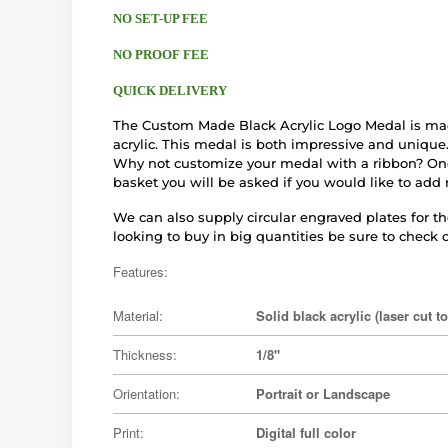
NO SET-UP FEE
NO PROOF FEE
QUICK DELIVERY
The Custom Made Black Acrylic Logo Medal is mad
acrylic. This medal is both impressive and unique.
Why not customize your medal with a ribbon? On
basket you will be asked if you would like to add 
We can also supply circular engraved plates for the
looking to buy in big quantities be sure to check o
Features:
Material:
Solid black acrylic (laser cut t
Thickness:
1/8"
Orientation:
Portrait or Landscape
Print:
Digital full color