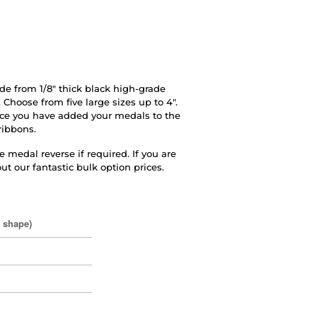
e from 1/8" thick black high-grade
 Choose from five large sizes up to 4".
ce you have added your medals to the
ribbons.
 medal reverse if required. If you are
ut our fantastic bulk option prices.
o shape)