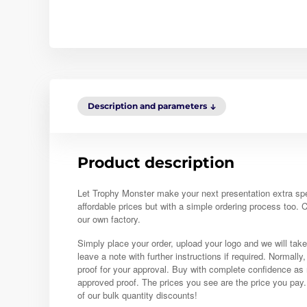
Description and parameters
Product description
Let Trophy Monster make your next presentation extra sp
affordable prices but with a simple ordering process too.
our own factory.
Simply place your order, upload your logo and we will take
leave a note with further instructions if required. Normally
proof for your approval. Buy with complete confidence as 
approved proof. The prices you see are the price you pay
of our bulk quantity discounts!