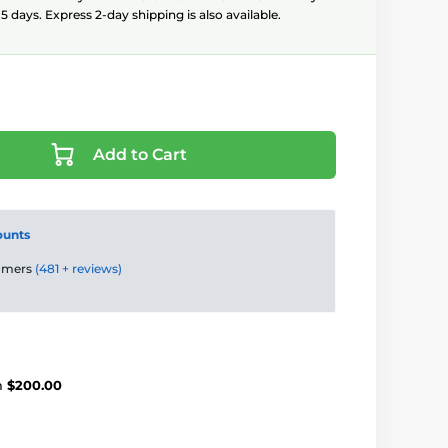
5 days. Express 2-day shipping is also available.
Add to Cart
ounts
tomers
(481 + reviews)
m
$200.00