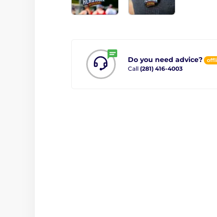
Do you need advice?
offl
Call
(281) 416-4003