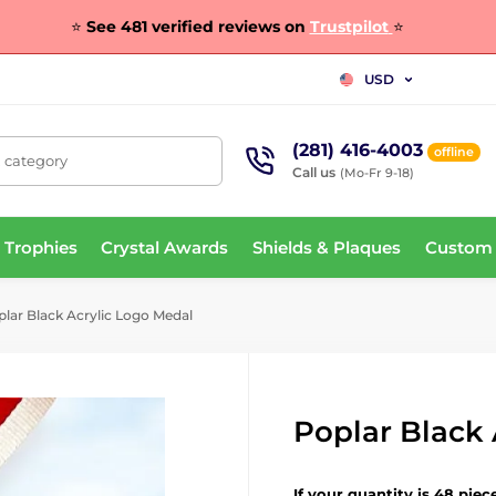
⭐
See 481 verified reviews on
Trustpilot
⭐
USD
(281) 416-4003
offline
, category
Call us
(Mo-Fr 9-18)
 Trophies
Crystal Awards
Shields & Plaques
Custom
lar Black Acrylic Logo Medal
Poplar Black 
If your quantity is 48 piec