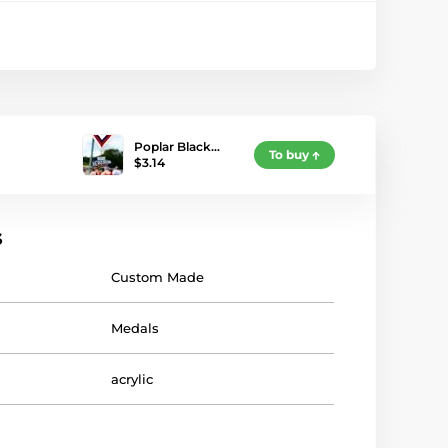
Poplar Black…
To buy
$3.14
s
Custom Made
Medals
acrylic