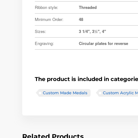
Ribbon style:
Threaded
Minimum Order:
48
Sizes:
3 1/4", 3½", 4"
Engraving:
Circular plates for reverse
The product is included in categori
Custom Made Medals
Custom Acrylic 
Related Products