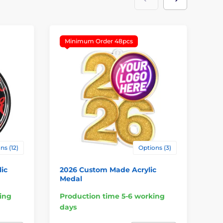
Minimum Order 48pcs
M
ns (12)
Options (3)
ic
2026 Custom Made Acrylic
Cu
Medal
Lo
ing
Production time 5-6 working
Pr
days
da