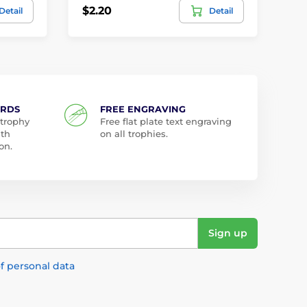
$2.20
$2
Detail
Detail
ARDS
FREE ENGRAVING
 trophy
Free flat plate text engraving
ith
on all trophies.
on.
Sign up
f personal data