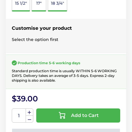
15 1/2"
17"
18 3/4"
Customise your product
Select the option first
Production time 5-6 working days
Standard production time is usually WITHIN 5-6 WORKING
DAYS. Delivery takes an average of 3-5 days. Express 2-day
shipping is also available.
$39.00
Add to Cart