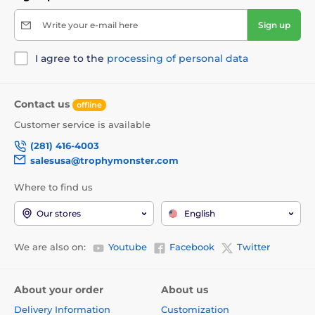
Write your e-mail here
Sign up
I agree to the
processing of personal data
Contact us
offline
Customer service is available
(281) 416-4003
salesusa@trophymonster.com
Where to find us
Our stores
English
We are also on:
Youtube
Facebook
Twitter
About your order
About us
Delivery Information
Customization