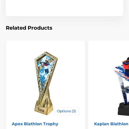
award with names, event titles, or logos.
Available in three impressive sizes, this trophy is ideal
for 1st–3rd place or for recognizing different age
groups and divisions.
Related Products
The product is included in categories
Trophies
Biathlon Trophies
Cup Trophies
Options (3)
Apex Biathlon Trophy
Kaplan Biathlon