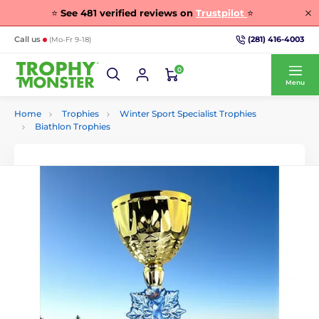
⭐
See
481
verified reviews on
Trustpilot
⭐
(281) 416-4003
Call us
(Mo-Fr 9-18)
0
Menu
Home
Trophies
Winter Sport Specialist Trophies
Biathlon Trophies