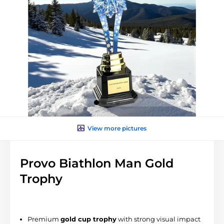
View more pictures
Provo Biathlon Man Gold
Trophy
Premium
gold
cup trophy
with strong visual impact