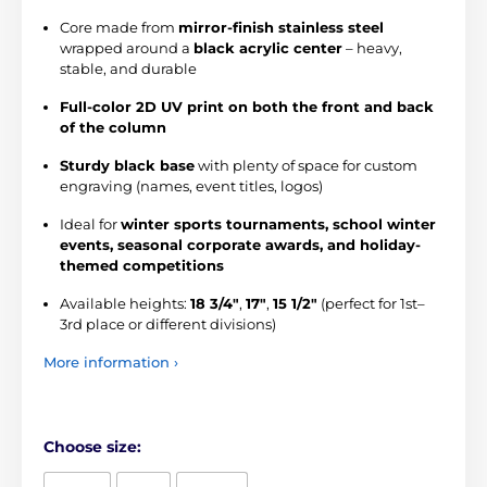
Core made from
mirror-finish stainless steel
wrapped around a
black acrylic center
– heavy,
stable, and durable
Full-color 2D UV print on both the front and back
of the column
Sturdy black base
with plenty of space for custom
engraving (names, event titles, logos)
Ideal for
winter sports tournaments, school winter
events, seasonal corporate awards, and holiday-
themed competitions
Available heights:
18 3/4"
,
17"
,
15 1/2"
(perfect for 1st–
3rd place or different divisions)
More information ›
Choose size: