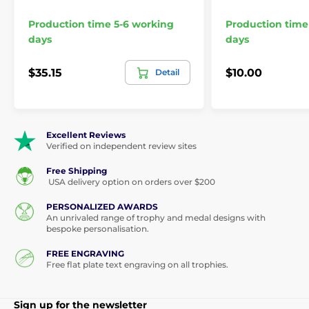
Production time 5-6 working
Production time
days
days
$35.15
$10.00
Detail
Excellent Reviews
Verified on independent review sites
Free Shipping
USA delivery option on orders over $200
PERSONALIZED AWARDS
An unrivaled range of trophy and medal designs with
bespoke personalisation.
FREE ENGRAVING
Free flat plate text engraving on all trophies.
Sign up for the newsletter