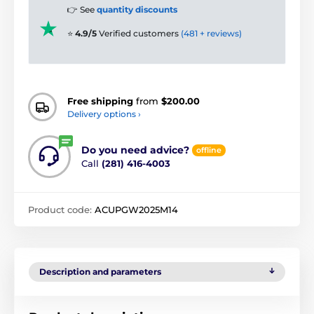
👉 See
quantity discounts
⭐
4.9/5
Verified customers
(481 + reviews)
Free shipping
from
$200.00
Delivery options ›
Do you need advice?
offline
Call
(281) 416-4003
Product code:
ACUPGW2025M14
Description and parameters