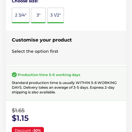
Choose size:
2 3/4"
3"
3 1/2"
Customise your product
Select the option first
Production time 5-6 working days
Standard production time is usually WITHIN 5-6 WORKING
DAYS. Delivery takes an average of 3-5 days. Express 2-day
shipping is also available.
$1.65
$1.15
Discount
-30%