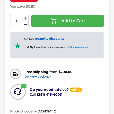
You save $0.50
Add to Cart
👉 See
quantity discounts
⭐
4.9/5
Verified customers
(481 + reviews)
Free shipping
from
$200.00
Delivery options ›
Do you need advice?
offline
Call
(281) 416-4003
Product code:
MDAF17M11C