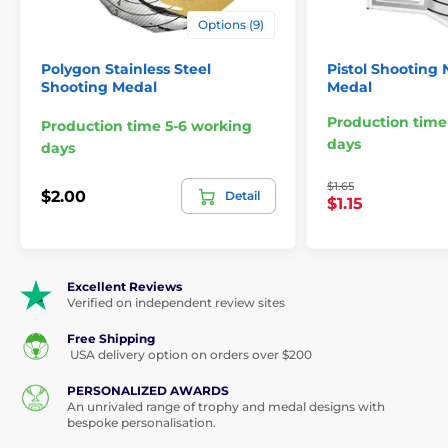
Options (9)
Polygon Stainless Steel
Pistol Shooting
Shooting Medal
Medal
Production time
Production time 5-6 working
days
days
$1.65
$2.00
Detail
$1.15
Excellent Reviews
Verified on independent review sites
Free Shipping
USA delivery option on orders over $200
PERSONALIZED AWARDS
An unrivaled range of trophy and medal designs with
bespoke personalisation.