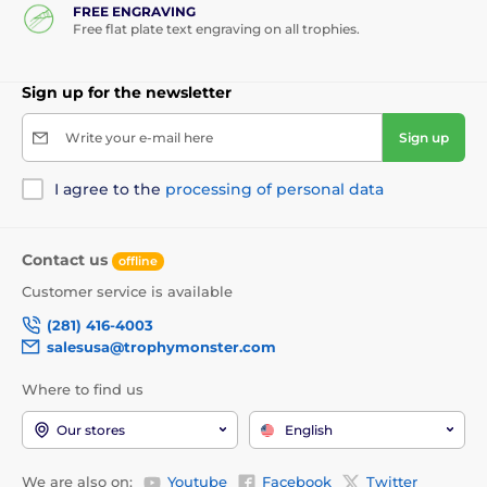
FREE ENGRAVING
Free flat plate text engraving on all trophies.
Sign up for the newsletter
Write your e-mail here
Sign up
I agree to the
processing of personal data
Contact us
offline
Customer service is available
(281) 416-4003
salesusa@trophymonster.com
Where to find us
Our stores
English
We are also on:
Youtube
Facebook
Twitter