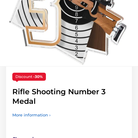
Discount
-30%
Rifle Shooting Number 3
Medal
More information ›