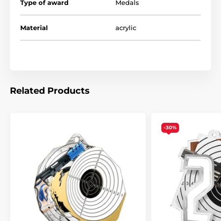
Type of award
Medals
Material
acrylic
Related Products
-30%