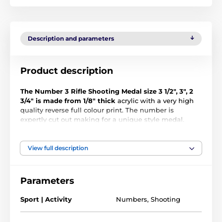
Description and parameters
Product description
The Number 3 Rifle Shooting Medal size 3 1/2", 3", 2
3/4" is made from 1/8" thick
acrylic with a very high
quality reverse full colour print. The number is
expertly cut out making for a unique style medal.
Select form three large sizes. The medal comes
complete with a loop to accommodate a ribbon.
View full description
Please note that all our acrylic medals are delivered
with a protective film which is very simply removed.
Parameters
The product is included in categories
Sport | Activity
Numbers
,
Shooting
1st, 2nd & 3rd Medals
Shooting Medals