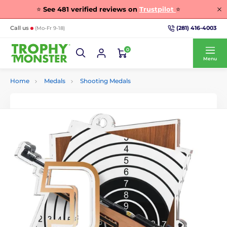
⭐
See
481
verified reviews on
Trustpilot
⭐
(281) 416-4003
Call us
(Mo-Fr 9-18)
0
Menu
Home
Medals
Shooting Medals