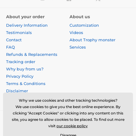
About your order
About us
Delivery Information
Customization
Testimonials
Videos
Contact
About Trophy monster
FAQ
Services
Refunds & Replacements
Tracking order
Why buy from us?
Privacy Policy
Terms & Conditions
Disclaimer
Why we use cookies and other tracking technologies?
We use cookies to give you the best online experience. By
clicking "Accept Cookies" or clicking into any content on this
site, you agree to allow cookies to be placed. To find out more
visit
our cookie policy
Disagree