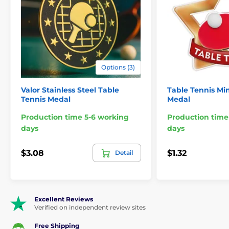
Options (3)
Valor Stainless Steel Table
Table Tennis Min
Tennis Medal
Medal
Production time 5-6 working
Production time
days
days
$3.08
$1.32
Detail
Excellent Reviews
Verified on independent review sites
Free Shipping