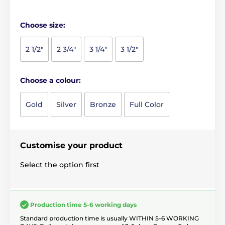
Choose size:
2 1/2"
2 3/4"
3 1/4"
3 1/2"
Choose a colour:
Gold
Silver
Bronze
Full Color
Customise your product
Select the option first
Production time 5-6 working days
Standard production time is usually WITHIN 5-6 WORKING