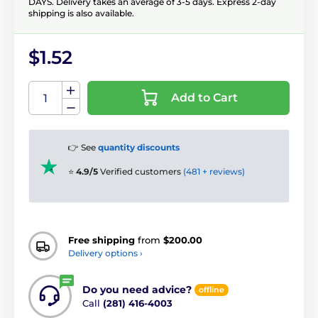
DAYS. Delivery takes an average of 3-5 days. Express 2-day
shipping is also available.
$1.52
Add to Cart
👉 See
quantity discounts
⭐
4.9/5
Verified customers
(481 + reviews)
Free shipping
from
$200.00
Delivery options ›
Do you need advice?
offline
Call
(281) 416-4003