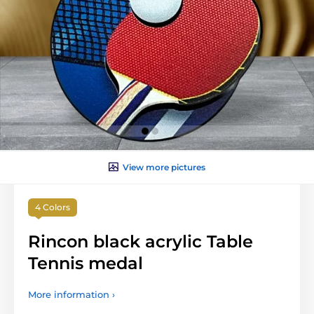
View more pictures
4 Colors
Rincon black acrylic Table
Tennis medal
More information ›