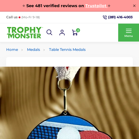
⭐
See
481
verified reviews on
Trustpilot
⭐
(281) 416-4003
Call us
(Mo-Fr 9-18)
0
Menu
Home
Medals
Table Tennis Medals