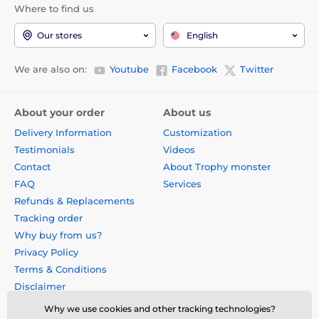
Where to find us
Our stores
English
We are also on:
Youtube
Facebook
Twitter
About your order
About us
Delivery Information
Customization
Testimonials
Videos
Contact
About Trophy monster
FAQ
Services
Refunds & Replacements
Tracking order
Why buy from us?
Privacy Policy
Terms & Conditions
Disclaimer
Why we use cookies and other tracking technologies?