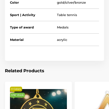
Color
gold/silver/bronze
Sport | Activity
Table tennis
Type of award
Medals
Material
acrylic
Related Products
3 Colors
1/16" thick