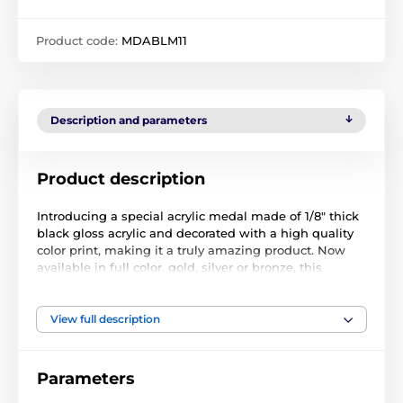
Product code:
MDABLM11
Description and parameters
Product description
Introducing a special acrylic medal made of 1/8" thick
black gloss acrylic and decorated with a high quality
color print, making it a truly amazing product. Now
available in full color, gold, silver or bronze, this
exclusive creation is brought to you by Trophy
Monster.
View full description
Parameters