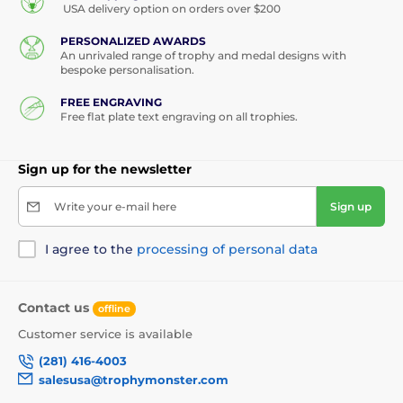
USA delivery option on orders over $200
PERSONALIZED AWARDS
An unrivaled range of trophy and medal designs with
bespoke personalisation.
FREE ENGRAVING
Free flat plate text engraving on all trophies.
Sign up for the newsletter
Write your e-mail here
Sign up
I agree to the
processing of personal data
Contact us
offline
Customer service is available
(281) 416-4003
salesusa@trophymonster.com