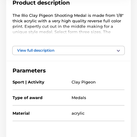
Product description
The Rio Clay Pigeon Shooting Medal is made from 1/8"
thick acrylic with a very high quality reverse full color
print. Expertly cut out in the middle making for a
unique style medal. Select form three sizes. The
medal comes complete with a loop to accommodate a
ribbon.
Please note that all our acrylic medals are delivered
View full description
with a protective film which is very simply removed.
Parameters
Sport | Activity
Clay Pigeon
Type of award
Medals
Material
acrylic