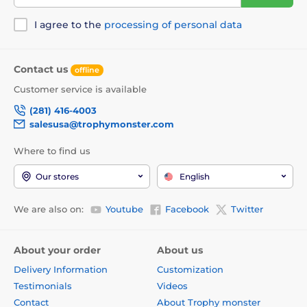
I agree to the
processing of personal data
Contact us
offline
Customer service is available
(281) 416-4003
salesusa@trophymonster.com
Where to find us
Our stores
English
We are also on:
Youtube
Facebook
Twitter
About your order
About us
Delivery Information
Customization
Testimonials
Videos
Contact
About Trophy monster