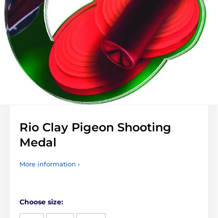
Rio Clay Pigeon Shooting
Medal
More information ›
Choose size: