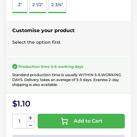
2"
2 1/2"
2 3/4"
Customise your product
Select the option first
Production time 5-6 working days
Standard production time is usually WITHIN 5-6 WORKING
DAYS. Delivery takes an average of 3-5 days. Express 2-day
shipping is also available.
$1.10
Add to Cart