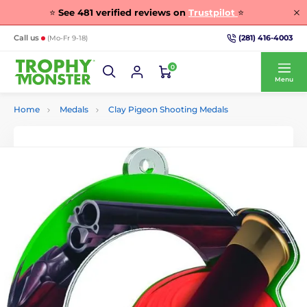
⭐
See
481
verified reviews on
Trustpilot
⭐
(281) 416-4003
Call us
(Mo-Fr 9-18)
0
Menu
Home
Medals
Clay Pigeon Shooting Medals