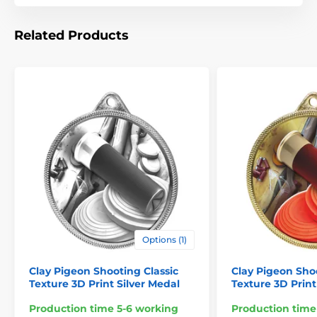
Related Products
Options (1)
Clay Pigeon Shooting Classic
Clay Pigeon Sho
Texture 3D Print Silver Medal
Texture 3D Prin
Production time 5-6 working
Production time