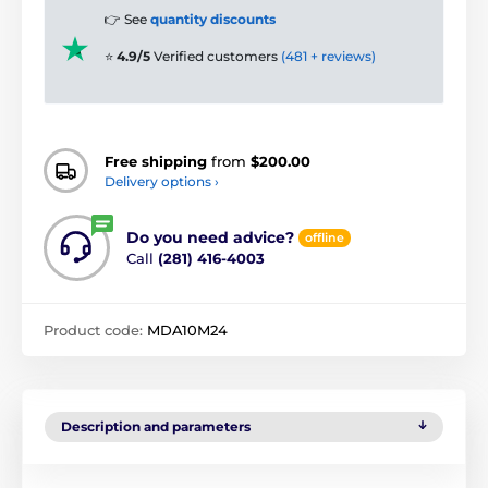
👉 See
quantity discounts
⭐
4.9/5
Verified customers
(481 + reviews)
Free shipping
from
$200.00
Delivery options ›
Do you need advice?
offline
Call
(281) 416-4003
Product code:
MDA10M24
Description and parameters