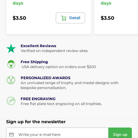
days
days
$3.50
$3.50
Detail
Excellent Reviews
Verified on independent review sites
Free Shipping
USA delivery option on orders over $200
PERSONALIZED AWARDS
An unrivaled range of trophy and medal designs with
bespoke personalisation.
FREE ENGRAVING
Free flat plate text engraving on all trophies.
Sign up for the newsletter
Write your e-mail here
Sign up