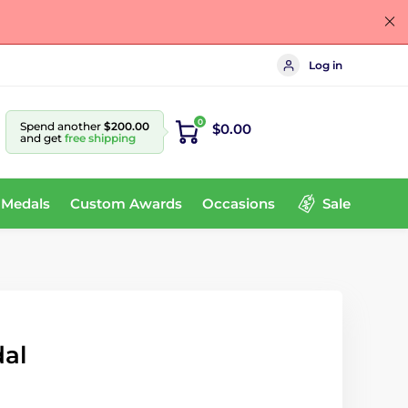
Log in
0
Spend another
$200.00
$0.00
and get
free shipping
 Medals
Custom Awards
Occasions
Sale
dal