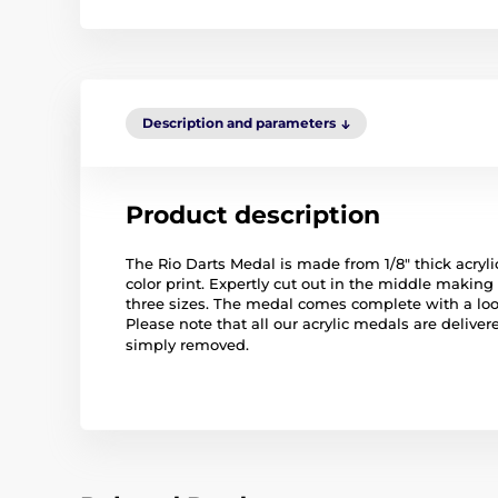
Description and parameters
Product description
The Rio Darts Medal is made from 1/8" thick acrylic
color print. Expertly cut out in the middle making
three sizes. The medal comes complete with a lo
Please note that all our acrylic medals are deliver
simply removed.