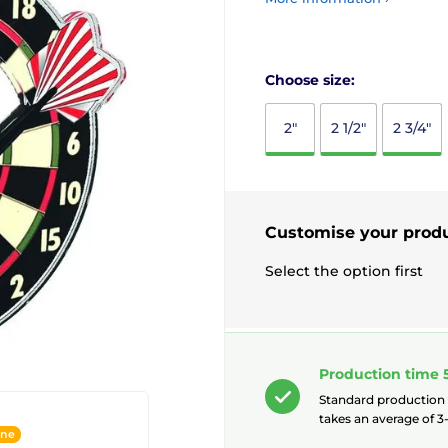
Choose size:
2"
2 1/2"
2 3/4"
Customise your prod
Select the option first
Production time 
Standard production
takes an average of 3-
ine