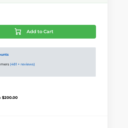
Add to Cart
ounts
tomers
(481 + reviews)
m
$200.00