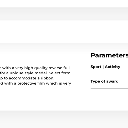
Parameter
Sport | Activity
 with a very high quality reverse full
 for a unique style medal. Select form
op to accommodate a ribbon.
Type of award
ed with a protective film which is very