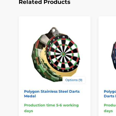
Related Products
Options (9)
Polygon Stainless Steel Darts
Polygo
Medal
Darts
Production time 5-6 working
Produc
days
days