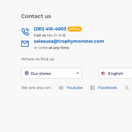
Contact us
(281) 416-4003
offline
Call us
Mo-Fr 9-18
salesusa@trophymonster.com
or write
at any time
Where to find us
Our stores
English
We are also on:
Youtube
Facebook