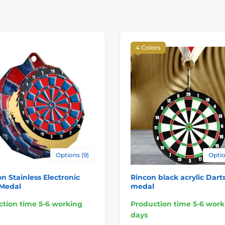
4 Colors
Options (9)
Optio
n Stainless Electronic
Rincon black acrylic Dart
 Medal
medal
tion time 5-6 working
Production time 5-6 work
days