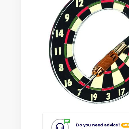
Do you need advice?
offl