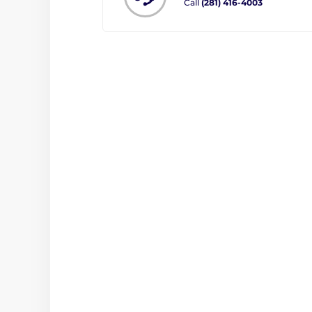
Call
(281) 416-4003