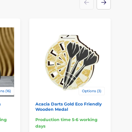
ns (16)
Options (3)
s
Acacia Darts Gold Eco Friendly
Pr
Wooden Medal
ing
Production time 5-6 working
Pr
days
da