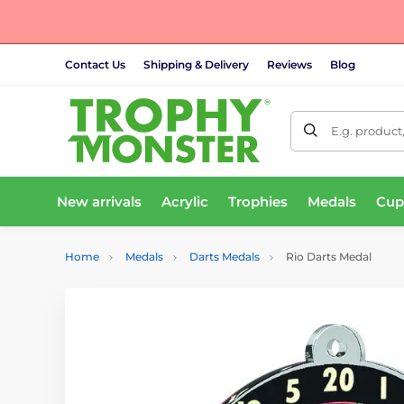
Contact Us
Shipping & Delivery
Reviews
Blog
E.g. product
New arrivals
Acrylic
Trophies
Medals
Cup
Home
Medals
Darts Medals
Rio Darts Medal