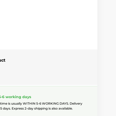
uct
5-6 working days
 time is usually WITHIN 5-6 WORKING DAYS. Delivery
5 days. Express 2-day shipping is also available.