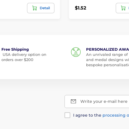
$1.52
Detail
Free Shipping
PERSONALIZED AW
USA delivery option on
An unrivaled range of
orders over $200
and medal designs w
bespoke personalisati
Write your e-mail here
I agree to the
processing o