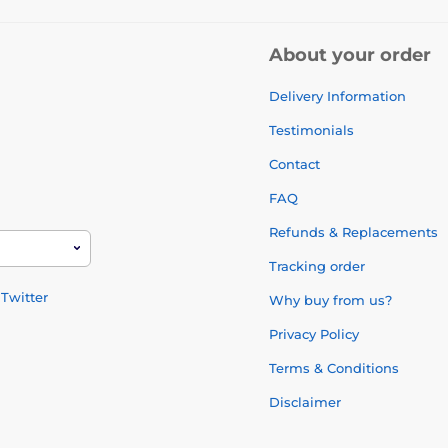
About your order
Delivery Information
Testimonials
Contact
FAQ
Refunds & Replacements
Tracking order
Twitter
Why buy from us?
Privacy Policy
Terms & Conditions
Disclaimer