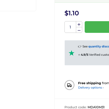
$1.10
👉 See
quantity disc
⭐
4.9/5
Verified cus
Free shipping
fro
Delivery options ›
Product code:
MDA10M31