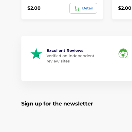
$2.00
$2.00
Detail
Excellent Reviews
Verified on independent
review sites
Sign up for the newsletter