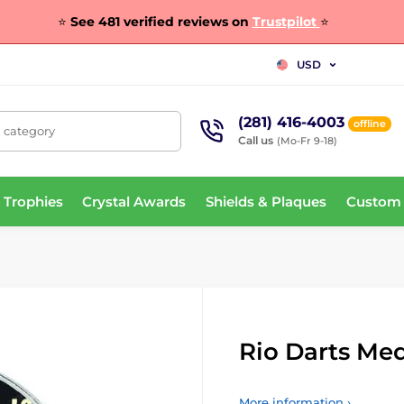
⭐
See 481 verified reviews on
Trustpilot
⭐
USD
(281) 416-4003
offline
, category
Call us
(Mo-Fr 9-18)
 Trophies
Crystal Awards
Shields & Plaques
Custom
Rio Darts Me
More information ›