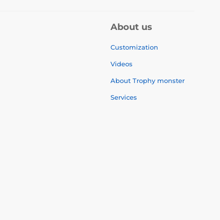
About us
Customization
Videos
About Trophy monster
Services