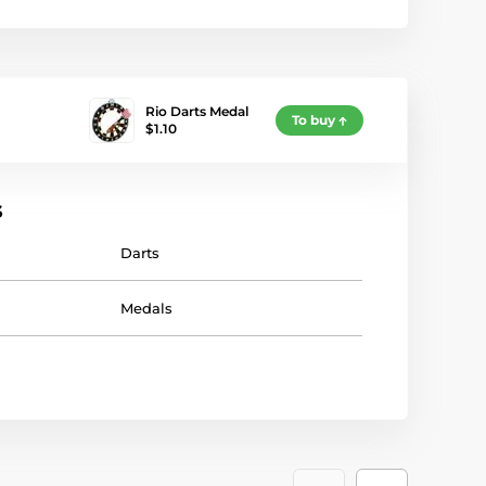
Rio Darts Medal
To buy
$1.10
s
Darts
Medals