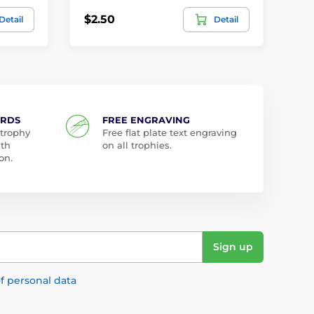
$2.50
$1
Detail
Detail
ARDS
FREE ENGRAVING
 trophy
Free flat plate text engraving
ith
on all trophies.
on.
Sign up
f personal data