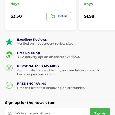
days
days
$3.50
$1.98
Detail
Excellent Reviews
Verified on independent review sites
Free Shipping
USA delivery option on orders over $200
PERSONALIZED AWARDS
An unrivaled range of trophy and medal designs with
bespoke personalisation.
FREE ENGRAVING
Free flat plate text engraving on all trophies.
Sign up for the newsletter
Write your e-mail here
Sign up