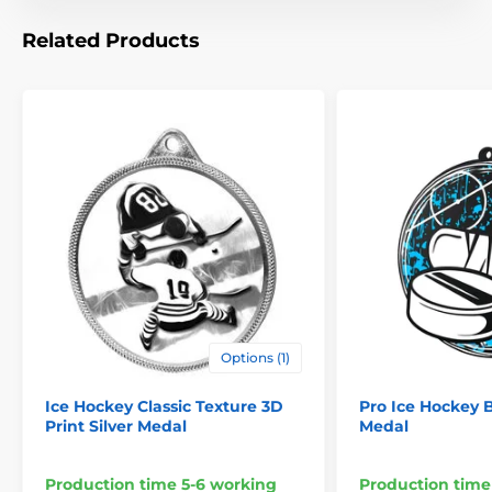
Related Products
Options (1)
Ice Hockey Classic Texture 3D
Pro Ice Hockey B
Print Silver Medal
Medal
Production time 5-6 working
Production time