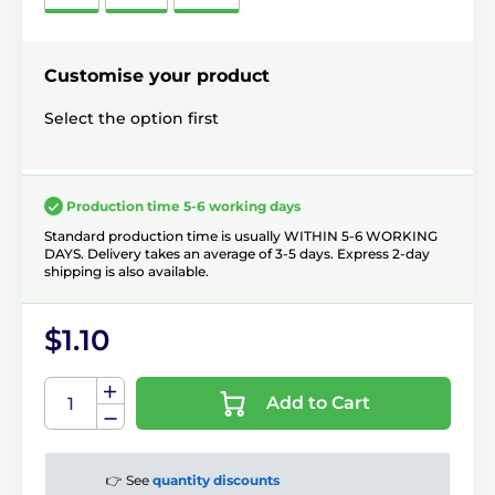
Customise your product
Select the option first
Production time 5-6 working days
Standard production time is usually WITHIN 5-6 WORKING
DAYS. Delivery takes an average of 3-5 days. Express 2-day
shipping is also available.
$1.10
Add to Cart
👉 See
quantity discounts