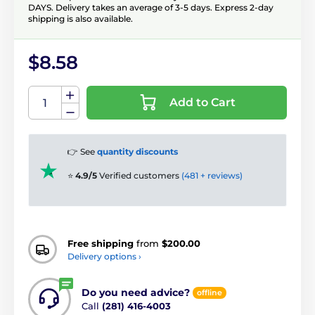
DAYS. Delivery takes an average of 3-5 days. Express 2-day
shipping is also available.
$8.58
Add to Cart
👉 See
quantity discounts
⭐
4.9/5
Verified customers
(481 + reviews)
Free shipping
from
$200.00
Delivery options ›
Do you need advice?
offline
Call
(281) 416-4003