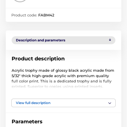
Product code:
FABM42
Description and parameters
Product description
Acrylic trophy made of glossy black acrylic made from
5/32" thick high-grade acrylic with premium quality
full color print. This is a dedicated trophy and is fully
printed. Superior to copies using printed inserts.
Available in five sizes to suit all budgets..
The trophy can also come with a FREE engraved self-
View full description
adhesive plate with text of your choice. Please follow
the customisation steps below.
Parameters