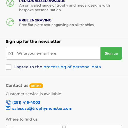
PERSONALIZED AWARDS
An unrivaled range of trophy and medal designs with
bespoke personalisation.
FREE ENGRAVING
Free flat plate text engraving on all trophies.
Sign up for the newsletter
Write your e-mail here
Sign up
I agree to the
processing of personal data
Contact us
offline
Customer service is available
(281) 416-4003
salesusa@trophymonster.com
Where to find us