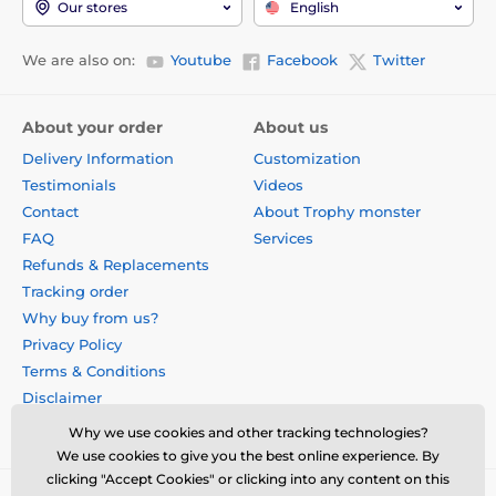
Our stores
English
We are also on:
Youtube
Facebook
Twitter
About your order
About us
Delivery Information
Customization
Testimonials
Videos
Contact
About Trophy monster
FAQ
Services
Refunds & Replacements
Tracking order
Why buy from us?
Privacy Policy
Terms & Conditions
Disclaimer
Why we use cookies and other tracking technologies?
We use cookies to give you the best online experience. By
clicking "Accept Cookies" or clicking into any content on this