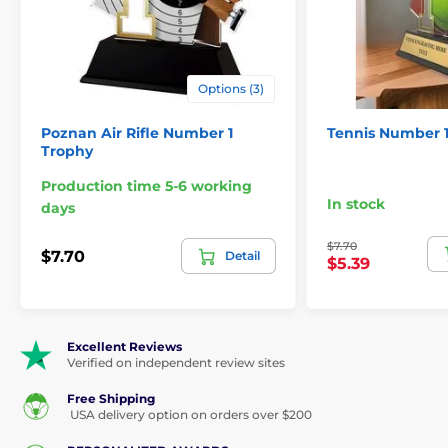
Options (3)
Poznan Air Rifle Number 1
Tennis Number 
Trophy
Production time 5-6 working
In stock
days
$7.70
$7.70
Detail
$5.39
Excellent Reviews
Verified on independent review sites
Free Shipping
USA delivery option on orders over $200