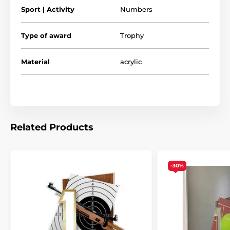
Sport | Activity
Numbers
Type of award
Trophy
Material
acrylic
Related Products
-30%