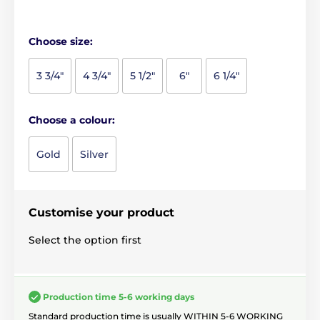
Choose size:
3 3/4"
4 3/4"
5 1/2"
6"
6 1/4"
Choose a colour:
Gold
Silver
Customise your product
Select the option first
Production time 5-6 working days
Standard production time is usually WITHIN 5-6 WORKING