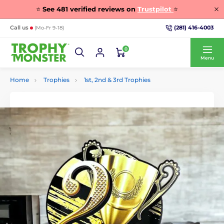
⭐
See
481
verified reviews on
Trustpilot
⭐
(281) 416-4003
Call us
(Mo-Fr 9-18)
0
Menu
Home
Trophies
1st, 2nd & 3rd Trophies