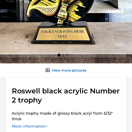
View more pictures
Roswell black acrylic Number
2 trophy
Acrylic trophy made of glossy black acryl from 5/32"
thick
More information ›