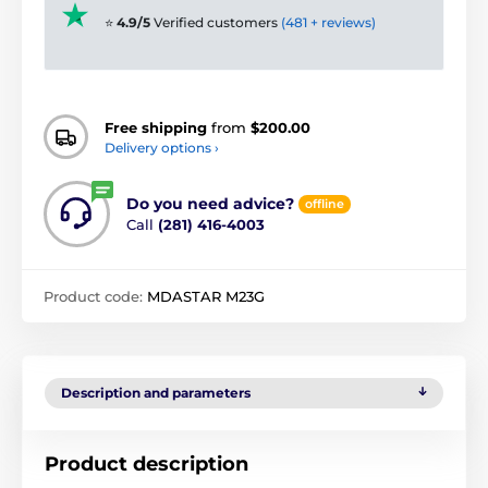
⭐
4.9/5
Verified customers
(481 + reviews)
Free shipping
from
$200.00
Delivery options ›
Do you need advice?
offline
Call
(281) 416-4003
Product code:
MDASTAR M23G
Description and parameters
Product description