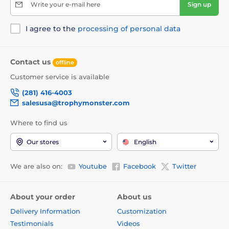
Write your e-mail here
Sign up
I agree to the
processing of personal data
Contact us
offline
Customer service is available
(281) 416-4003
salesusa@trophymonster.com
Where to find us
Our stores
English
We are also on:
Youtube
Facebook
Twitter
About your order
About us
Delivery Information
Customization
Testimonials
Videos