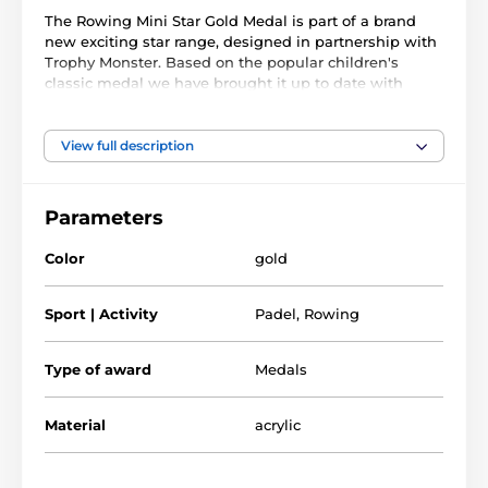
The Rowing Mini Star Gold Medal is part of a brand
new exciting star range, designed in partnership with
Trophy Monster. Based on the popular children's
classic medal we have brought it up to date with
innovation using contemporary images. We have also
created two bigger sizes, the MAXI STAR and SUPER
MAXI STAR.
View full description
Cut out to shape this medal features a high quality
full color print on the reverse side of the 1/8" thick
Parameters
acrylic. The medal comes complete with a loop to
accommodate a ribbon.
Color
gold
Perfect for kids, children and schools. Please note that
all our acrylic medals are delivered with a protective
Sport | Activity
Padel
,
Rowing
film which is very simply removed.
Type of award
Medals
The product is included in categories
Material
acrylic
Mini Star Medals
Rowing Medals