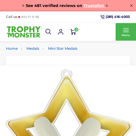
⭐
See
481
verified reviews on
Trustpilot
⭐
(281) 416-4003
Call us
(Mo-Fr 9-18)
0
Menu
Home
Medals
Mini Star Medals