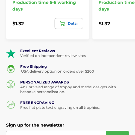
Production time 5-6 working
Production time
days
days
$1.32
$1.32
Detail
Excellent Reviews
Verified on independent review sites
Free Shipping
USA delivery option on orders over $200
PERSONALIZED AWARDS
An unrivaled range of trophy and medal designs with
bespoke personalisation.
FREE ENGRAVING
Free flat plate text engraving on all trophies.
Sign up for the newsletter