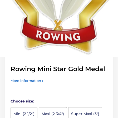
Rowing Mini Star Gold Medal
More information ›
Choose size:
Mini (2 1/2")
Maxi (2 3/4")
Super Maxi (3")