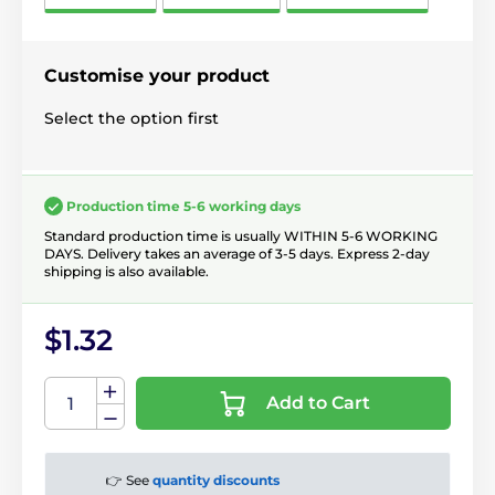
Customise your product
Select the option first
Production time 5-6 working days
Standard production time is usually WITHIN 5-6 WORKING
DAYS. Delivery takes an average of 3-5 days. Express 2-day
shipping is also available.
$1.32
Add to Cart
👉 See
quantity discounts