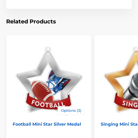
Related Products
Options (3)
Football Mini Star Silver Medal
Singing Mini St