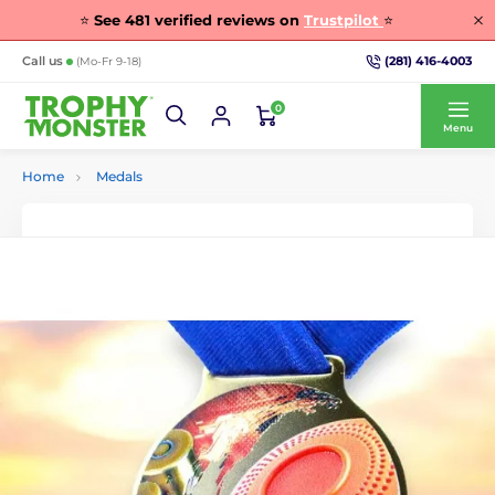
⭐
See
481
verified reviews on
Trustpilot
⭐
(281) 416-4003
Call us
(Mo-Fr 9-18)
0
Menu
Home
Medals