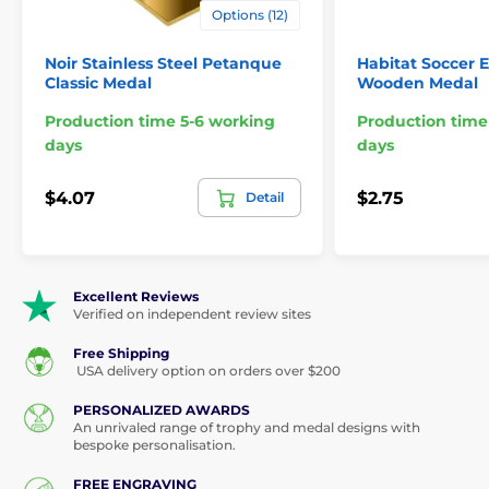
Options (12)
Medals
Shooting Medals
Noir Stainless Steel Petanque
Habitat Soccer E
Classic Medal
Wooden Medal
Production time 5-6 working
Production time
days
days
$4.07
$2.75
Detail
Excellent Reviews
Verified on independent review sites
Free Shipping
USA delivery option on orders over $200
PERSONALIZED AWARDS
An unrivaled range of trophy and medal designs with
bespoke personalisation.
FREE ENGRAVING