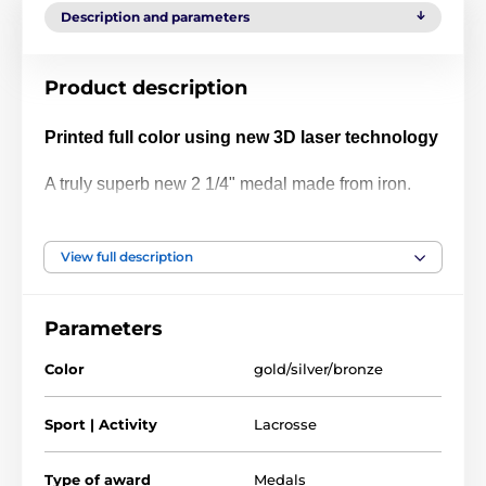
Description and parameters
Product description
Printed full color using new 3D laser technology
A truly superb new 2 1/4" medal made from iron.
The medal has been printed using the latest 3D
texture coating making the medal come alive with a
View full description
vibrant raised full color print. Give your next
presentation a lift with these contemporary medals
Parameters
which are sure to make eyes light up when
received!
Color
gold/silver/bronze
Please take a minute to watch our video and see
Sport | Activity
Lacrosse
how it's done:
Type of award
Medals