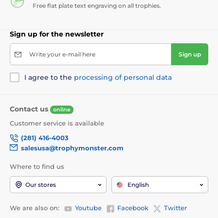
Free flat plate text engraving on all trophies.
Sign up for the newsletter
Write your e-mail here
Sign up
I agree to the
processing of personal data
Contact us
online
Customer service is available
(281) 416-4003
salesusa@trophymonster.com
Where to find us
Our stores
English
We are also on:
Youtube
Facebook
Twitter