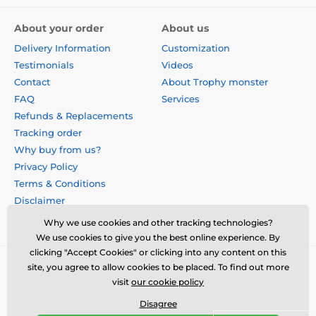
About your order
About us
Delivery Information
Customization
Testimonials
Videos
Contact
About Trophy monster
FAQ
Services
Refunds & Replacements
Tracking order
Why buy from us?
Privacy Policy
Terms & Conditions
Disclaimer
Why we use cookies and other tracking technologies?
We use cookies to give you the best online experience. By
clicking "Accept Cookies" or clicking into any content on this
site, you agree to allow cookies to be placed. To find out more
visit
our cookie policy
Disagree