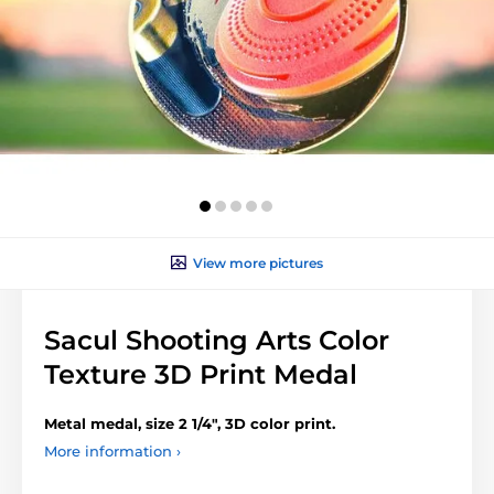
View more pictures
Sacul Shooting Arts Color
Texture 3D Print Medal
Metal medal, size 2 1/4", 3D color print.
More information ›