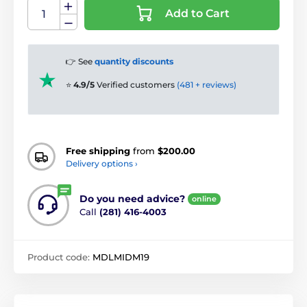
Add to Cart
👉 See
quantity discounts
⭐
4.9/5
Verified customers
(481 + reviews)
Free shipping
from
$200.00
Delivery options ›
Do you need advice?
online
Call
(281) 416-4003
Product code:
MDLMIDM19