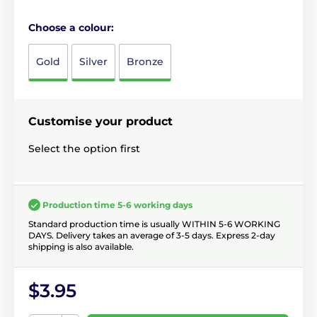
Choose a colour:
Gold
Silver
Bronze
Customise your product
Select the option first
Production time 5-6 working days
Standard production time is usually WITHIN 5-6 WORKING
DAYS. Delivery takes an average of 3-5 days. Express 2-day
shipping is also available.
$3.95