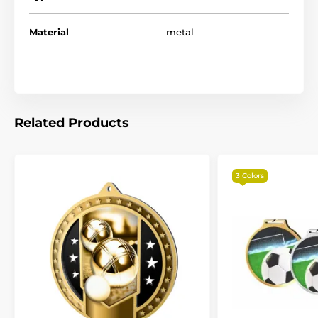
Material
metal
Related Products
3 Colors
The product is included in categories