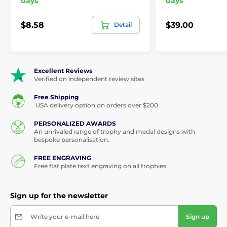
days
days
$8.58
$39.00
Detail
Excellent Reviews
Verified on independent review sites
Free Shipping
USA delivery option on orders over $200
PERSONALIZED AWARDS
An unrivaled range of trophy and medal designs with
bespoke personalisation.
FREE ENGRAVING
Free flat plate text engraving on all trophies.
Sign up for the newsletter
Write your e-mail here
Sign up