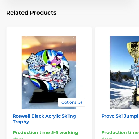
Celebrate success with an award that combines
Related Products
strength, innovation, and unforgettable style.
Options (5)
Roswell Black Acrylic Skiing
Provo Ski Jumpi
Trophy
Production time 5-6 working
Production time