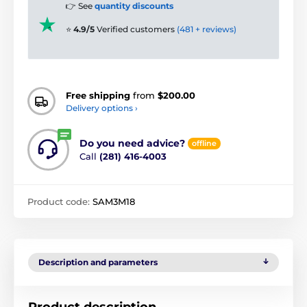
👉 See
quantity discounts
⭐
4.9/5
Verified customers
(481 + reviews)
Free shipping
from
$200.00
Delivery options ›
Do you need advice?
offline
Call
(281) 416-4003
Product code:
SAM3M18
Description and parameters