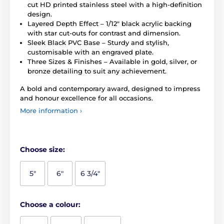
cut HD printed stainless steel with a high-definition
design.
Layered Depth Effect – 1/12" black acrylic backing
with star cut-outs for contrast and dimension.
Sleek Black PVC Base – Sturdy and stylish,
customisable with an engraved plate.
Three Sizes & Finishes – Available in gold, silver, or
bronze detailing to suit any achievement.
A bold and contemporary award, designed to impress
and honour excellence for all occasions.
More information ›
Choose size:
5"
6"
6 3/4"
Choose a colour: