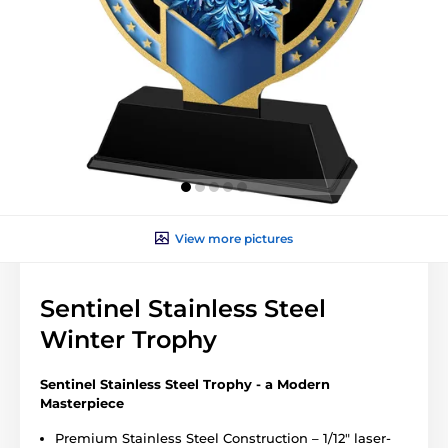
View more pictures
Sentinel Stainless Steel
Winter Trophy
Sentinel Stainless Steel Trophy - a Modern
Masterpiece
Premium Stainless Steel Construction – 1/12" laser-