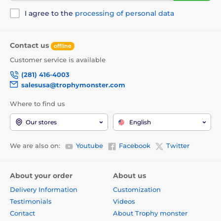
I agree to the
processing of personal data
Contact us
offline
Customer service is available
(281) 416-4003
salesusa@trophymonster.com
Where to find us
Our stores
English
We are also on:
Youtube
Facebook
Twitter
About your order
About us
Delivery Information
Customization
Testimonials
Videos
Contact
About Trophy monster