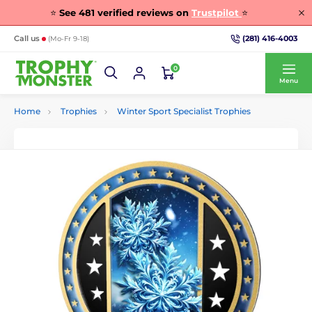
⭐
See
481
verified reviews on
Trustpilot
⭐
(281) 416-4003
Call us
(Mo-Fr 9-18)
0
Menu
Home
Trophies
Winter Sport Specialist Trophies