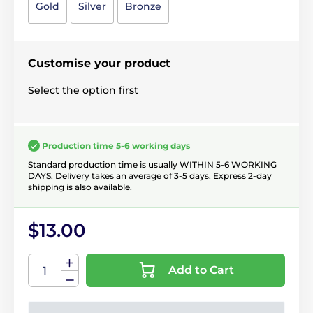
Gold
Silver
Bronze
Customise your product
Select the option first
Production time 5-6 working days
Standard production time is usually WITHIN 5-6 WORKING
DAYS. Delivery takes an average of 3-5 days. Express 2-day
shipping is also available.
$13.00
Add to Cart