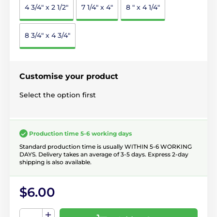
4 3/4" x 2 1/2"
7 1/4" x 4"
8 " x 4 1/4"
8 3/4" x 4 3/4"
Customise your product
Select the option first
Production time 5-6 working days
Standard production time is usually WITHIN 5-6 WORKING
DAYS. Delivery takes an average of 3-5 days. Express 2-day
shipping is also available.
$6.00