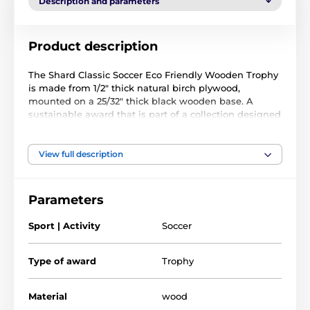
Description and parameters
Product description
The Shard Classic Soccer Eco Friendly Wooden Trophy
is made from 1/2" thick natural birch plywood,
mounted on a 25/32" thick black wooden base. A
sustainable award that is part of a collection designed
and manufactured in our own factory. Not only for the
environmentally conscious, this trophy will prove
popular in any presentation.
View full description
Printed in full color, this trophy is noble, impressive
and unique. Choose from four fantastic sizes. Why not
Parameters
customize your trophy with a free engraved plate?
Sport | Activity
Soccer
Please take the time to watch our short video below to
see how we make our wooden awards and what
makes them so special.
Type of award
Trophy
Material
wood