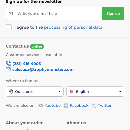
Sign up for the newsletter
Write your e-mail here
Sign up
I agree to the
processing of personal data
Contact us
online
Customer service is available
(281) 416-4003
salesusa@trophymonster.com
Where to find us
Our stores
English
We are also on:
Youtube
Facebook
Twitter
About your order
About us