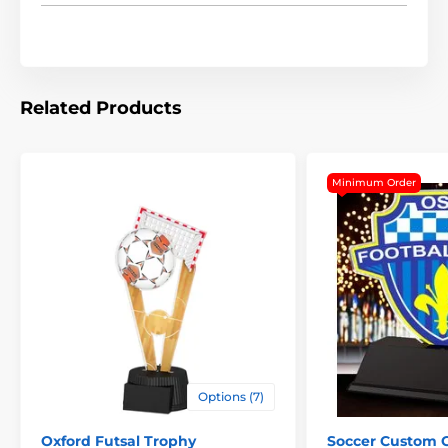
Related Products
Minimum Order
The product is included in categories
Options (7)
Trophies
Soccer Trophies
Oxford Futsal Trophy
Soccer Custom 