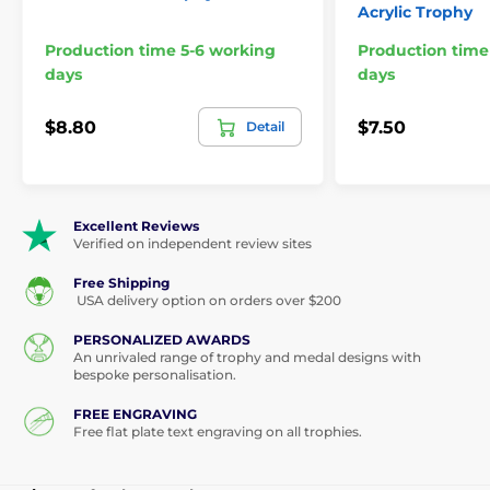
Acrylic Trophy
Production time 5-6 working
Production time
days
days
$8.80
$7.50
Detail
Excellent Reviews
Verified on independent review sites
Free Shipping
USA delivery option on orders over $200
PERSONALIZED AWARDS
An unrivaled range of trophy and medal designs with
bespoke personalisation.
FREE ENGRAVING
Free flat plate text engraving on all trophies.