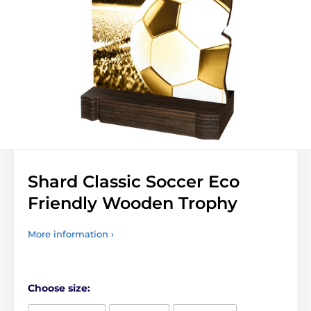
Shard Classic Soccer Eco
Friendly Wooden Trophy
More information ›
Choose size: