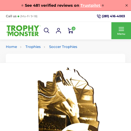
⭐
See
481
verified reviews on
Trustpilot
⭐
(281) 416-4003
Call us
(Mo-Fr 9-18)
0
Menu
Home
Trophies
Soccer Trophies