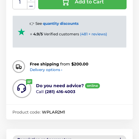
Add to Cart
👉 See
quantity discounts
⭐
4.9/5
Verified customers
(481 + reviews)
Free shipping
from
$200.00
Delivery options ›
Do you need advice?
online
Call
(281) 416-4003
Product code:
WPLAR2M1