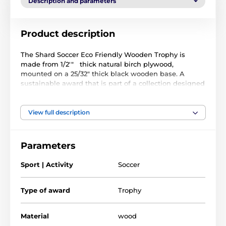
Description and parameters
Product description
The Shard Soccer Eco Friendly Wooden Trophy is
made from 1/2'" thick natural birch plywood,
mounted on a 25/32" thick black wooden base. A
sustainable award that is part of a collection designed
and manufactured in our own factory. Not only for the
environmentally conscious, this trophy will prove
popular in any presentation.
View full description
Printed in full color, this trophy is noble, impressive
and unique. Choose from four fantastic sizes. Why not
Parameters
customize your trophy with a free engraved plate?
Sport | Activity
Soccer
Please take the time to watch our short video below to
see how we make our wooden awards and what
makes them so special.
Type of award
Trophy
Material
wood