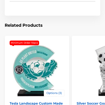
Related Products
Minimum Order 10pcs
The product is included in categories
Options (3)
Trophies
Soccer Trophies
Tesla Landscape Custom Made
Silver Soccer Go