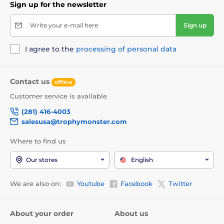
Sign up for the newsletter
Write your e-mail here
Sign up
I agree to the
processing of personal data
Contact us
offline
Customer service is available
(281) 416-4003
salesusa@trophymonster.com
Where to find us
Our stores
English
We are also on:
Youtube
Facebook
Twitter
About your order
About us