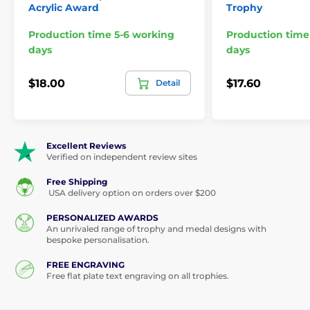
Acrylic Award
Trophy
Production time 5-6 working
Production time
days
days
$18.00
$17.60
Detail
Excellent Reviews
Verified on independent review sites
Free Shipping
USA delivery option on orders over $200
PERSONALIZED AWARDS
An unrivaled range of trophy and medal designs with
bespoke personalisation.
FREE ENGRAVING
Free flat plate text engraving on all trophies.