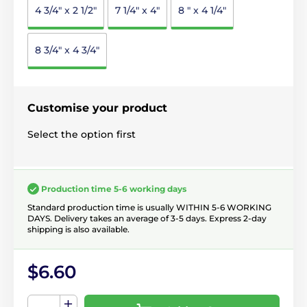
4 3/4" x 2 1/2"
7 1/4" x 4"
8 " x 4 1/4"
8 3/4" x 4 3/4"
Customise your product
Select the option first
Production time 5-6 working days
Standard production time is usually WITHIN 5-6 WORKING
DAYS. Delivery takes an average of 3-5 days. Express 2-day
shipping is also available.
$6.60