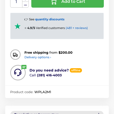
Add to Cart
👉 See
quantity discounts
⭐
4.9/5
Verified customers
(481 + reviews)
Free shipping
from
$200.00
Delivery options ›
Do you need advice?
offline
Call
(281) 416-4003
Product code:
WPLA2M1