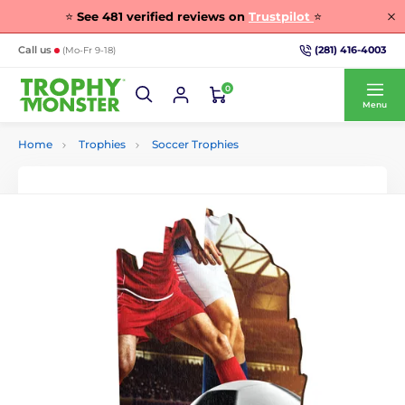
⭐
See
481
verified reviews on
Trustpilot
⭐
(281) 416-4003
Call us
(Mo-Fr 9-18)
0
Menu
Home
Trophies
Soccer Trophies