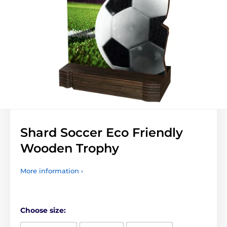
Shard Soccer Eco Friendly
Wooden Trophy
More information ›
Choose size: