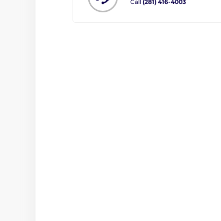
Call
(281) 416-4003