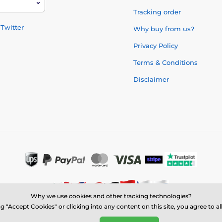
Tracking order
Twitter
Why buy from us?
Privacy Policy
Terms & Conditions
Disclaimer
Why we use cookies and other tracking technologies?
g "Accept Cookies" or clicking into any content on this site, you agree to a
© 2026 us.trophymonster.com ⦁ E-shop created by
SIMPLIA.cz