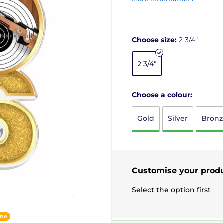
Choose size:
2 3/4"
2 3/4"
Choose a colour:
Gold
Silver
Bronz
Customise your prod
Select the option first
ine