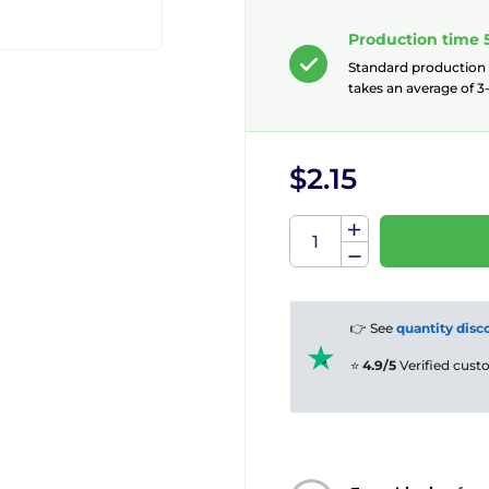
Production time 
Standard production
takes an average of 3-
$2.15
👉 See
quantity disc
⭐
4.9/5
Verified cus