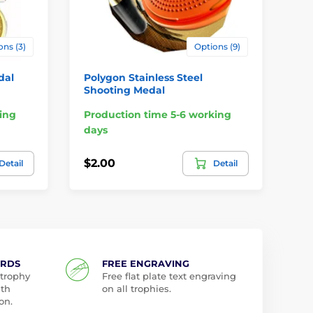
ons (3)
Options (9)
dal
Polygon Stainless Steel
Ri
Shooting Medal
Pr
ing
Production time 5-6 working
da
days
$1.
$2.00
Detail
Detail
$1
ARDS
FREE ENGRAVING
 trophy
Free flat plate text engraving
ith
on all trophies.
on.