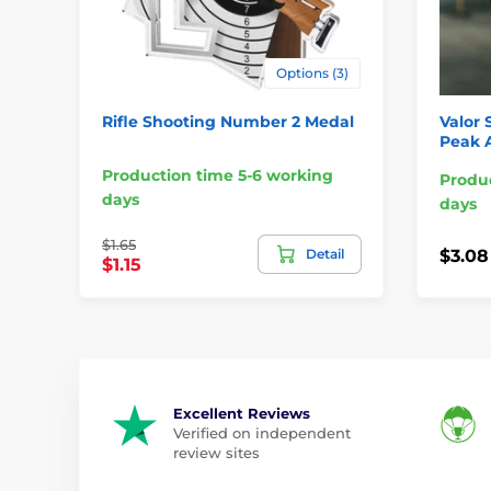
Options (3)
Rifle Shooting Number 2 Medal
Valor 
Peak 
Production time 5-6 working
Produc
days
days
$1.65
Detail
$3.08
$1.15
Excellent Reviews
Verified on independent
review sites