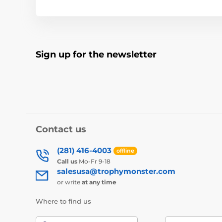
Sign up for the newsletter
Contact us
(281) 416-4003
offline
Call us
Mo-Fr 9-18
salesusa@trophymonster.com
or write
at any time
Where to find us