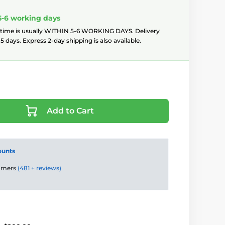
5-6 working days
 time is usually WITHIN 5-6 WORKING DAYS. Delivery
5 days. Express 2-day shipping is also available.
Add to Cart
ounts
tomers
(481 + reviews)