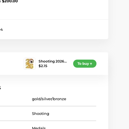
m
$200.00
94
Shooting 2026…
To buy
$2.15
s
gold/silver/bronze
Shooting
Medals