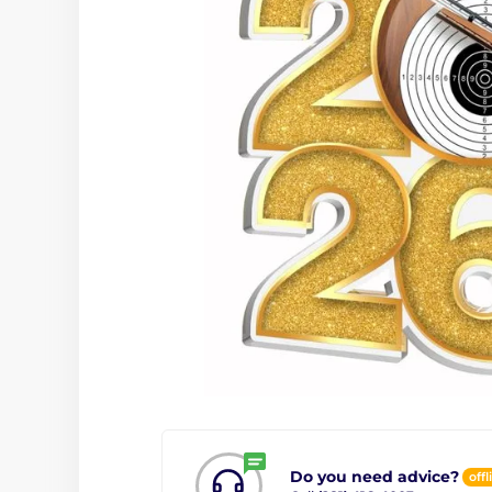
Do you need advice?
offl