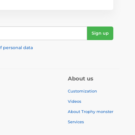
Sign up
f personal data
About us
Customization
Videos
About Trophy monster
Services