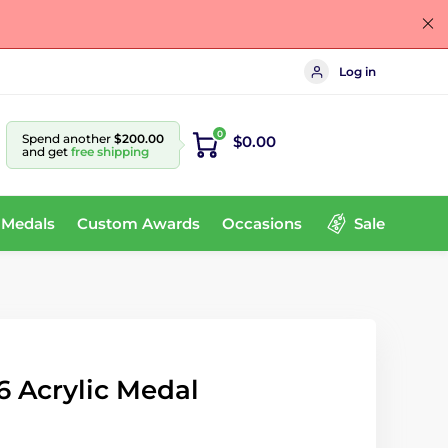
Log in
0
Spend another
$200.00
$0.00
and get
free shipping
 Medals
Custom Awards
Occasions
Sale
6 Acrylic Medal