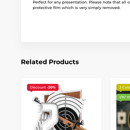
Perfect for any presentation. Please note that all 
protective film which is very simply removed.
Related Products
Discount
-30%
3 Colo
1/16" t