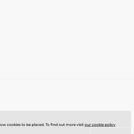
llow cookies to be placed. To find out more visit
our cookie policy