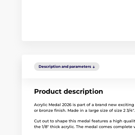
Description and parameters
Product description
Acrylic Medal 2026 is part of a brand new exciting 
or bronze finish. Made in a large size of size 2 3/4".
Cut out to shape this medal features a high quality
the 1/8" thick acrylic. The medal comes complete