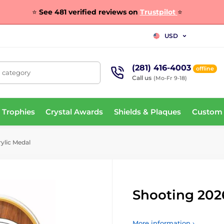
⭐
See 481 verified reviews on
Trustpilot
⭐
USD
(281) 416-4003
offline
, category
Call us
(Mo-Fr 9-18)
 Trophies
Crystal Awards
Shields & Plaques
Custom
ylic Medal
Shooting 202
More information ›