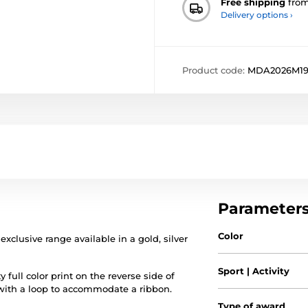
Free shipping
fro
Delivery options ›
Product code:
MDA2026M1
Parameter
Color
exclusive range available in a gold, silver
Sport | Activity
 full color print on the reverse side of
 with a loop to accommodate a ribbon.
Type of award