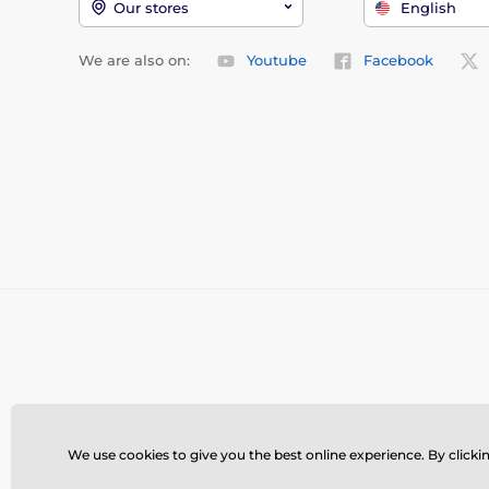
Our stores
English
We are also on:
Youtube
Facebook
We use cookies to give you the best online experience. By clickin