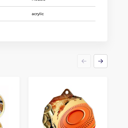
acrylic
D