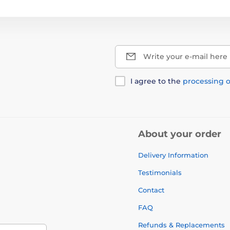
Write your e-mail here
I agree to the
processing o
About your order
Delivery Information
Testimonials
Contact
FAQ
Refunds & Replacements