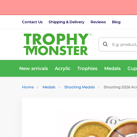
Contact Us
Shipping & Delivery
Reviews
Blog
E.g. product
New arrivals
Acrylic
Trophies
Medals
Cup
Home
Medals
Shooting Medals
Shooting 2026 Acr