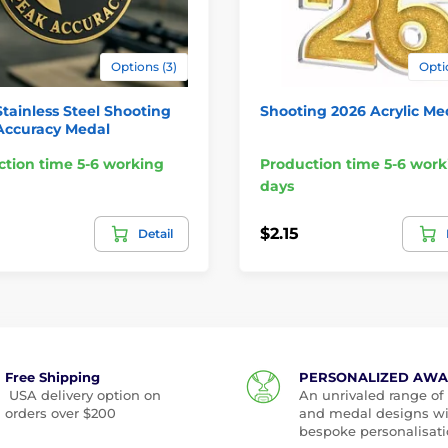
Options (3)
Opti
Stainless Steel Shooting
Shooting 2026 Acrylic Me
Accuracy Medal
tion time 5-6 working
Production time 5-6 work
days
$2.15
Detail
Free Shipping
PERSONALIZED AW
USA delivery option on
An unrivaled range of
orders over $200
and medal designs w
bespoke personalisati