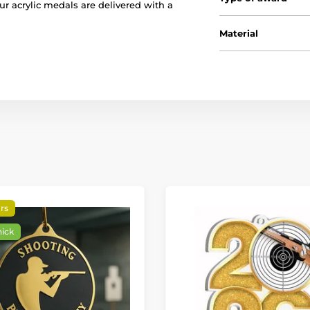
our acrylic medals are delivered with a
Material
rs
hick