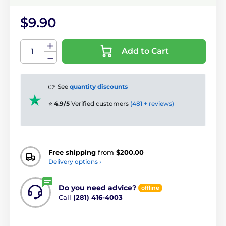
$9.90
Add to Cart
👉 See
quantity discounts
⭐
4.9/5
Verified customers
(481 + reviews)
Free shipping
from
$200.00
Delivery options ›
Do you need advice?
offline
Call
(281) 416-4003