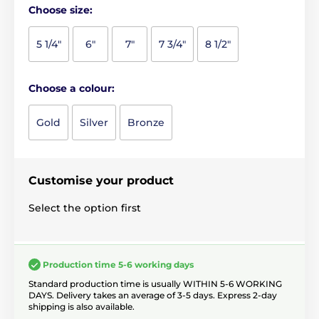
Choose size:
5 1/4"
6"
7"
7 3/4"
8 1/2"
Choose a colour:
Gold
Silver
Bronze
Customise your product
Select the option first
Production time 5-6 working days
Standard production time is usually WITHIN 5-6 WORKING
DAYS. Delivery takes an average of 3-5 days. Express 2-day
shipping is also available.