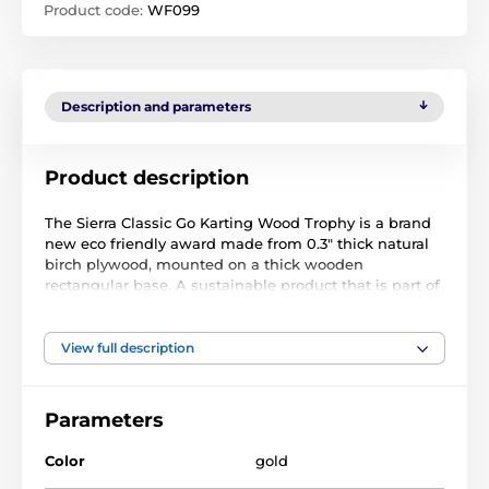
Product code:
WF099
Description and parameters
Product description
The Sierra Classic Go Karting Wood Trophy is a brand
new eco friendly award made from 0.3" thick natural
birch plywood, mounted on a thick wooden
rectangular base. A sustainable product that is part of
a collection designed and manufactured in our own
factory. Not only for the environmentally conscious,
this trophy will be the centrepiece in any presentation.
View full description
Printed in full color, it is both impressive and
exclusive. Choose from five sizes to suit all budgets.
Parameters
Why not customize your trophy with a free engraved
plate?
Color
gold
Please take the time to watch our short video below to