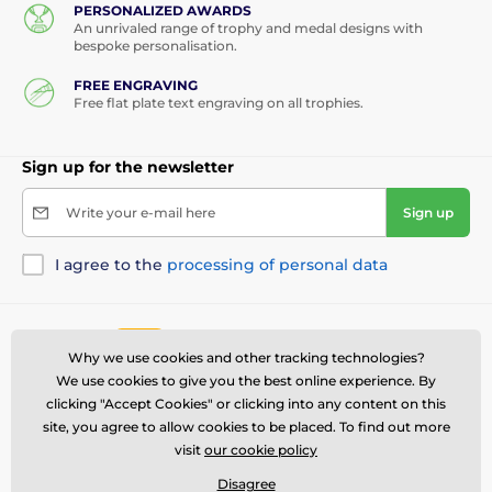
PERSONALIZED AWARDS
An unrivaled range of trophy and medal designs with
bespoke personalisation.
FREE ENGRAVING
Free flat plate text engraving on all trophies.
Sign up for the newsletter
Write your e-mail here
Sign up
I agree to the
processing of personal data
Contact us
offline
Why we use cookies and other tracking technologies?
Customer service is available
We use cookies to give you the best online experience. By
(281) 416-4003
clicking "Accept Cookies" or clicking into any content on this
salesusa@trophymonster.com
site, you agree to allow cookies to be placed. To find out more
visit
our cookie policy
Where to find us
Disagree