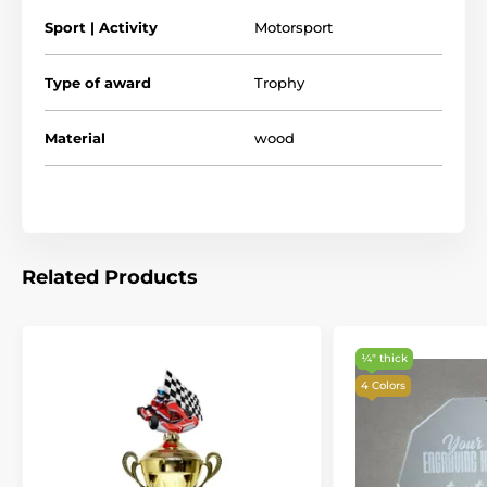
see what makes our wooden trophies and medals so
Sport | Activity
Motorsport
special.
Type of award
Trophy
Material
wood
Related Products
¼″ thick
4 Colors