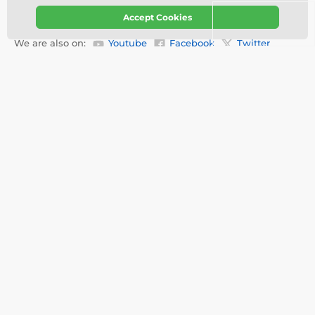
Our stores
English
Accept Cookies
We are also on:
Youtube
Facebook
Twitter
About your order
About us
Delivery Information
Customization
Testimonials
Videos
Contact
About Trophy monster
FAQ
Services
Refunds & Replacements
Tracking order
Why buy from us?
Privacy Policy
Terms & Conditions
Disclaimer