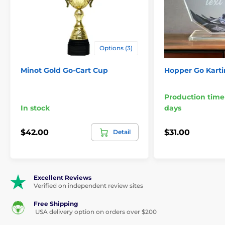
Options (3)
Minot Gold Go-Cart Cup
Hopper Go Karti
Production time
In stock
days
$42.00
$31.00
Detail
Excellent Reviews
Verified on independent review sites
Free Shipping
USA delivery option on orders over $200