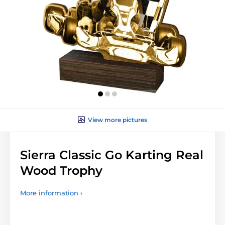
View more pictures
Sierra Classic Go Karting Real
Wood Trophy
More information ›