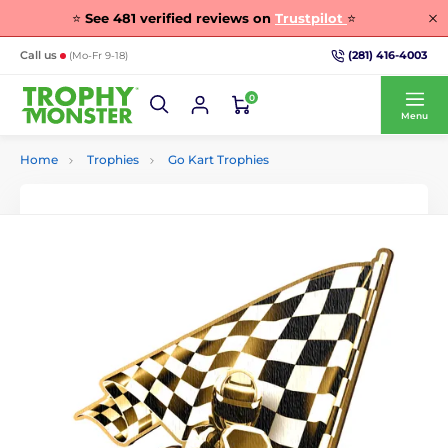
⭐
See
481
verified reviews on
Trustpilot
⭐
(281) 416-4003
Call us
(Mo-Fr 9-18)
0
Menu
Home
Trophies
Go Kart Trophies