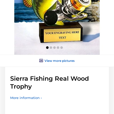
View more pictures
Sierra Fishing Real Wood
Trophy
More information ›