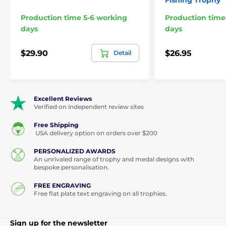
Fishing Trophy
Production time 5-6 working
Production time
days
days
$29.90
$26.95
Detail
Excellent Reviews
Verified on independent review sites
Free Shipping
USA delivery option on orders over $200
PERSONALIZED AWARDS
An unrivaled range of trophy and medal designs with
bespoke personalisation.
FREE ENGRAVING
Free flat plate text engraving on all trophies.
Sign up for the newsletter