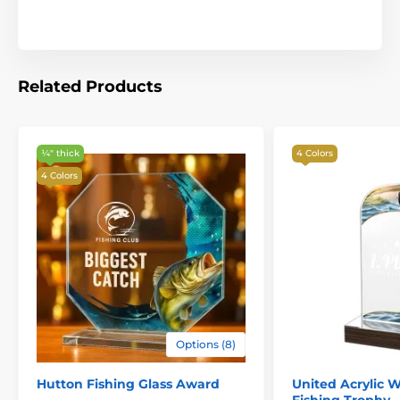
Related Products
¼″ thick
4 Colors
4 Colors
Options (8)
Hutton Fishing Glass Award
United Acrylic W