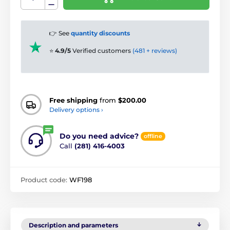
👉 See
quantity discounts
⭐
4.9/5
Verified customers
(481 + reviews)
Free shipping
from
$200.00
Delivery options ›
Do you need advice?
offline
Call
(281) 416-4003
Product code:
WF198
Description and parameters