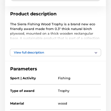
Product description
The Sierra Fishing Wood Trophy is a brand new eco
friendly award made from 0.3" thick natural birch
plywood, mounted on a thick wooden rectangular
base. A sustainable product that is part of a collection
designed and manufactured in our own factory. Not
only for the environmentally conscious, this trophy will
be the centrepiece in any presentation.
View full description
Printed in full color, it is both impressive and
exclusive. Choose from five sizes to suit all budgets.
Parameters
Why not customize your trophy with a free engraved
plate?
Sport | Activity
Fishing
Please take the time to watch our short video below to
see what makes our wooden trophies and medals so
Type of award
Trophy
special.
Material
wood