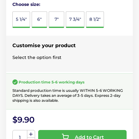
Choose size:
5 1/4"
6"
7"
7 3/4"
8 1/2"
Customise your product
Select the option first
Production time 5-6 working days
Standard production time is usually WITHIN 5-6 WORKING
DAYS. Delivery takes an average of 3-5 days. Express 2-day
shipping is also available.
$9.90
Add to Cart