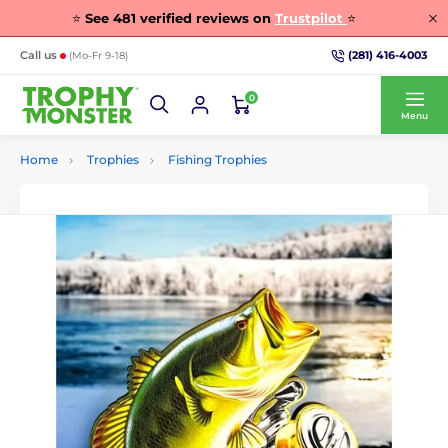
⭐
See
481
verified reviews on
Trustpilot
⭐
(281) 416-4003
Call us
(Mo-Fr 9-18)
0
Menu
Home
Trophies
Fishing Trophies