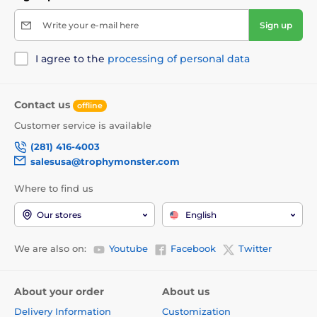
Write your e-mail here
Sign up
I agree to the
processing of personal data
Contact us
offline
Customer service is available
(281) 416-4003
salesusa@trophymonster.com
Where to find us
Our stores
English
We are also on:
Youtube
Facebook
Twitter
About your order
About us
Delivery Information
Customization