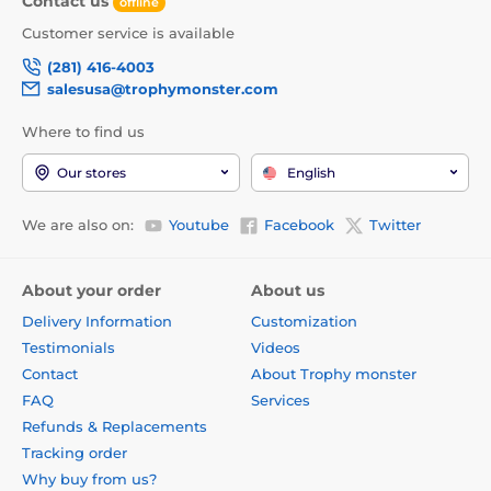
Contact us
offline
Customer service is available
(281) 416-4003
salesusa@trophymonster.com
Where to find us
Our stores
English
We are also on:
Youtube
Facebook
Twitter
About your order
About us
Delivery Information
Customization
Testimonials
Videos
Contact
About Trophy monster
FAQ
Services
Refunds & Replacements
Tracking order
Why buy from us?