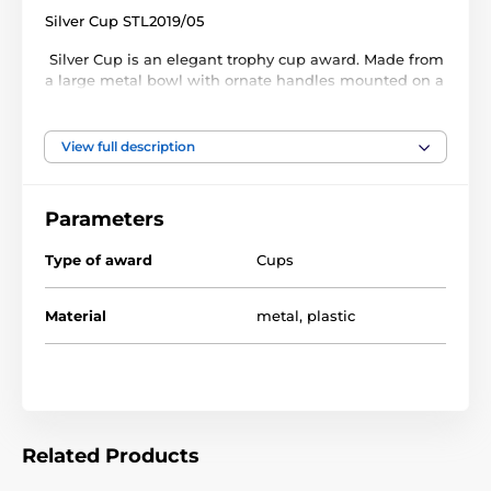
Silver Cup STL2019/05
Silver Cup is an elegant trophy cup award. Made from
a large metal bowl with ornate handles mounted on a
plastic column. The cup is then fixed to weighted PVC
base. Select from 3 sizes.
View full description
This cup comes with a FREE engraved self adhesive
plate with text of your choice.
Parameters
Type of award
Cups
Material
metal
,
plastic
Related Products