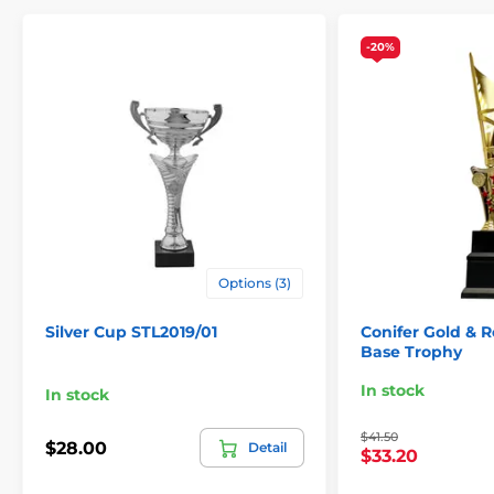
-20%
Options (3)
Silver Cup STL2019/01
Conifer Gold & 
Base Trophy
In stock
In stock
$41.50
$28.00
Detail
$33.20