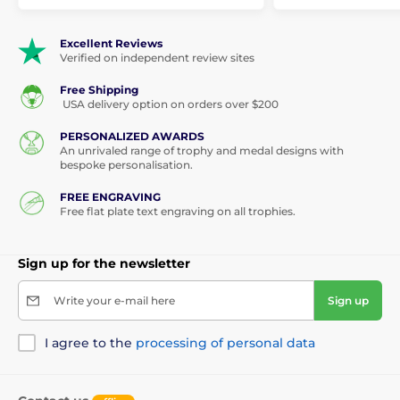
Excellent Reviews
Verified on independent review sites
Free Shipping
USA delivery option on orders over $200
PERSONALIZED AWARDS
An unrivaled range of trophy and medal designs with
bespoke personalisation.
FREE ENGRAVING
Free flat plate text engraving on all trophies.
Sign up for the newsletter
Write your e-mail here
Sign up
I agree to the
processing of personal data