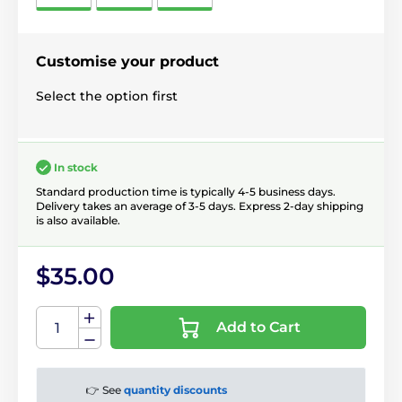
Customise your product
Select the option first
In stock
Standard production time is typically 4-5 business days.
Delivery takes an average of 3-5 days. Express 2-day shipping
is also available.
$35.00
Add to Cart
👉 See
quantity discounts