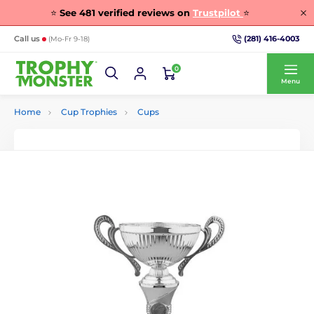
⭐
See
481
verified reviews on
Trustpilot
⭐
(281) 416-4003
Call us
(Mo-Fr 9-18)
0
Menu
Home
Cup Trophies
Cups