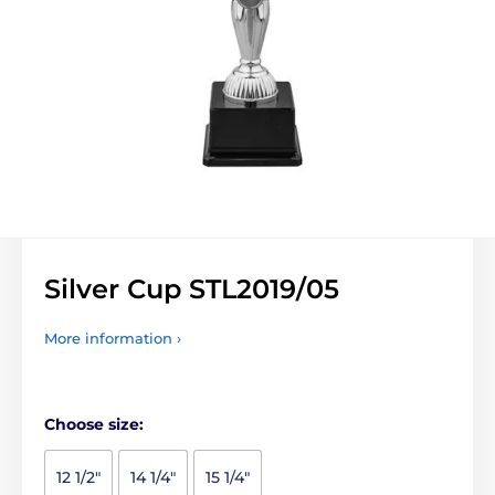
Silver Cup STL2019/05
More information ›
Choose size:
12 1/2"
14 1/4"
15 1/4"