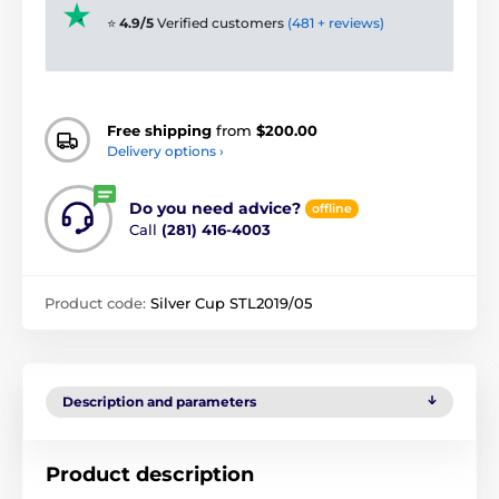
⭐
4.9/5
Verified customers
(481 + reviews)
Free shipping
from
$200.00
Delivery options ›
Do you need advice?
offline
Call
(281) 416-4003
Product code:
Silver Cup STL2019/05
Description and parameters
Product description