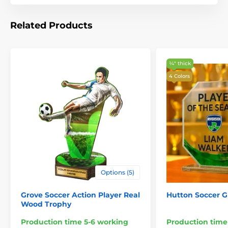
Related Products
¼″ thick
4 Colors
Options (5)
Grove Soccer Action Player Real
Hutton Soccer G
Wood Trophy
Production time 5-6 working
Production time