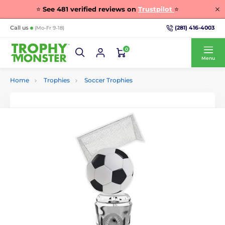
⭐
See
481
verified reviews on
Trustpilot
⭐
(281) 416-4003
Call us
(Mo-Fr 9-18)
0
Menu
Home
Trophies
Soccer Trophies