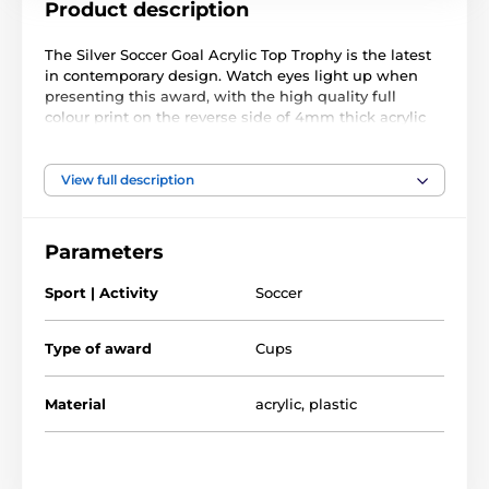
Product description
The Silver Soccer Goal Acrylic Top Trophy is the latest
in contemporary design. Watch eyes light up when
presenting this award, with the high quality full
colour print on the reverse side of 4mm thick acrylic
mounted on an attractive silver plastic column, which
itself is mounted on a black marble base.
View full description
Comes in 3 impressive sizes. The award also comes
with a FREE engraved self adhesive plate with text of
your choice.
Parameters
Sport | Activity
Soccer
The product is included in categories
Type of award
Cups
Soccer Trophies
Soccer Top Scorer Trophies
Material
acrylic
,
plastic