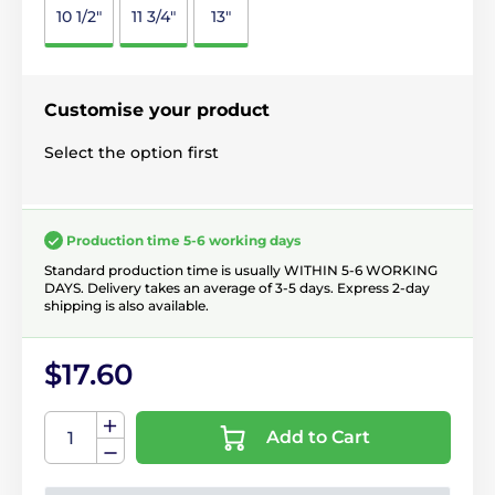
10 1/2"
11 3/4"
13"
Customise your product
Select the option first
Production time 5-6 working days
Standard production time is usually WITHIN 5-6 WORKING
DAYS. Delivery takes an average of 3-5 days. Express 2-day
shipping is also available.
$17.60
Add to Cart