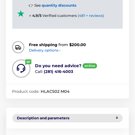
👉 See
quantity discounts
⭐
4.9/5
Verified customers
(481 + reviews)
Free shipping
from
$200.00
Delivery options ›
Do you need advice?
online
Call
(281) 416-4003
Product code:
HLACS02 M04
Description and parameters