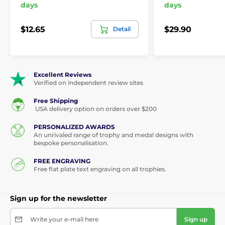
days
days
$12.65
$29.90
Detail
Excellent Reviews
Verified on independent review sites
Free Shipping
USA delivery option on orders over $200
PERSONALIZED AWARDS
An unrivaled range of trophy and medal designs with
bespoke personalisation.
FREE ENGRAVING
Free flat plate text engraving on all trophies.
Sign up for the newsletter
Write your e-mail here
Sign up