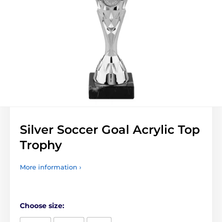
Silver Soccer Goal Acrylic Top
Trophy
More information ›
Choose size: