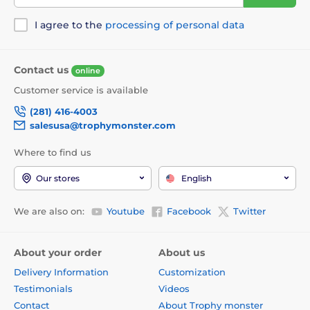
I agree to the
processing of personal data
Contact us
online
Customer service is available
(281) 416-4003
salesusa@trophymonster.com
Where to find us
Our stores
English
We are also on:
Youtube
Facebook
Twitter
About your order
About us
Delivery Information
Customization
Testimonials
Videos
Contact
About Trophy monster